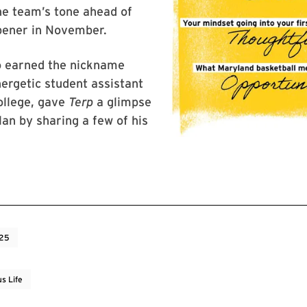
he team’s tone ahead of
pener in November.
o earned the nickname
ergetic student assistant
ollege, gave
Terp
a glimpse
an by sharing a few of his
025
s Life