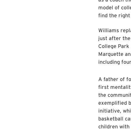
model of coll
find the right
Williams repl
just after th
College Park 
Marquette an
including fou
A father of fo
first mentali
the communiti
exemplified b
initiative, w
basketball ca
children with