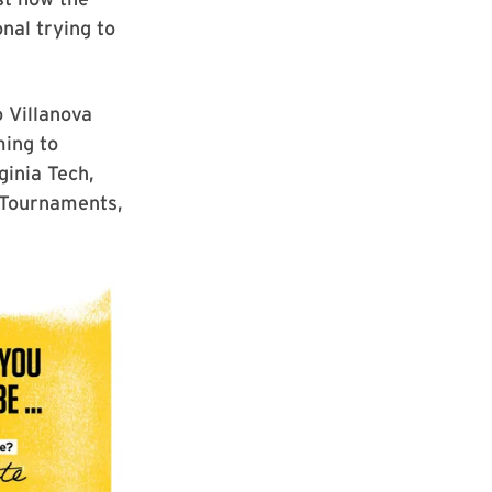
nal trying to
 Villanova
ming to
ginia Tech,
 Tournaments,