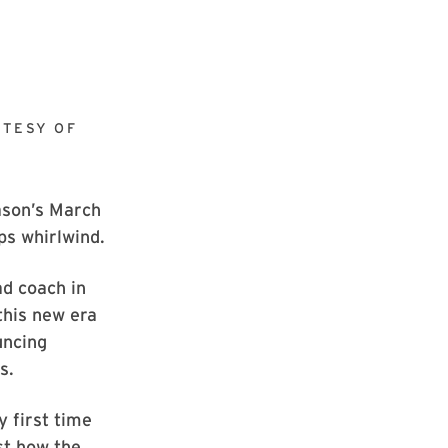
TESY OF
ason’s March
ps whirlwind.
d coach in
this new era
uncing
s.
y first time
ust how the