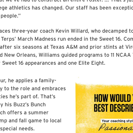
ege athletics has changed. Our staff has been exceptio
 people.”
aces three-year coach Kevin Willard, who decamped to
e Terps’ March Madness run ended in the Sweet 16. Co
after six seasons at Texas A&M and prior stints at Vir
d New Orleans, Williams guided programs to 11 NCAA
r Sweet 16 appearances and one Elite Eight.
ur, he applies a family-
ty to the role and embraces
es he’s part of. That’s
y his Buzz’s Bunch
hich offers a summer
mp and fall game to local
 special needs.