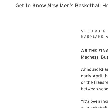
SEPTEMBER 
MARYLAND A
AS THE FIN
Madness, Buzz
Announced as
early April, 
of the transf
between schoo
“It’s been in
as a coach th