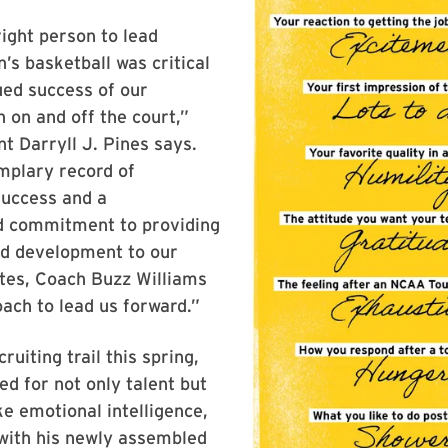
right person to lead
s basketball was critical
ued success of our
 on and off the court,”
 Darryll J. Pines says.
mplary record of
success and a
 commitment to providing
nd development to our
etes, Coach Buzz Williams
oach to lead us forward.”
ruiting trail this spring,
ed for not only talent but
ke emotional intelligence,
with his newly assembled