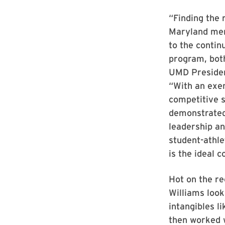
“Finding the 
Maryland men’
to the contin
program, both
UMD President
“With an exe
competitive 
demonstrated
leadership a
student-athl
is the ideal c
Hot on the rec
Williams look
intangibles li
then worked 