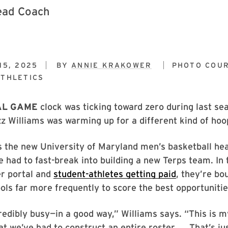
15, 2025
BY
ANNIE KRAKOWER
PHOTO COUR
THLETICS
AL GAME
clock was ticking toward zero during last se
 Williams was warming up for a different kind of hoo
 the new University of Maryland men’s basketball hea
he had to fast-break into building a new Terps team. In 
er portal and
student-athletes getting paid
, they’re bo
ls far more frequently to score the best opportunitie
credibly busy—in a good way,” Williams says. “This is m
at we’ve had to construct an entire roster. ... That’s j