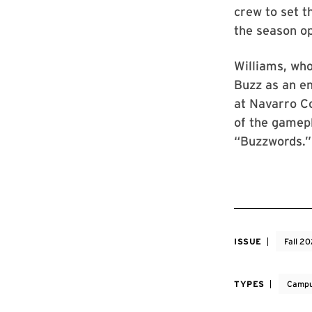
crew to set t
the season o
Williams, wh
Buzz as an en
at Navarro C
of the gamepl
“Buzzwords.”
ISSUE
Fall 2
TYPES
Campu