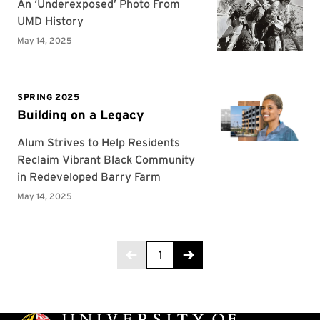
Page 1 of 6
1