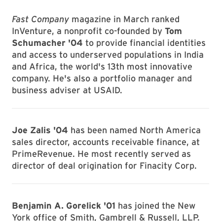
Fast Company
magazine in March ranked
InVenture, a nonprofit co-founded by
Tom
Schumacher '04
to provide financial identities
and access to underserved populations in India
and Africa, the world's 13th most innovative
company. He's also a portfolio manager and
business adviser at USAID.
Joe Zalis '04
has been named North America
sales director, accounts receivable finance, at
PrimeRevenue. He most recently served as
director of deal origination for Finacity Corp.
Benjamin A. Gorelick '01
has joined the New
York office of Smith, Gambrell & Russell, LLP.