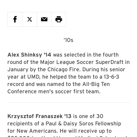
’10s
Alex Shinksy '14
was selected in the fourth
round of the Major League Soccer SuperDraft in
January by the Chicago Fire. During his senior
year at UMD, he helped the team to a 13-6-3
record and was named to the All-Big Ten
Conference men's soccer first team.
Krzysztof Franaszek '13
is one of 30
recipients of a Paul & Daisy Soros Fellowship
for New Americans. He will receive up to