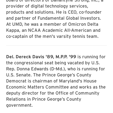
provider of digital technology services,
products and solutions. He is CEO, co-founder
and partner of Fundamental Global Investors.
At UMD, he was a member of Omicron Delta
Kappa, an NCAA Academic All-American and
co-captain of the men's varsity tennis team.
Del. Dereck Davis '89, M.P.P. '99
is running for
the congressional seat being vacated by U.S.
Rep. Donna Edwards (D-Md.), who is running for
U.S. Senate. The Prince George’s County
Democrat is chairman of Maryland's House
Economic Matters Committee and works as the
deputy director for the Office of Community
Relations in Prince George’s County
government.