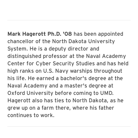
Mark Hagerott Ph.D. '08
has been appointed
chancellor of the North Dakota University
System. He is a deputy director and
distinguished professor at the Naval Academy
Center for Cyber Security Studies and has held
high ranks on U.S. Navy warships throughout
his life. He earned a bachelor's degree at the
Naval Academy and a master's degree at
Oxford University before coming to UMD.
Hagerott also has ties to North Dakota, as he
grew up on a farm there, where his father
continues to work.