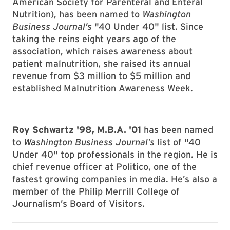
American Society for Parenteral and Enteral
Nutrition), has been named to
Washington
Business Journal’s
"40 Under 40" list. Since
taking the reins eight years ago of the
association, which raises awareness about
patient malnutrition, she raised its annual
revenue from $3 million to $5 million and
established Malnutrition Awareness Week.
Roy Schwartz '98, M.B.A. '01
has been named
to
Washington Business Journal’s
list of "40
Under 40" top professionals in the region. He is
chief revenue officer at Politico, one of the
fastest growing companies in media. He’s also a
member of the Philip Merrill College of
Journalism’s Board of Visitors.