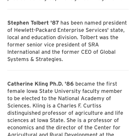
Stephen Tolbert '87
has been named president
of Hewlett-Packard Enterprise Services' state,
local and education division. Tolbert was the
former senior vice president of SRA
International and the former CEO of Global
Systems & Strategies.
Catherine Kling Ph.D. '86
became the first
female Iowa State University faculty member
to be elected to the National Academy of
Sciences. Kling is a Charles F. Curtiss
distinguished professor of agriculture and life
sciences at Iowa State. She is a professor of
economics and the director of the Center for
Agricultural and Rural Development at the