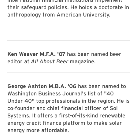
their safeguard policies. He holds a doctorate in
anthropology from American University.
Ken Weaver M.F.A. '07
has been named beer
editor at
All About Beer
magazine.
George Ashton M.B.A. '06
has been named to
Washington Business Journal's list of "40
Under 40" top professionals in the region. He is
co-founder and chief financial officer of Sol
Systems. It offers a first-of-its-kind renewable
energy credit finance platform to make solar
energy more affordable.