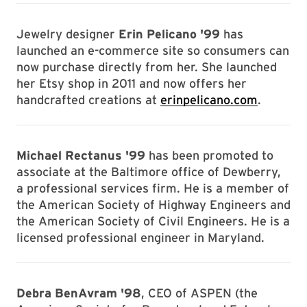
Jewelry designer
Erin Pelicano '99
has
launched an e-commerce site so consumers can
now purchase directly from her. She launched
her Etsy shop in 2011 and now offers her
handcrafted creations at
erinpelicano.com
.
Michael Rectanus '99
has been promoted to
associate at the Baltimore office of Dewberry,
a professional services firm. He is a member of
the American Society of Highway Engineers and
the American Society of Civil Engineers. He is a
licensed professional engineer in Maryland.
Debra BenAvram '98
, CEO of ASPEN (the