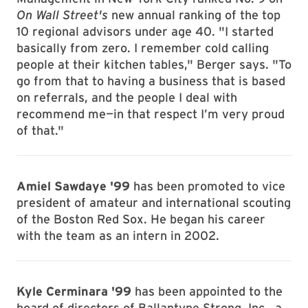
On Wall Street's
new annual ranking of the top
10 regional advisors under age 40. "I started
basically from zero. I remember cold calling
people at their kitchen tables," Berger says. "To
go from that to having a business that is based
on referrals, and the people I deal with
recommend me—in that respect I’m very proud
of that."
Amiel Sawdaye '99
has been promoted to vice
president of amateur and international scouting
of the Boston Red Sox. He began his career
with the team as an intern in 2002.
Kyle Cerminara '99
has been appointed to the
board of directors of Ballantyne Strong, Inc., a