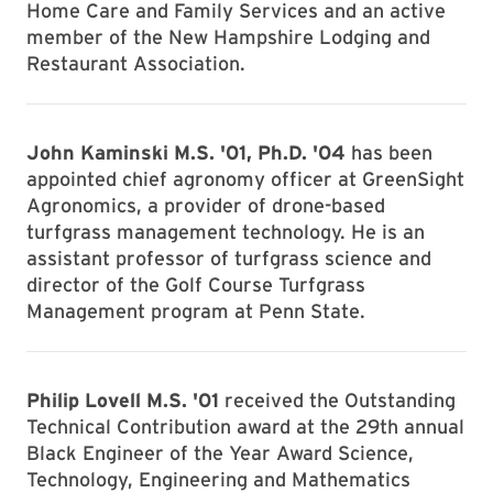
Home Care and Family Services and an active
member of the New Hampshire Lodging and
Restaurant Association.
John Kaminski M.S. '01, Ph.D. '04
has been
appointed chief agronomy officer at GreenSight
Agronomics, a provider of drone-based
turfgrass management technology. He is an
assistant professor of turfgrass science and
director of the Golf Course Turfgrass
Management program at Penn State.
Philip Lovell M.S. '01
received the Outstanding
Technical Contribution award at the 29th annual
Black Engineer of the Year Award Science,
Technology, Engineering and Mathematics