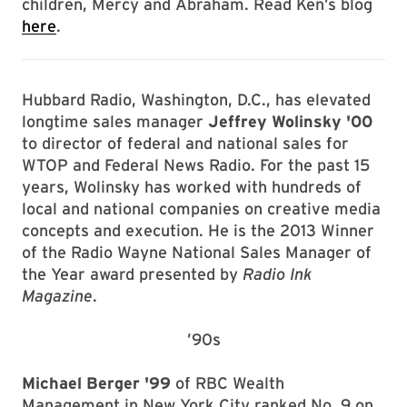
children, Mercy and Abraham. Read Ken’s blog
here
.
Hubbard Radio, Washington, D.C., has elevated
longtime sales manager
Jeffrey Wolinsky '00
to director of federal and national sales for
WTOP and Federal News Radio. For the past 15
years, Wolinsky has worked with hundreds of
local and national companies on creative media
concepts and execution. He is the 2013 Winner
of the Radio Wayne National Sales Manager of
the Year award presented by
Radio Ink
Magazine
.
’90s
Michael Berger '99
of RBC Wealth
Management in New York City ranked No. 9 on