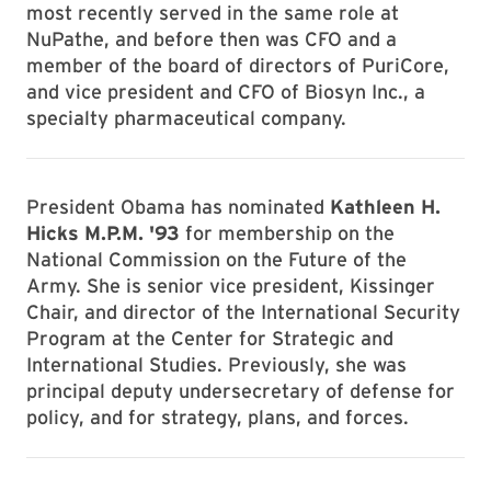
most recently served in the same role at
NuPathe, and before then was CFO and a
member of the board of directors of PuriCore,
and vice president and CFO of Biosyn Inc., a
specialty pharmaceutical company.
President Obama has nominated
Kathleen H.
Hicks M.P.M. '93
for membership on the
National Commission on the Future of the
Army. She is senior vice president, Kissinger
Chair, and director of the International Security
Program at the Center for Strategic and
International Studies. Previously, she was
principal deputy undersecretary of defense for
policy, and for strategy, plans, and forces.