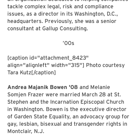
tackle complex legal, risk and compliance
issues, as a director in its Washington, D.C.,
headquarters. Previously, she was a senior
consultant at Gallup Consulting.
’00s
[caption id="attachment_8423"
align="alignleft" width="315"] Photo courtesy
Tara Kutz[/caption]
Andrea Majanik Bowen '08
and Melanie
Somjen Frazer were married March 28 at St.
Stephen and the Incarnation Episcopal Church
in Washington. Bowen is the executive director
of Garden State Equality, an advocacy group for
gay, lesbian, bisexual and transgender rights in
Montclair, N.J.