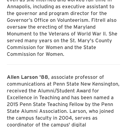
Annapolis, including as executive assistant to
the governor and program director for the
Governor’s Office on Volunteerism. Fitrell also
oversaw the erecting of the Maryland
Monument to the Veterans of World War ll. She
served many years on the St. Mary's County
Commission for Women and the State
Commission for Women.
Allen Larson '88
, associate professor of
communications at Penn State New Kensington,
received the Alumni/Student Award for
Excellence in Teaching and has been named a
2015 Penn State Teaching Fellow by the Penn
State Alumni Association. Larson, who joined
the campus faculty in 2004, serves as
coordinator of the campus' digital