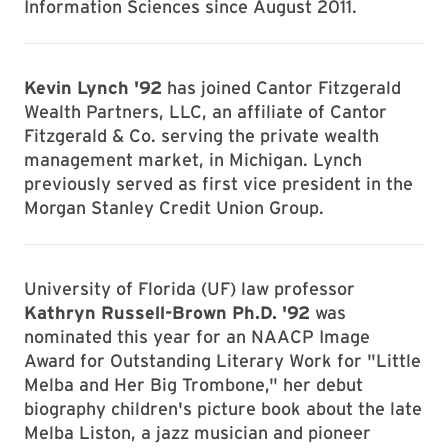
Information Sciences since August 2011.
Kevin Lynch '92
has joined Cantor Fitzgerald
Wealth Partners, LLC, an affiliate of Cantor
Fitzgerald & Co. serving the private wealth
management market, in Michigan. Lynch
previously served as first vice president in the
Morgan Stanley Credit Union Group.
University of Florida (UF) law professor
Kathryn Russell-Brown Ph.D. '92
was
nominated this year for an NAACP Image
Award for Outstanding Literary Work for "Little
Melba and Her Big Trombone," her debut
biography children's picture book about the late
Melba Liston, a jazz musician and pioneer