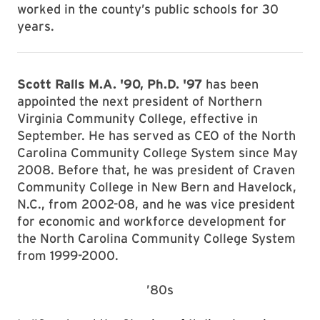
worked in the county’s public schools for 30
years.
Scott Ralls M.A. '90, Ph.D. '97
has been
appointed the next president of Northern
Virginia Community College, effective in
September. He has served as CEO of the North
Carolina Community College System since May
2008. Before that, he was president of Craven
Community College in New Bern and Havelock,
N.C., from 2002-08, and he was vice president
for economic and workforce development for
the North Carolina Community College System
from 1999-2000.
’80s