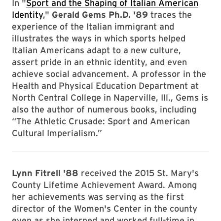
In "
Sport and the Shaping of Italian American
Identity
,"
Gerald Gems Ph.D. '89
traces the
experience of the Italian immigrant and
illustrates the ways in which sports helped
Italian Americans adapt to a new culture,
assert pride in an ethnic identity, and even
achieve social advancement. A professor in the
Health and Physical Education Department at
North Central College in Naperville, Ill., Gems is
also the author of numerous books, including
“The Athletic Crusade: Sport and American
Cultural Imperialism.”
Lynn Fitrell '88
received the 2015 St. Mary's
County Lifetime Achievement Award. Among
her achievements was serving as the first
director of the Women's Center in the county
even as she interned and worked full-time in