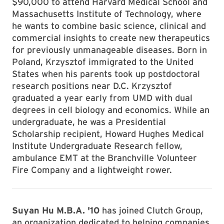
$90,000 to attend Harvard Medical School and
Massachusetts Institute of Technology, where
he wants to combine basic science, clinical and
commercial insights to create new therapeutics
for previously unmanageable diseases. Born in
Poland, Krzysztof immigrated to the United
States when his parents took up postdoctoral
research positions near D.C. Krzysztof
graduated a year early from UMD with dual
degrees in cell biology and economics. While an
undergraduate, he was a Presidential
Scholarship recipient, Howard Hughes Medical
Institute Undergraduate Research fellow,
ambulance EMT at the Branchville Volunteer
Fire Company and a lightweight rower.
Suyan Hu M.B.A. '10
has joined Clutch Group,
an organization dedicated to helping companies