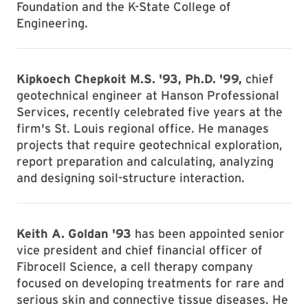
Foundation and the K-State College of
Engineering.
Kipkoech Chepkoit M.S. '93, Ph.D. '99,
chief
geotechnical engineer at Hanson Professional
Services, recently celebrated five years at the
firm's St. Louis regional office. He manages
projects that require geotechnical exploration,
report preparation and calculating, analyzing
and designing soil-structure interaction.
Keith A. Goldan '93
has been appointed senior
vice president and chief financial officer of
Fibrocell Science, a cell therapy company
focused on developing treatments for rare and
serious skin and connective tissue diseases. He