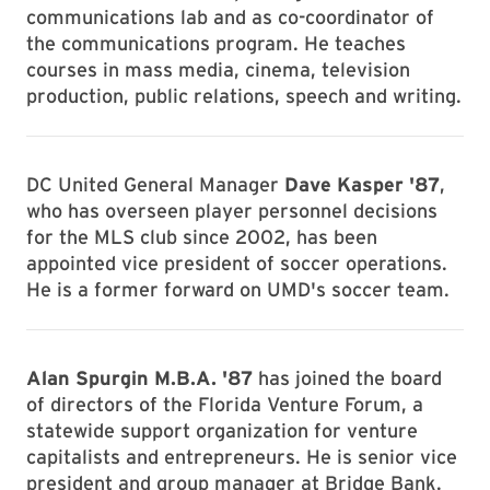
communications lab and as co-coordinator of
the communications program. He teaches
courses in mass media, cinema, television
production, public relations, speech and writing.
DC United General Manager
Dave Kasper '87
,
who has overseen player personnel decisions
for the MLS club since 2002, has been
appointed vice president of soccer operations.
He is a former forward on UMD's soccer team.
Alan Spurgin M.B.A. '87
has joined the board
of directors of the Florida Venture Forum, a
statewide support organization for venture
capitalists and entrepreneurs. He is senior vice
president and group manager at Bridge Bank.