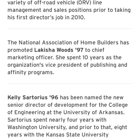
variety of off-road vehicle (ORV) line
management and sales positions prior to taking
his first director’s job in 2010.
The National Association of Home Builders has
promoted
Lakisha Woods '97
to chief
marketing officer. She spent 10 years as the
organization's vice president of publishing and
affinity programs.
Kelly Sartorius '96
has been named the new
senior director of development for the College
of Engineering at the University of Arkansas.
Sartorius spent nearly four years with
Washington University, and prior to that, eight
years with the Kansas State University