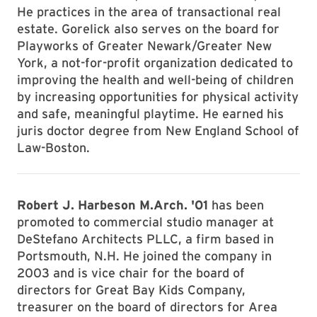
He practices in the area of transactional real
estate. Gorelick also serves on the board for
Playworks of Greater Newark/Greater New
York, a not-for-profit organization dedicated to
improving the health and well-being of children
by increasing opportunities for physical activity
and safe, meaningful playtime. He earned his
juris doctor degree from New England School of
Law-Boston.
Robert J. Harbeson M.Arch. '01
has been
promoted to commercial studio manager at
DeStefano Architects PLLC, a firm based in
Portsmouth, N.H. He joined the company in
2003 and is vice chair for the board of
directors for Great Bay Kids Company,
treasurer on the board of directors for Area