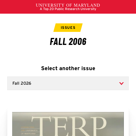
Select another issue