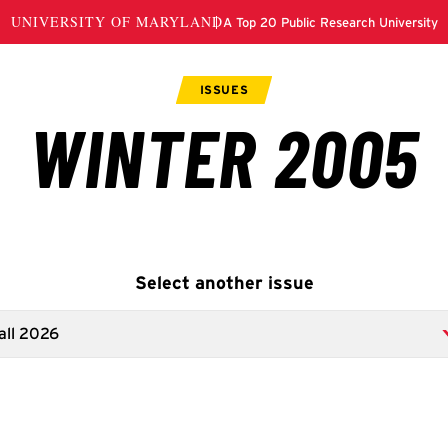
Select another issue