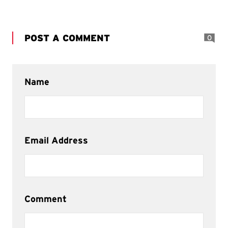
POST A COMMENT
0
Name
Email Address
Comment