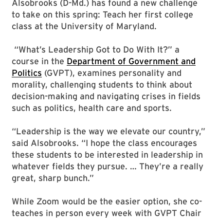
Alsobrooks (D-Md.) has found a new challenge
to take on this spring: Teach her first college
class at the University of Maryland.
“What’s Leadership Got to Do With It?” a
course in the
Department of Government and
Politics
(GVPT), examines personality and
morality, challenging students to think about
decision-making and navigating crises in fields
such as politics, health care and sports.
“Leadership is the way we elevate our country,”
said Alsobrooks. “I hope the class encourages
these students to be interested in leadership in
whatever fields they pursue. … They’re a really
great, sharp bunch.”
While Zoom would be the easier option, she co-
teaches in person every week with GVPT Chair