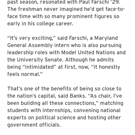
past season, resonated with Paul Farschi ’29.
The freshman never imagined he’d get face-to-
face time with so many prominent figures so
early in his college career.
“It’s very exciting,” said Farschi, a Maryland
General Assembly intern who is also pursuing
leadership roles with Model United Nations and
the University Senate. Although he admits
being “intimidated” at first, now, “it honestly
feels normal.”
That’s one of the benefits of being so close to
the nation’s capital, said Banks. “As chair, I’ve
been building all these connections,” matching
students with internships, convening national
experts on political science and hosting other
government officials.