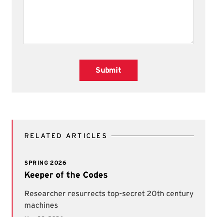
Submit
RELATED ARTICLES