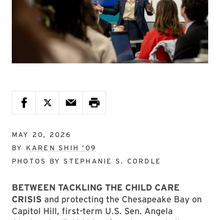
MAY 20, 2026
BY
KAREN SHIH ’09
PHOTOS BY
STEPHANIE S. CORDLE
BETWEEN TACKLING THE CHILD CARE
CRISIS
and protecting the Chesapeake Bay on
Capitol Hill, first-term U.S. Sen. Angela