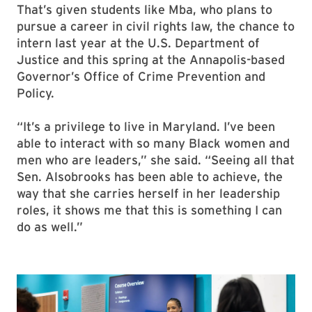
That’s given students like Mba, who plans to
pursue a career in civil rights law, the chance to
intern last year at the U.S. Department of
Justice and this spring at the Annapolis-based
Governor’s Office of Crime Prevention and
Policy.
“It’s a privilege to live in Maryland. I’ve been
able to interact with so many Black women and
men who are leaders,” she said. “Seeing all that
Sen. Alsobrooks has been able to achieve, the
way that she carries herself in her leadership
roles, it shows me that this is something I can
do as well.”