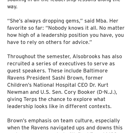
way.
“She’s always dropping gems,” said Mba. Her
favorite so far: “Nobody knows it all. No matter
how high of a leadership position you have, you
have to rely on others for advice.”
Throughout the semester, Alsobrooks has also
recruited a series of executives to serve as
guest speakers. These include Baltimore
Ravens President Sashi Brown, former
Children’s National Hospital CEO Dr. Kurt
Newman and U.S. Sen. Cory Booker (D-N.J.),
giving Terps the chance to explore what
leadership looks like in different contexts.
Brown’s emphasis on team culture, especially
when the Ravens navigated ups and downs this