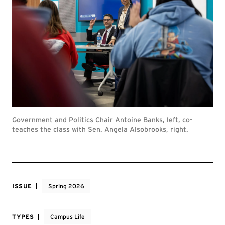
Government and Politics Chair Antoine Banks, left, co-
teaches the class with Sen. Angela Alsobrooks, right.
ISSUE
Spring 2026
TYPES
Campus Life