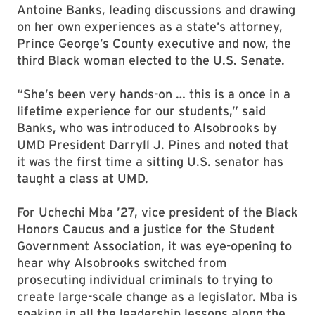
Antoine Banks, leading discussions and drawing
on her own experiences as a state’s attorney,
Prince George’s County executive and now, the
third Black woman elected to the U.S. Senate.
“She’s been very hands-on … this is a once in a
lifetime experience for our students,” said
Banks, who was introduced to Alsobrooks by
UMD President Darryll J. Pines and noted that
it was the first time a sitting U.S. senator has
taught a class at UMD.
For Uchechi Mba ’27, vice president of the Black
Honors Caucus and a justice for the Student
Government Association, it was eye-opening to
hear why Alsobrooks switched from
prosecuting individual criminals to trying to
create large-scale change as a legislator. Mba is
soaking in all the leadership lessons along the