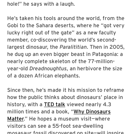
hole!” he says with a laugh.
He’s taken his tools around the world, from the
Gobi to the Sahara deserts, where he “got very
lucky right out of the gate” as a new faculty
member, co-discovering the world’s second-
largest dinosaur, the
Paralititian
. Then in 2005,
he dug up an even bigger beast in Patagonia: a
nearly complete skeleton of the 77-million-
year-old
Dreadnoughtus
, an herbivore the size
of a dozen African elephants.
Since then, he’s made it his mission to reframe
how the public thinks about dinosaurs’ place in
history, with a
TED talk
viewed nearly 4.3
million times and a book, “
Why Dinosaurs
Matter
.” He hopes a museum visit—where
visitors can see a 55-foot sea-dwelling
mosasaur fossil discovered on site—will inspire