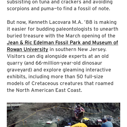
subsisting on tuna and crackers and avoiding
scorpions and puma—to find a fossil of note.
But now, Kenneth Lacovara M.A. ’88 is making
it easier for budding paleontologists to unearth
buried treasure with the March opening of the
Jean & Ric Edelman Fossil Park and Museum of
Rowan University
in southern New Jersey.
Visitors can dig alongside experts at an old
quarry (and 66-million-year-old dinosaur
graveyard) and explore gleaming interactive
exhibits, including more than 50 full-size
models of Cretaceous creatures that roamed
the North American East Coast.