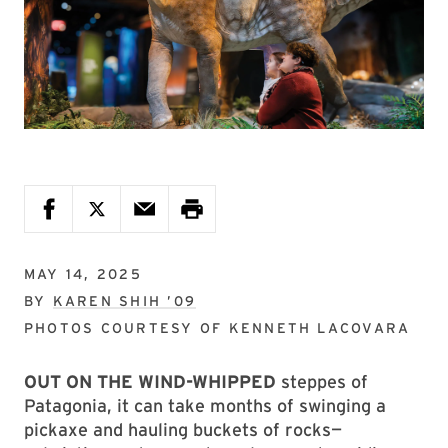
MAY 14, 2025
BY
KAREN SHIH ’09
PHOTOS COURTESY OF
KENNETH LACOVARA
OUT ON THE WIND-WHIPPED
steppes of
Patagonia, it can take months of swinging a
pickaxe and hauling buckets of rocks—