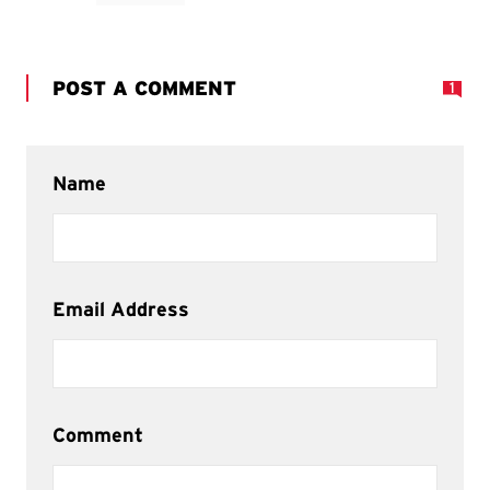
POST A COMMENT
1
Name
Email Address
Comment