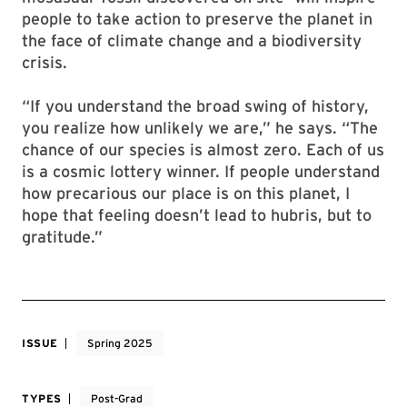
people to take action to preserve the planet in
the face of climate change and a biodiversity
crisis.
“If you understand the broad swing of history,
you realize how unlikely we are,” he says. “The
chance of our species is almost zero. Each of us
is a cosmic lottery winner. If people understand
how precarious our place is on this planet, I
hope that feeling doesn’t lead to hubris, but to
gratitude.”
ISSUE
Spring 2025
TYPES
Post-Grad