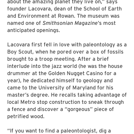
about the amazing planet they live on,” says
founder Lacovara, dean of the School of Earth
and Environment at Rowan. The museum was
named one of
Smithsonian Magazine
’s most
anticipated openings.
Lacovara first fell in love with paleontology as a
Boy Scout, when he pored over a box of fossils
brought to a troop meeting. After a brief
interlude into the jazz world (he was the house
drummer at the Golden Nugget Casino for a
year), he dedicated himself to geology and
came to the University of Maryland for his
master’s degree. He recalls taking advantage of
local Metro stop construction to sneak through
a fence and discover a “gorgeous” piece of
petrified wood.
“If you want to find a paleontologist, dig a