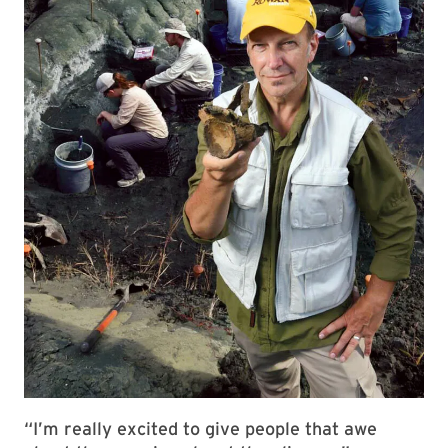
“I’m really excited to give people that awe