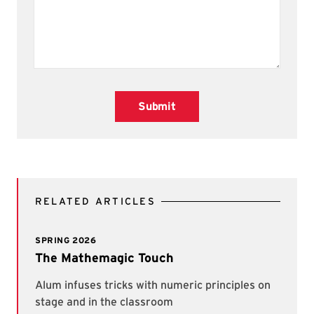
Submit
RELATED ARTICLES