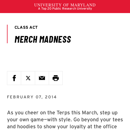
FEBRUARY 07, 2014
As you cheer on the Terps this March, step up
your own game—with style. Go beyond your tees
and hoodies to show your loyalty at the office