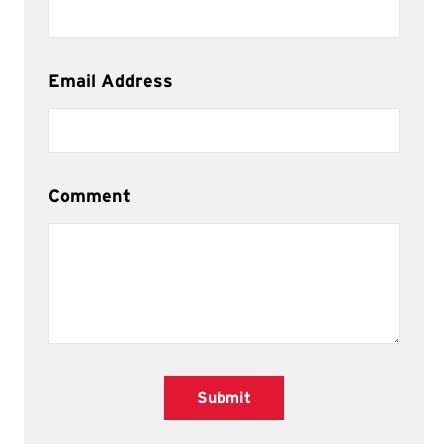
Email Address
Comment
Submit