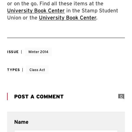
or on the go. Find all these items at the
University Book Center
in the Stamp Student
Union or the
University Book Center
.
ISSUE
Winter 2014
TYPES
Class Act
POST A COMMENT
0
Name