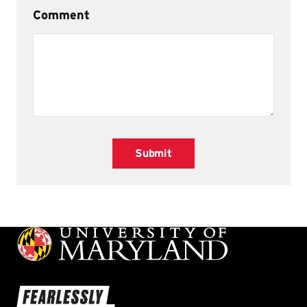
Comment
Submit