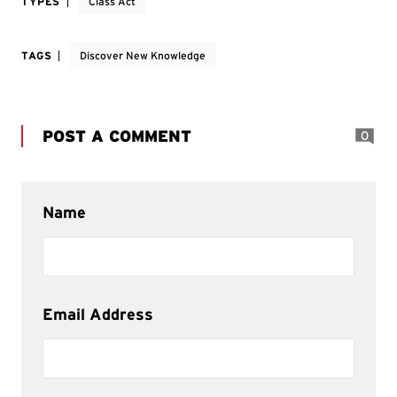
TYPES
Class Act
TAGS
Discover New Knowledge
POST A COMMENT
0
Name
Email Address