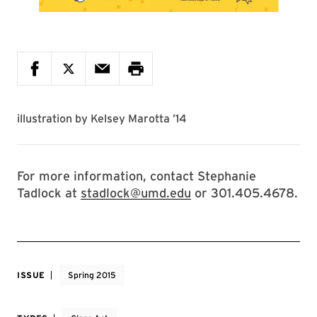
illustration by
Kelsey Marotta ’14
For more information, contact Stephanie
Tadlock at
stadlock@umd.edu
or 301.405.4678.
ISSUE
Spring 2015