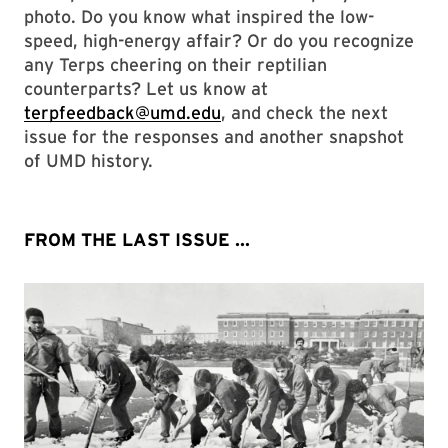
photo. Do you know what inspired the low-
speed, high-energy affair? Or do you recognize
any Terps cheering on their reptilian
counterparts? Let us know at
terpfeedback@umd.edu
, and check the next
issue for the responses and another snapshot
of UMD history.
FROM THE LAST ISSUE ...