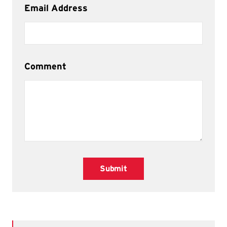
Email Address
Comment
Submit