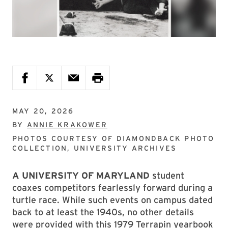
MAY 20, 2026
BY
ANNIE KRAKOWER
PHOTOS COURTESY OF
DIAMONDBACK PHOTO
COLLECTION, UNIVERSITY ARCHIVES
A UNIVERSITY OF MARYLAND
student
coaxes competitors fearlessly forward during a
turtle race. While such events on campus dated
back to at least the 1940s, no other details
were provided with this 1979 Terrapin yearbook