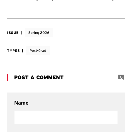
ISSUE
Spring 2026
TYPES
Post-Grad
POST A COMMENT
0
Name