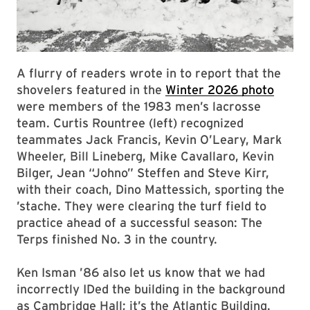
A flurry of readers wrote in to report that the
shovelers featured in the
Winter 2026 photo
were members of the 1983 men’s lacrosse
team. Curtis Rountree (left) recognized
teammates Jack Francis, Kevin O’Leary, Mark
Wheeler, Bill Lineberg, Mike Cavallaro, Kevin
Bilger, Jean “Johno” Steffen and Steve Kirr,
with their coach, Dino Mattessich, sporting the
’stache. They were clearing the turf field to
practice ahead of a successful season: The
Terps finished No. 3 in the country.
Ken Isman ’86 also let us know that we had
incorrectly IDed the building in the background
as Cambridge Hall; it’s the Atlantic Building.