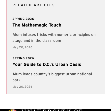
RELATED ARTICLES