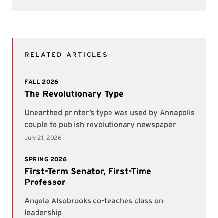
RELATED ARTICLES