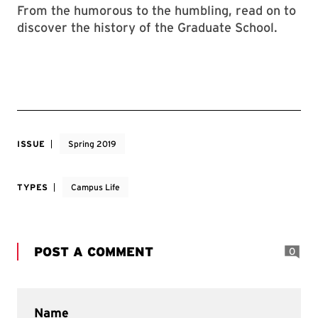
From the humorous to the humbling, read on to
discover the history of the Graduate School.
ISSUE
Spring 2019
TYPES
Campus Life
POST A COMMENT
0
Name