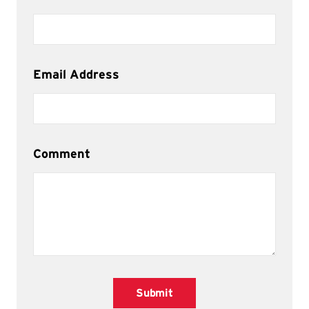
Email Address
Comment
Submit