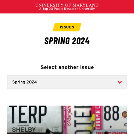
Select another issue