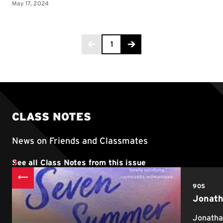
Page 1 of 2
1