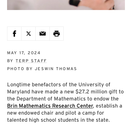
MAY 17, 2024
BY
TERP STAFF
PHOTO BY
JESWIN THOMAS
Longtime benefactors of the University of
Maryland have made a new $27.2 million gift to
the Department of Mathematics to endow the
Brin Mathematics Research Center
, establish a
new endowed chair and pilot a camp for
talented high school students in the state.