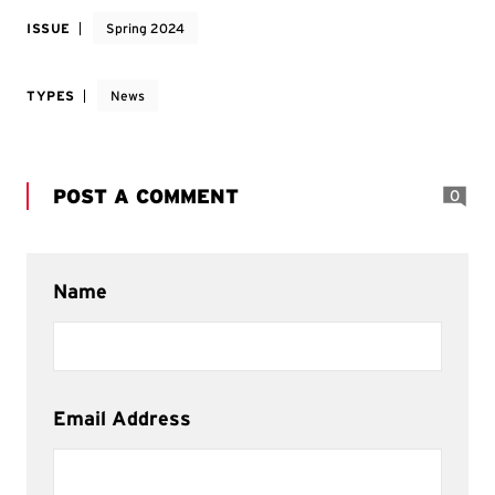
ISSUE
Spring 2024
TYPES
News
POST A COMMENT
0
Name
Email Address