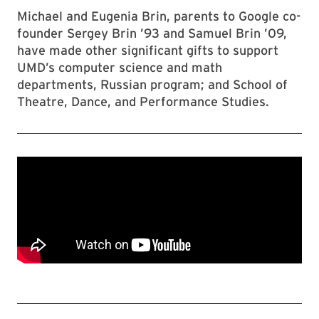
Michael and Eugenia Brin, parents to Google co-
founder Sergey Brin ’93 and Samuel Brin ’09,
have made other significant gifts to support
UMD’s computer science and math
departments, Russian program; and School of
Theatre, Dance, and Performance Studies.