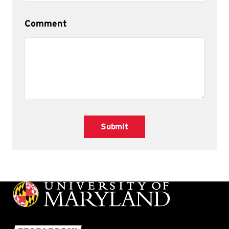
Comment
Submit