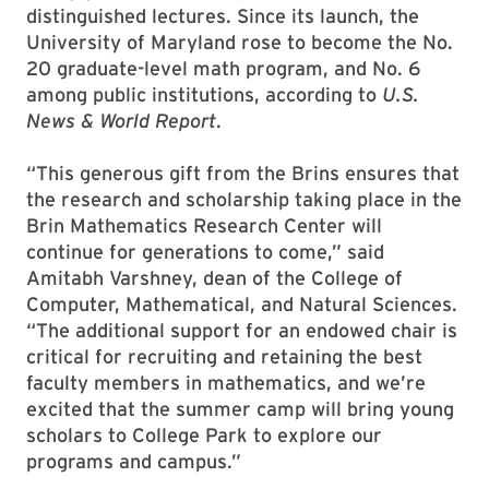
distinguished lectures. Since its launch, the
University of Maryland rose to become the No.
20 graduate-level math program, and No. 6
among public institutions, according to
U.S.
News & World Report
.
“This generous gift from the Brins ensures that
the research and scholarship taking place in the
Brin Mathematics Research Center will
continue for generations to come,” said
Amitabh Varshney, dean of the College of
Computer, Mathematical, and Natural Sciences.
“The additional support for an endowed chair is
critical for recruiting and retaining the best
faculty members in mathematics, and we’re
excited that the summer camp will bring young
scholars to College Park to explore our
programs and campus.”