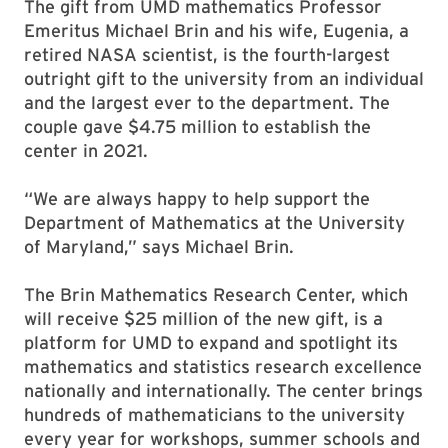
The gift from UMD mathematics Professor
Emeritus Michael Brin and his wife, Eugenia, a
retired NASA scientist, is the fourth-largest
outright gift to the university from an individual
and the largest ever to the department. The
couple gave $4.75 million to establish the
center in 2021.
“We are always happy to help support the
Department of Mathematics at the University
of Maryland,” says Michael Brin.
The Brin Mathematics Research Center, which
will receive $25 million of the new gift, is a
platform for UMD to expand and spotlight its
mathematics and statistics research excellence
nationally and internationally. The center brings
hundreds of mathematicians to the university
every year for workshops, summer schools and