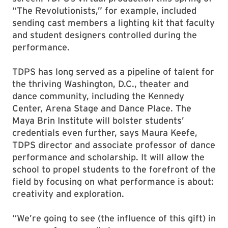
“The Revolutionists,” for example, included
sending cast members a lighting kit that faculty
and student designers controlled during the
performance.
TDPS has long served as a pipeline of talent for
the thriving Washington, D.C., theater and
dance community, including the Kennedy
Center, Arena Stage and Dance Place. The
Maya Brin Institute will bolster students’
credentials even further, says Maura Keefe,
TDPS director and associate professor of dance
performance and scholarship. It will allow the
school to propel students to the forefront of the
field by focusing on what performance is about:
creativity and exploration.
“We’re going to see (the influence of this gift) in