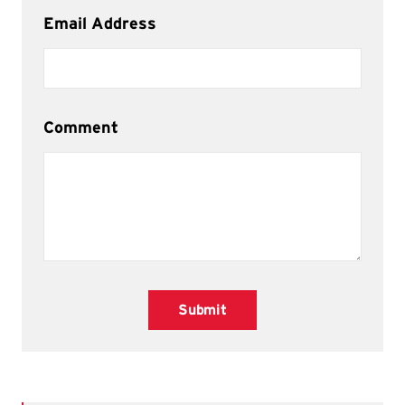
Email Address
Comment
Submit