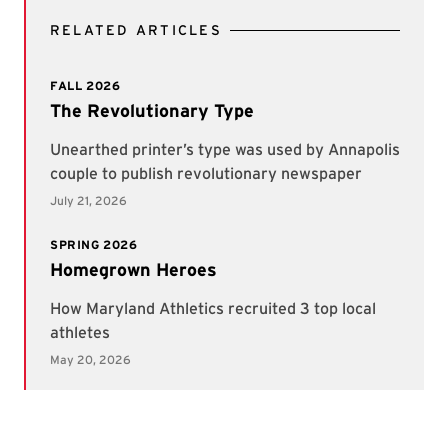
RELATED ARTICLES