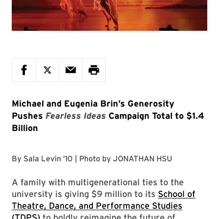
Michael and Eugenia Brin’s Generosity
Pushes
Fearless Ideas
Campaign Total to $1.4
Billion
By
Sala Levin ’10
| Photo by
JONATHAN HSU
A family with multigenerational ties to the
university is giving $9 million to its
School of
Theatre, Dance, and Performance Studies
(TDPS)
to boldly reimagine the future of