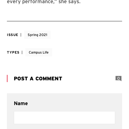
every performance,” she says.
ISSUE
Spring 2021
TYPES
Campus Life
POST A COMMENT
0
Name