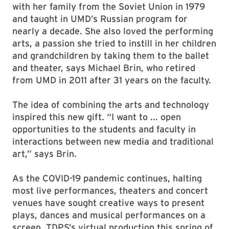
with her family from the Soviet Union in 1979
and taught in UMD’s Russian program for
nearly a decade. She also loved the performing
arts, a passion she tried to instill in her children
and grandchildren by taking them to the ballet
and theater, says Michael Brin, who retired
from UMD in 2011 after 31 years on the faculty.
The idea of combining the arts and technology
inspired this new gift. “I want to ... open
opportunities to the students and faculty in
interactions between new media and traditional
art,” says Brin.
As the COVID-19 pandemic continues, halting
most live performances, theaters and concert
venues have sought creative ways to present
plays, dances and musical performances on a
screen. TDPS’s virtual production this spring of