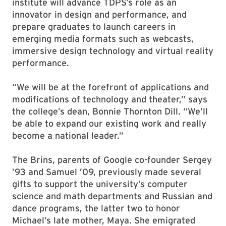
institute will advance TDPS’s role as an
innovator in design and performance, and
prepare graduates to launch careers in
emerging media formats such as webcasts,
immersive design technology and virtual reality
performance.
“We will be at the forefront of applications and
modifications of technology and theater,” says
the college’s dean, Bonnie Thornton Dill. “We’ll
be able to expand our existing work and really
become a national leader.”
The Brins, parents of Google co-founder Sergey
’93 and Samuel ’09, previously made several
gifts to support the university’s computer
science and math departments and Russian and
dance programs, the latter two to honor
Michael’s late mother, Maya. She emigrated