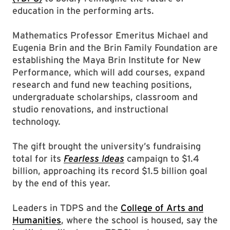
education in the performing arts.
Mathematics Professor Emeritus Michael and
Eugenia Brin and the Brin Family Foundation are
establishing the Maya Brin Institute for New
Performance, which will add courses, expand
research and fund new teaching positions,
undergraduate scholarships, classroom and
studio renovations, and instructional
technology.
The gift brought the university’s fundraising
total for its
Fearless Ideas
campaign to $1.4
billion, approaching its record $1.5 billion goal
by the end of this year.
Leaders in TDPS and the
College of Arts and
Humanities
, where the school is housed, say the