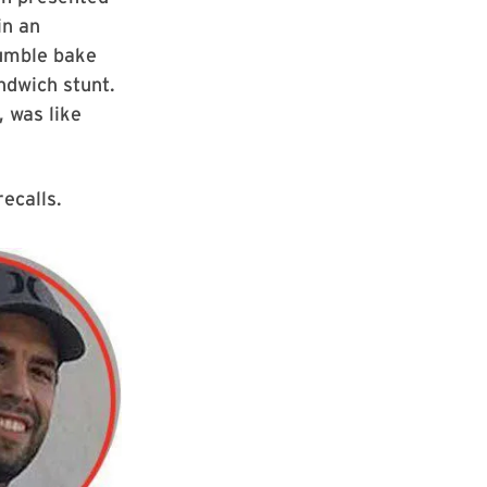
in an
umble bake
ndwich stunt.
 was like
recalls.