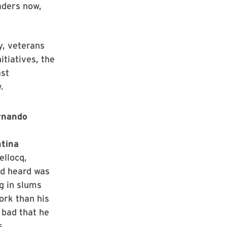
aders now,
y, veterans
itiatives, the
st
.
ernando
ntina
ellocq,
’d heard was
ng in slums
ork than his
 bad that he
s.