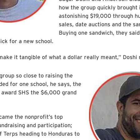
how the group quickly brought 
astonishing $19,000 through h
sales, date auctions and the sa
Buying one sandwich, they said,
ick for a new school.
make it tangible of what a dollar really meant,” Doshi 
group so close to raising the
ed for one school, he says, the
 award SHS the $6,000 grand
ame the nonprofit’s top
undraising and participation;
f Terps heading to Honduras to