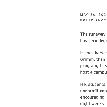
MAY 26, 202
FREED PHO
The runaway 
has zero deg
It goes back
Grimm, then d
program, to 
host a campu
He, students
nonprofit co
encouraging T
eight weeks f