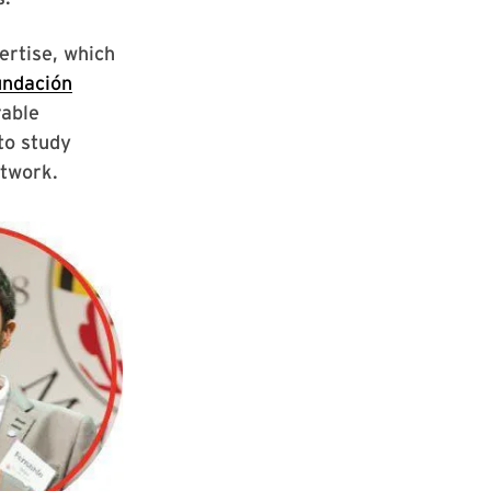
ertise, which
undación
rable
to study
etwork.