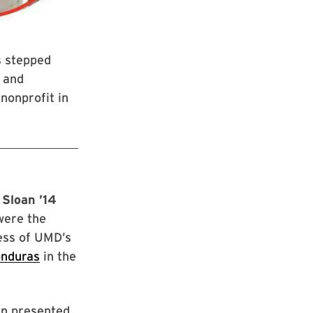
s stepped
y and
nonprofit in
 Sloan ’14
were the
cess of UMD’s
onduras
in the
an presented