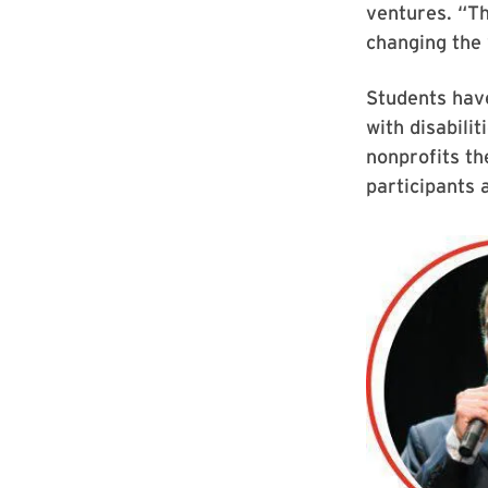
ventures. “Th
changing the 
Students hav
with disabilit
nonprofits t
participants 