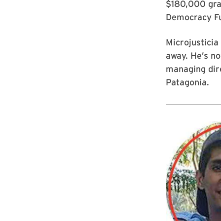
$180,000 gra
Democracy Fu
Microjusticia
away. He’s no
managing dire
Patagonia.