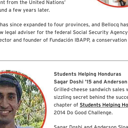
nt from the United Nations’
nd a few years later.
 has since expanded to four provinces, and Bellocq ha
w legal adviser for the federal Social Security Agenc
ctor and founder of Fundación IBAPP, a conservation 
Students Helping Honduras
Sagar Doshi ’15 and Anderson
Grilled-cheese sandwich sales 
sizzling secret behind the suc
chapter of
Students Helping H
2014 Do Good Challenge.
Sagar Doshi and Anderson Slo