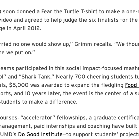
 soon donned a Fear the Turtle T-shirt to make a one
ideo and agreed to help judge the six finalists for the
e in April 2012.
ried no one would show up,” Grimm recalls. “We thoug
ne we put on.”
teams participated in this social impact-focused mash
ol” and “Shark Tank.” Nearly 700 cheering students t
als, $5,000 was awarded to expand the fledgling
Food
forts, and 10 years later, the event is the center of a s
students to make a difference.
courses, “accelerator” fellowships, a graduate certifi
management, paid internships and coaching have built 
n UMD’s
Do Good Institute
—to support students’ project