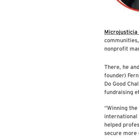
Microjusticia
communities,
nonprofit ma
There, he and
founder) Fern
Do Good Chal
fundraising ef
“Winning the 
international
helped profes
secure more d