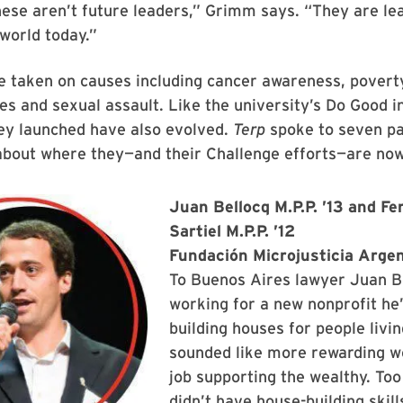
ese aren’t future leaders,” Grimm says. “They are le
world today.”
e taken on causes including cancer awareness, povert
ies and sexual assault. Like the university’s Do Good in
hey launched have also evolved.
Terp
spoke to seven pa
about where they—and their Challenge efforts—are now
Juan Bellocq M.P.P. ’13 and F
Sartiel M.P.P. ’12
Fundación Microjusticia Arge
To Buenos Aires lawyer Juan B
working for a new nonprofit he
building houses for people livi
sounded like more rewarding w
job supporting the wealthy. Too
didn’t have house-building skill