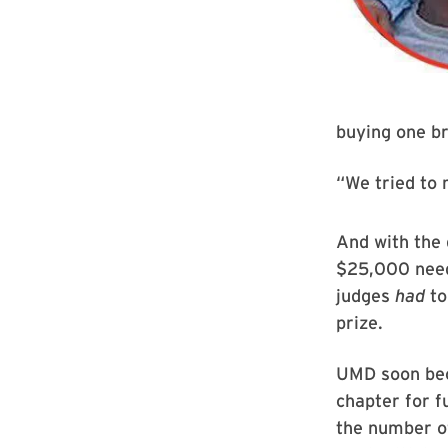
buying one br
“We tried to 
And with the 
$25,000 need
judges
had
to
prize.
UMD soon bec
chapter for f
the number o