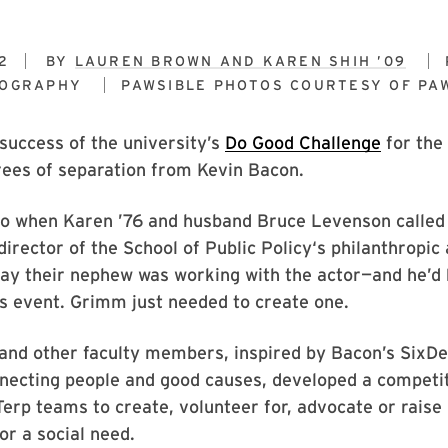
2
BY
LAUREN BROWN AND KAREN SHIH ’09
TOGRAPHY
PAWSIBLE PHOTOS COURTESY OF
PA
success of the university’s
Do Good Challenge
for the
rees of separation from Kevin Bacon.
 to when Karen ’76 and husband Bruce Levenson called
irector of the School of Public Policy‘s philanthropic
say their nephew was working with the actor—and he’d
s event. Grimm just needed to create one.
 and other faculty members, inspired by Bacon’s SixD
nnecting people and good causes, developed a competi
erp teams to create, volunteer for, advocate or rais
or a social need.