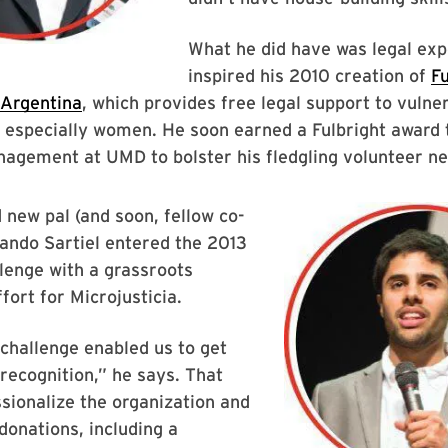
What he did have was legal exp
inspired his 2010 creation of
F
 Argentina
, which provides free legal support to vulne
 especially women. He soon earned a Fulbright award 
nagement at UMD to bolster his fledgling volunteer n
 new pal (and soon, fellow co-
ando Sartiel entered the 2013
lenge with a grassroots
fort for Microjusticia.
challenge enabled us to get
 recognition,” he says. That
sionalize the organization and
onations, including a