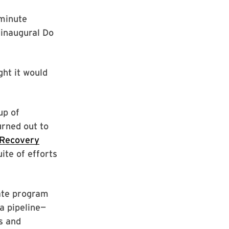
-minute
 inaugural Do
ht it would
up of
urned out to
 Recovery
uite of efforts
cate program
a pipeline—
s and