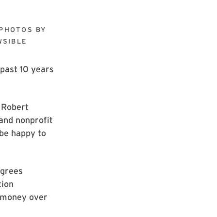
PHOTOS BY
WSIBLE
 past 10 years
 Robert
 and nonprofit
 be happy to
egrees
tion
e money over