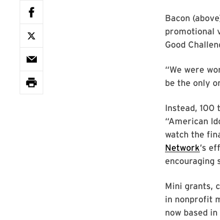
Bacon (above)
promotional v
Good Challeng
“We were wor
be the only o
Instead, 100 
“American Id
watch the fin
Network
’s ef
encouraging 
Mini grants, 
in nonprofit 
now based i