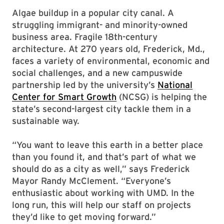
Algae buildup in a popular city canal. A
struggling immigrant- and minority-owned
business area. Fragile 18th-century
architecture. At 270 years old, Frederick, Md.,
faces a variety of environmental, economic and
social challenges, and a new campuswide
partnership led by the university’s
National
Center for Smart Growth
(NCSG) is helping the
state’s second-largest city tackle them in a
sustainable way.
“You want to leave this earth in a better place
than you found it, and that’s part of what we
should do as a city as well,” says Frederick
Mayor Randy McClement. “Everyone’s
enthusiastic about working with UMD. In the
long run, this will help our staff on projects
they’d like to get moving forward.”