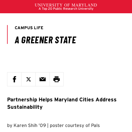
Partnership Helps Maryland Cities Address
Sustainability
by
Karen Shih ’09
| poster courtesy of
Pals