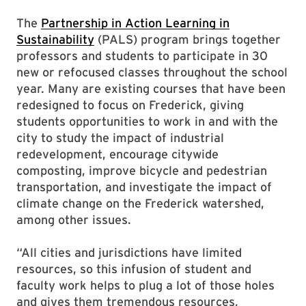
The
Partnership in Action Learning in
Sustainability
(PALS) program brings together
professors and students to participate in 30
new or refocused classes throughout the school
year. Many are existing courses that have been
redesigned to focus on Frederick, giving
students opportunities to work in and with the
city to study the impact of industrial
redevelopment, encourage citywide
composting, improve bicycle and pedestrian
transportation, and investigate the impact of
climate change on the Frederick watershed,
among other issues.
“All cities and jurisdictions have limited
resources, so this infusion of student and
faculty work helps to plug a lot of those holes
and gives them tremendous resources,