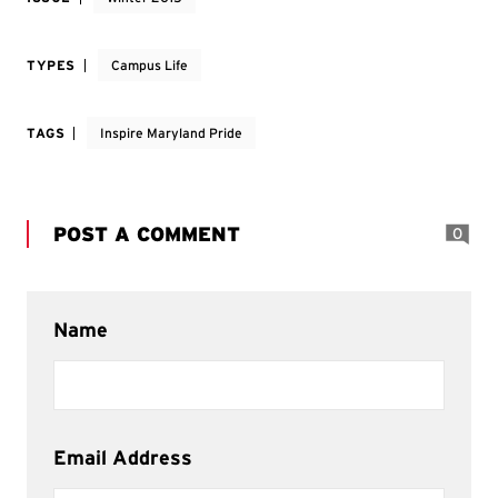
TYPES
Campus Life
TAGS
Inspire Maryland Pride
POST A COMMENT
0
Name
Email Address