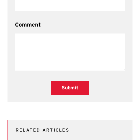
Comment
Submit
RELATED ARTICLES