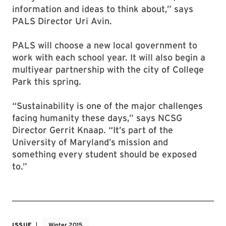
information and ideas to think about,” says
PALS Director Uri Avin.
PALS will choose a new local government to
work with each school year. It will also begin a
multiyear partnership with the city of College
Park this spring.
“Sustainability is one of the major challenges
facing humanity these days,” says NCSG
Director Gerrit Knaap. “It’s part of the
University of Maryland’s mission and
something every student should be exposed
to.”
ISSUE
Winter 2015