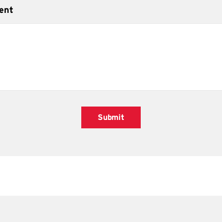
ent
Submit