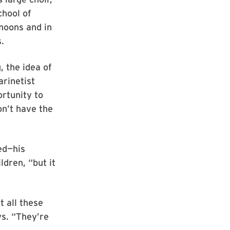
chool of
noons and in
.
 the idea of
arinetist
rtunity to
n’t have the
ed—his
dren, “but it
t all these
ys. “They’re