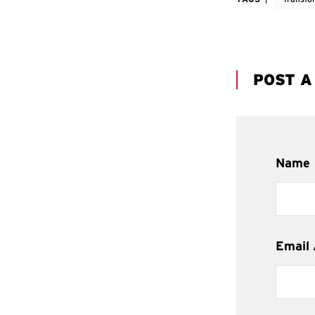
POST 
Name
Email