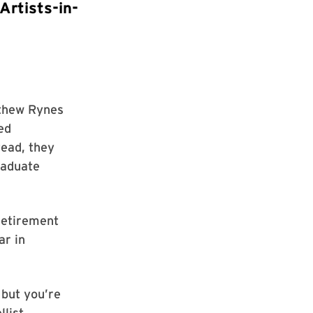
Artists-in-
tthew Rynes
ed
tead, they
raduate
 retirement
ar in
 but you’re
list.