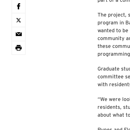
The project, 
program in B
wanted to be 
community an
these commun
programming, 
Graduate stud
committee sel
with resident
“We were look
residents, st
about what to
Rynes and Flo