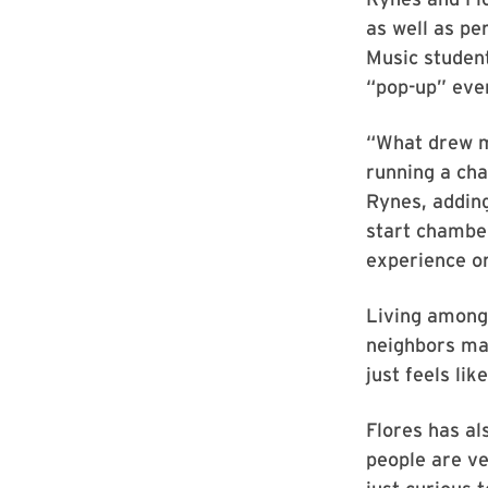
as well as pe
Music student
“pop-up” even
“What drew me
running a cha
Rynes, adding
start chamber
experience or
Living among 
neighbors may
just feels li
Flores has als
people are ve