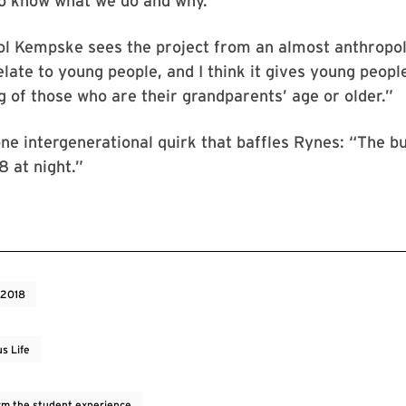
to know what we do and why.”
l Kempske sees the project from an almost anthropolo
relate to young people, and I think it gives young peopl
 of those who are their grandparents’ age or older.”
one intergenerational quirk that baffles Rynes: “The bu
8 at night.”
 2018
s Life
rm the student experience