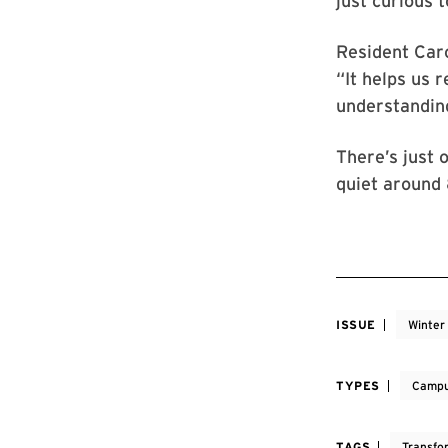
just curious 
Resident Caro
“It helps us 
understanding
There’s just 
quiet around 
ISSUE
Winter
TYPES
Campu
TAGS
Transfo