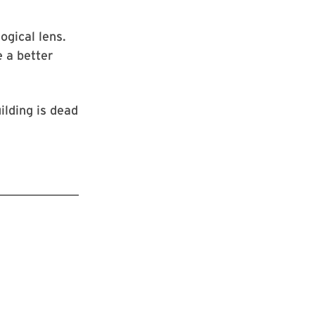
gical lens.
e a better
ilding is dead