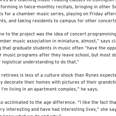
rforming in twice-monthly recitals, bringing in other S
s for a chamber music series, playing on Friday after
ts, and taking residents to campus for other concerts
 to the project was the idea of concert programming,
mber music association in miniature, almost,” says cl
 that graduate students in music often “have the oppo
 music programs after they leave school, but most do
 logistical understanding to do that.”
retirees is less of a culture shock than Rynes expect
 decorate their homes with pictures of their grandchil
ke I’m living in an apartment complex,” he says.
o acclimated to the age difference. “I like the fact tha
ry interesting and have had interesting lives,” she sa