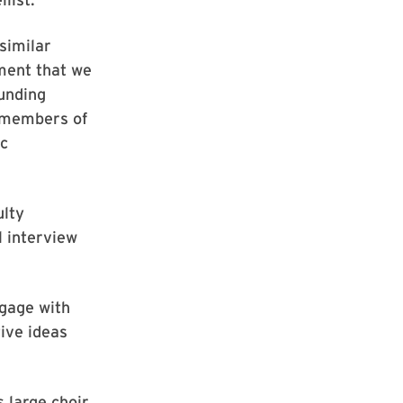
similar
ment that we
ounding
h members of
ic
ulty
l interview
ngage with
tive ideas
 large choir,