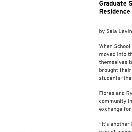
Graduate S
Residence
by
Sala Levin
When School 
moved into th
themselves to
brought their
students—they
Flores and Ry
community in 
exchange for
“It’s another
part of a com