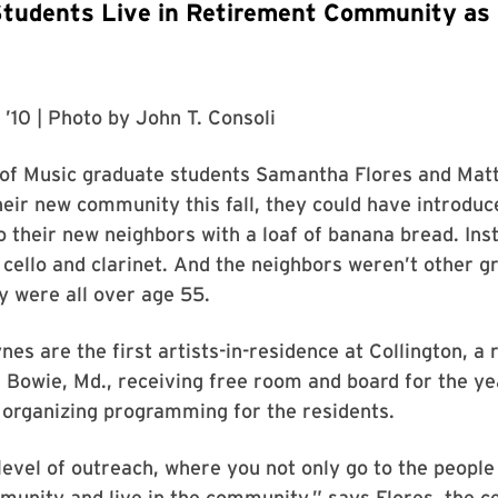
tudents Live in Retirement Community as 
 ’10
| Photo by
John T. Consoli
of Music graduate students Samantha Flores and Ma
eir new community this fall, they could have introduc
 their new neighbors with a loaf of banana bread. Ins
 cello and clarinet. And the neighbors weren’t other g
 were all over age 55.
nes are the first artists-in-residence at Collington, a
Bowie, Md., receiving free room and board for the ye
 organizing programming for the residents.
 level of outreach, where you not only go to the people
munity and live in the community,” says Flores, the cel