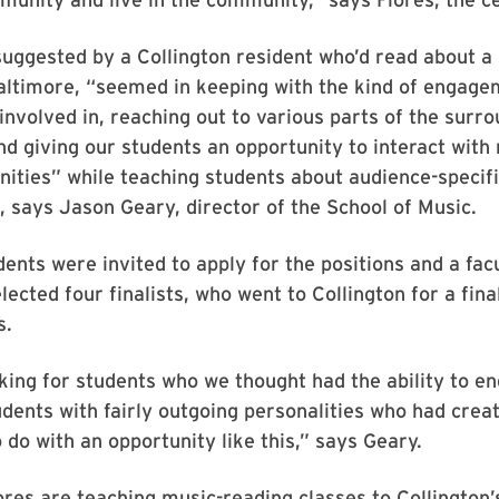
suggested by a Collington resident who’d read about a 
altimore, “seemed in keeping with the kind of engage
involved in, reaching out to various parts of the surr
d giving our students an opportunity to interact wit
ities” while teaching students about audience-specif
says Jason Geary, director of the School of Music.
ents were invited to apply for the positions and a fac
ected four finalists, who went to Collington for a fina
s.
ing for students who we thought had the ability to e
udents with fairly outgoing personalities who had crea
 do with an opportunity like this,” says Geary.
res are teaching music-reading classes to Collington’s