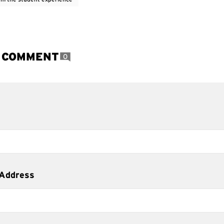
A COMMENT
0
 Address