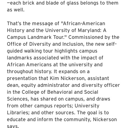
—each brick and blade of glass belongs to them
as well.
That’s the message of "African-American
History and the University of Maryland: A
Campus Landmark Tour." Commissioned by the
Office of Diversity and Inclusion, the new self-
guided walking tour highlights campus
landmarks associated with the impact of
African Americans at the university and
throughout history. It expands on a
presentation that Kim Nickerson, assistant
dean, equity administrator and diversity officer
in the College of Behavioral and Social
Sciences, has shared on campus, and draws
from other campus reports; University
Libraries; and other sources. The goal is to
educate and inform the community, Nickerson
says.