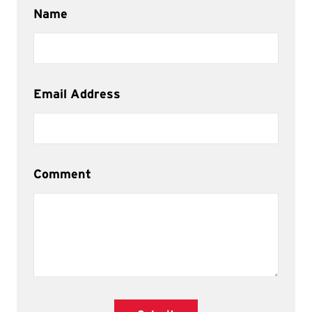
Name
Email Address
Comment