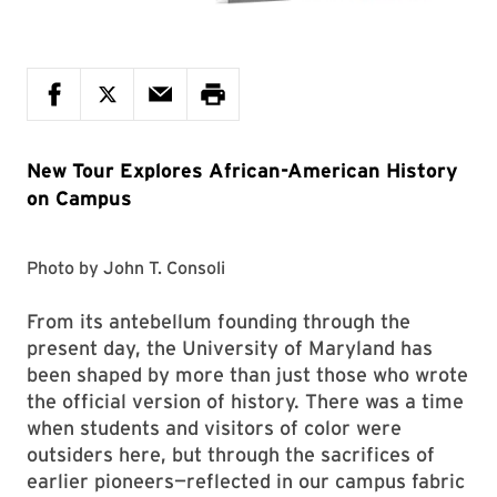
New Tour Explores African-American History
on Campus
Photo by
John T. Consoli
From its antebellum founding through the
present day, the University of Maryland has
been shaped by more than just those who wrote
the official version of history. There was a time
when students and visitors of color were
outsiders here, but through the sacrifices of
earlier pioneers—reflected in our campus fabric