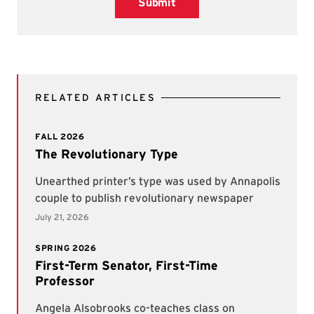
Submit
RELATED ARTICLES