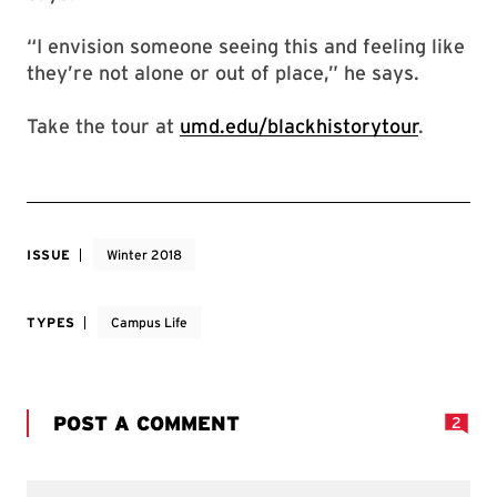
“I envision someone seeing this and feeling like
they’re not alone or out of place,” he says.
Take the tour at
umd.edu/blackhistorytour
.
ISSUE
Winter 2018
TYPES
Campus Life
POST A COMMENT
2