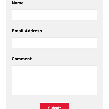
Name
Email Address
Comment
Submit