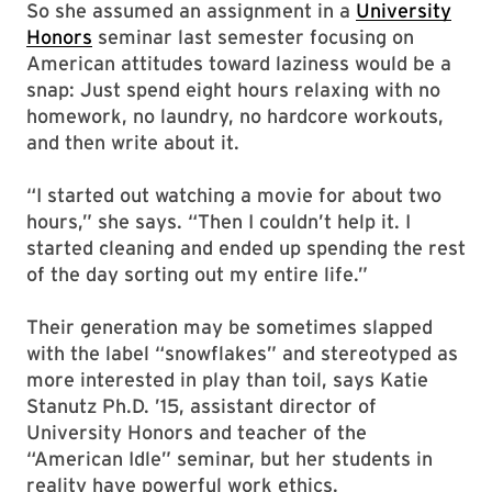
So she assumed an assignment in a
University
Honors
seminar last semester focusing on
American attitudes toward laziness would be a
snap: Just spend eight hours relaxing with no
homework, no laundry, no hardcore workouts,
and then write about it.
“I started out watching a movie for about two
hours,” she says. “Then I couldn’t help it. I
started cleaning and ended up spending the rest
of the day sorting out my entire life.”
Their generation may be sometimes slapped
with the label “snowflakes” and stereotyped as
more interested in play than toil, says Katie
Stanutz Ph.D. ’15, assistant director of
University Honors and teacher of the
“American Idle” seminar, but her students in
reality have powerful work ethics.