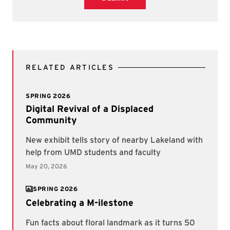
RELATED ARTICLES
SPRING 2026