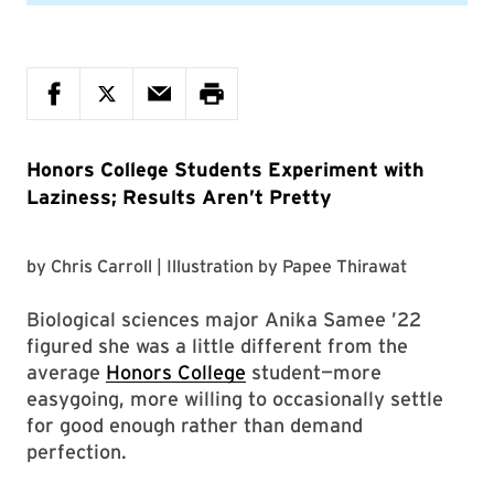
Honors College Students Experiment with
Laziness; Results Aren’t Pretty
by
Chris Carroll
| Illustration by
Papee Thirawat
Biological sciences major Anika Samee ’22
figured she was a little different from the
average
Honors College
student—more
easygoing, more willing to occasionally settle
for good enough rather than demand
perfection.