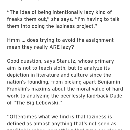
“The idea of being intentionally lazy kind of
freaks them out,” she says. “I’m having to talk
them into doing the laziness project.”
Hmm … does trying to avoid the assignment
mean they really ARE lazy?
Good question, says Stanutz, whose primary
aim is not to teach sloth, but to analyze its
depiction in literature and culture since the
nation’s founding, from picking apart Benjamin
Franklin’s maxims about the moral value of hard
work to analyzing the peerlessly laid-back Dude
of “The Big Lebowski.”
“Oftentimes what we find is that laziness is
defined as almost anything that’s not seen as