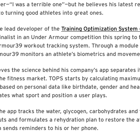
er—“I was a terrible one”—but he believes his latest 
to turning good athletes into great ones.
e lead developer of the
Training Optimization System
inalist in an Under Armour competition this spring to 
Armour39 workout tracking system. Through a module 
rmour39 monitors an athlete’s biometrics and moveme
ves the science behind his company’s app separates i
the fitness market. TOPS starts by calculating maxi
ased on personal data like birthdate, gender and hear
ates what sport and position a user plays.
he app tracks the water, glycogen, carbohydrates and 
uts and formulates a rehydration plan to restore the a
n sends reminders to his or her phone.