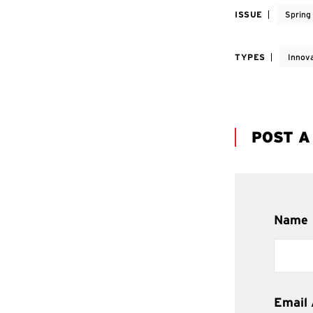
ISSUE
Spring
TYPES
Innov
POST 
Name
Email