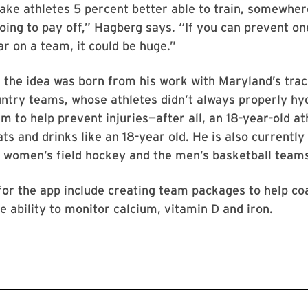
ake athletes 5 percent better able to train, somewhe
going to pay off,” Hagberg says. “If you can prevent on
ar on a team, it could be huge.”
the idea was born from his work with Maryland’s trac
ntry teams, whose athletes didn’t always properly hy
m to help prevent injuries—after all, an 18-year-old ath
s and drinks like an 18-year old. He is also currently
, women’s field hockey and the men’s basketball team
for the app include creating team packages to help co
e ability to monitor calcium, vitamin D and iron.