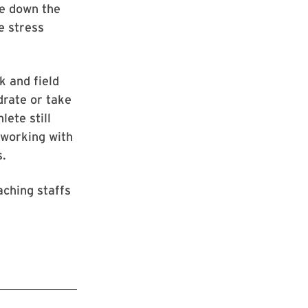
re down the
e stress
k and field
drate or take
lete still
 working with
s.
aching staffs