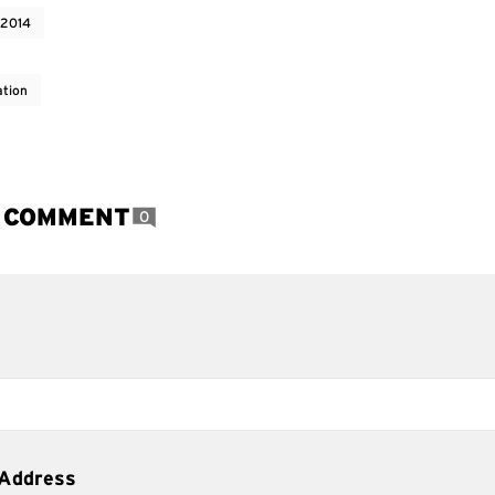
 2014
ation
A COMMENT
0
 Address