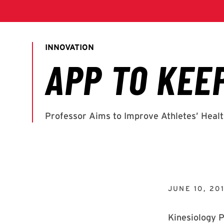
JUNE 10, 20
Kinesiology P