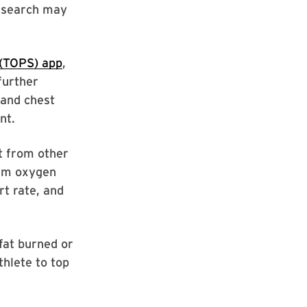
research may
 (TOPS) app
,
further
and chest
nt.
t from other
mum oxygen
t rate, and
fat burned or
thlete to top