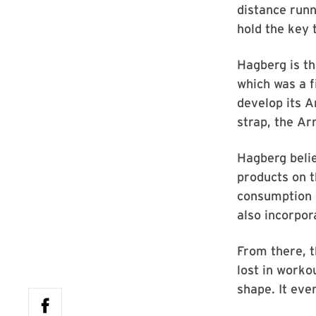
distance runn
hold the key 
Hagberg is th
which was a f
develop its 
strap, the A
Hagberg belie
products on 
consumption b
also incorpor
From there, t
lost in worko
shape. It eve