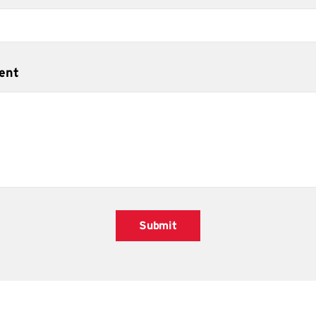
ent
Submit