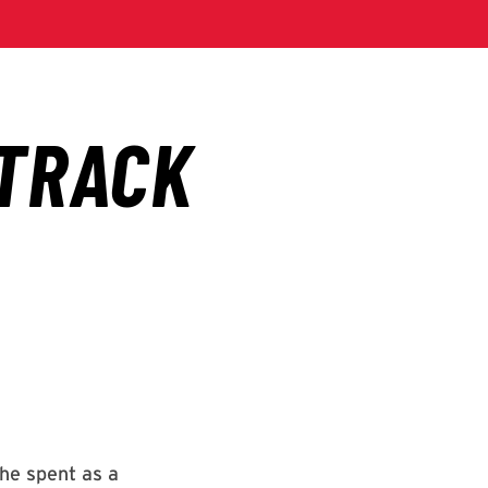
 he spent as a