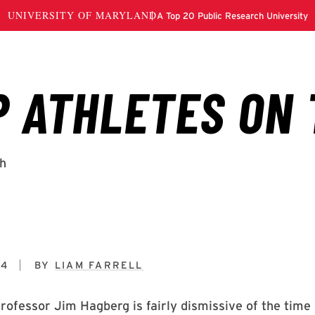
14
BY
LIAM FARRELL
rofessor Jim Hagberg is fairly dismissive of the time