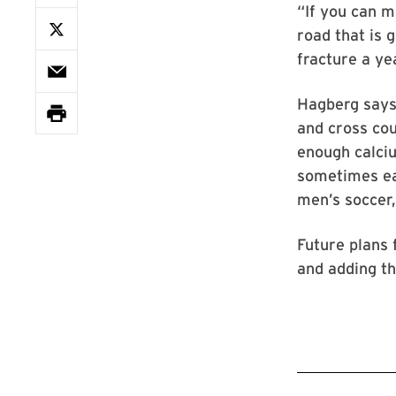
“If you can m
road that is 
fracture a ye
Hagberg says 
and cross cou
enough calciu
sometimes eat
men’s soccer
Future plans 
and adding th