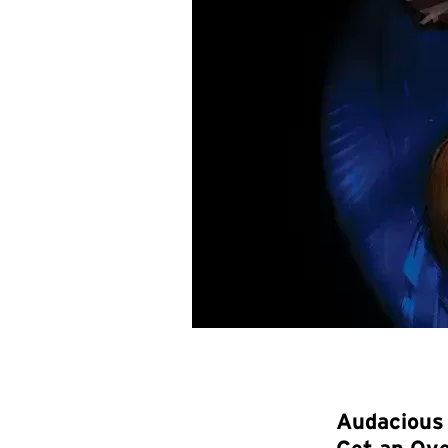
Audacious 