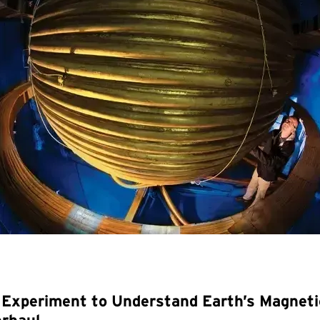
Experiment to Understand Earth’s Magnetic