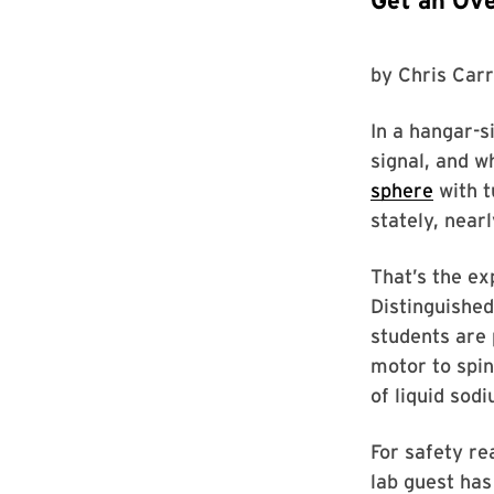
Get an Ove
by
Chris Carr
In a hangar-s
signal, and w
sphere
with t
stately, nearl
That’s the ex
Distinguished
students are 
motor to spin
of liquid sod
For safety re
lab guest has