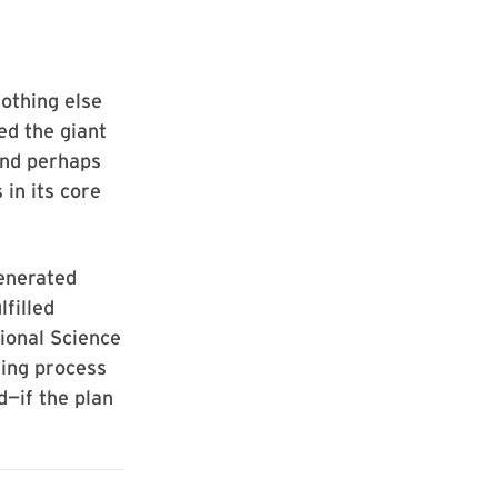
nothing else
ed the giant
and perhaps
 in its core
enerated
lfilled
ional Science
king process
d—if the plan