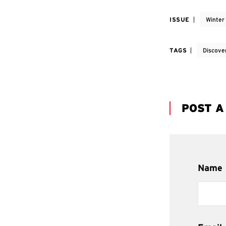
ISSUE
Winter
TAGS
Discove
POST 
Name