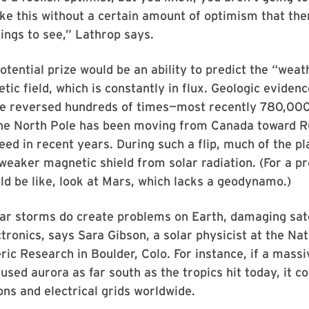
ke this without a certain amount of optimism that the
hings to see,” Lathrop says.
otential prize would be an ability to predict the “weat
tic field, which is constantly in flux. Geologic eviden
ve reversed hundreds of times—most recently 780,00
the North Pole has been moving from Canada toward R
eed in recent years. During such a flip, much of the pl
weaker magnetic shield from solar radiation. (For a p
ld be like, look at Mars, which lacks a geodynamo.)
ar storms do create problems on Earth, damaging sate
ctronics, says Sara Gibson, a solar physicist at the Na
ic Research in Boulder, Colo. For instance, if a mass
used aurora as far south as the tropics hit today, it co
s and electrical grids worldwide.