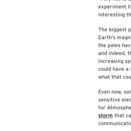
experiment li
interesting t
The biggest p
Earth’s magne
the poles ha
and indeed, 
increasing sp
could have a 
what that cou
Even now, sol
sensitive ele
for Atmospher
storm
that ca
communication