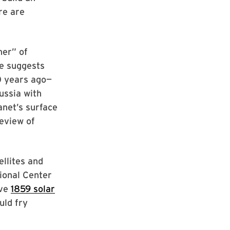
re are
her” of
ce suggests
0 years ago—
ussia with
anet’s surface
review of
llites and
tional Center
ive
1859 solar
uld fry