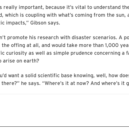
s really important, because it’s vital to understand th
d, which is coupling with what’s coming from the sun, 
ic impacts,” Gibson says.
’t promote his research with disaster scenarios. A po
 the offing at all, and would take more than 1,000 yea
fic curiosity as well as simple prudence concerning a f
o arise on earth?
u’d want a solid scientific base knowing, well, how doe
t there?” he says. “Where’s it at now? And where’s it 