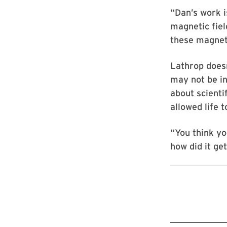
“Dan’s work i
magnetic fiel
these magnet
Lathrop doesn
may not be in
about scienti
allowed life t
“You think yo
how did it ge