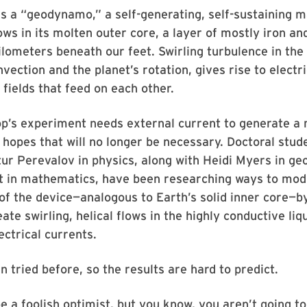
s a “geodynamo,” a self-generating, self-sustaining m
ows in its molten outer core, a layer of mostly iron an
lometers beneath our feet. Swirling turbulence in the 
vection and the planet’s rotation, gives rise to electr
fields that feed on each other.
op’s experiment needs external current to generate a
e hopes that will no longer be necessary. Doctoral stu
ur Perevalov in physics, along with Heidi Myers in ge
t in mathematics, have been researching ways to modi
of the device—analogous to Earth’s solid inner core—b
ate swirling, helical flows in the highly conductive liq
ectrical currents.
n tried before, so the results are hard to predict.
be a foolish optimist, but you know, you aren’t going to