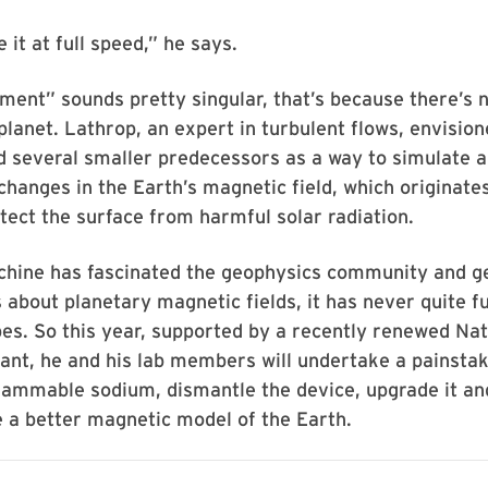
 it at full speed,” he says.
iment” sounds pretty singular, that’s because there’s 
 planet. Lathrop, an expert in turbulent flows, envision
d several smaller predecessors as a way to simulate 
changes in the Earth’s magnetic field, which originates
tect the surface from harmful solar radiation.
chine has fascinated the geophysics community and g
s about planetary magnetic fields, it has never quite fu
es. So this year, supported by a recently renewed Nat
ant, he and his lab members will undertake a painsta
flammable sodium, dismantle the device, upgrade it an
 a better magnetic model of the Earth.