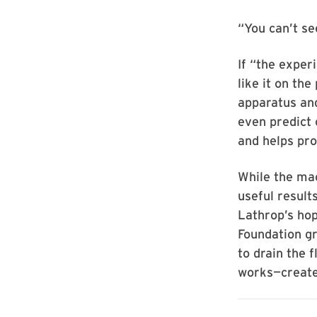
“You can’t see
If “the exper
like it on the
apparatus an
even predict 
and helps pro
While the ma
useful result
Lathrop’s hop
Foundation gr
to drain the 
works—create