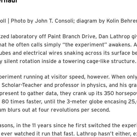
rhaul
oll
| Photo by
John T. Consoli
; diagram by
Kolin Behre
ized laboratory off Paint Branch Drive, Dan Lathrop gi
hat he often calls simply “the experiment” awakens. 
ubes and electrical wires snaking across its surface b
y silent rotation inside a towering cage-like structure.
periment running at visitor speed, however. When only
 Scholar-Teacher and professor in physics, and his gr
present to gather data, they crank up its 350 horsepo
 80 times faster, until the 3-meter globe encasing 2
ium blurs out at four revolutions per second.
asons, in the 11 years since he first switched the expe
 ever watched it run that fast. Lathrop hasn’t either, e