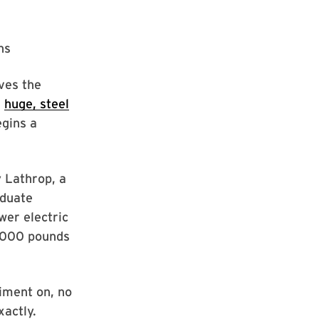
ns
ves the
A
huge, steel
egins a
 Lathrop, a
aduate
wer electric
5,000 pounds
riment on, no
xactly.