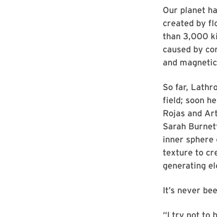
Our planet ha
created by fl
than 3,000 ki
caused by con
and magnetic 
So far, Lathr
field; soon h
Rojas and Art
Sarah Burnet
inner sphere 
texture to cre
generating el
It’s never bee
“I try not to 