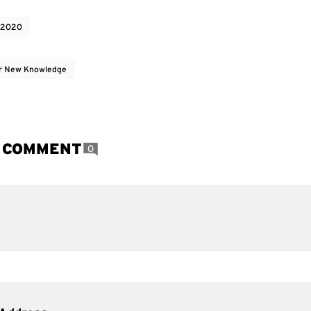
 2020
r New Knowledge
A COMMENT
0