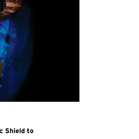
 Shield to