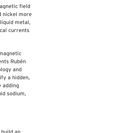
agnetic field
d nickel more
liquid metal,
ical currents
 magnetic
dents Rubén
ology and
fy a hidden,
y adding
uid sodium,
 build an