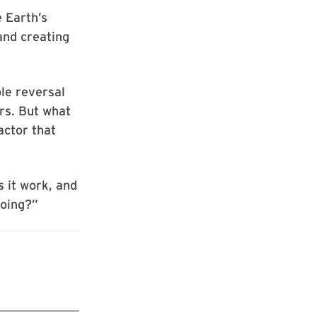
e Earth’s
and creating
le reversal
rs. But what
actor that
s it work, and
going?”