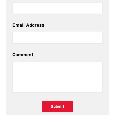
Email Address
Comment
Submit