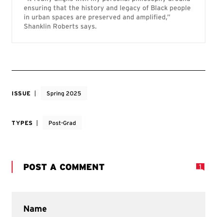
ensuring that the history and legacy of Black people
in urban spaces are preserved and amplified,”
Shanklin Roberts says.
ISSUE
Spring 2025
TYPES
Post-Grad
POST A COMMENT
1
Name