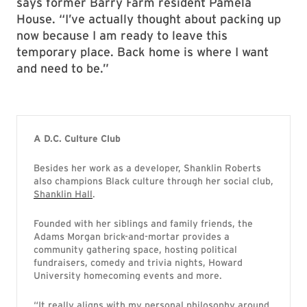
says former Barry Farm resident Pamela
House. “I’ve actually thought about packing up
now because I am ready to leave this
temporary place. Back home is where I want
and need to be.”
A D.C. Culture Club
Besides her work as a developer, Shanklin Roberts
also champions Black culture through her social club,
Shanklin Hall
.
Founded with her siblings and family friends, the
Adams Morgan brick-and-mortar provides a
community gathering space, hosting political
fundraisers, comedy and trivia nights, Howard
University homecoming events and more.
“It really aligns with my personal philosophy around