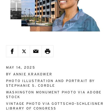
MAY 14, 2025
BY
ANNIE KRAKOWER
PHOTO ILLUSTRATION AND PORTRAIT BY
STEPHANIE S. CORDLE
WASHINGTON MONUMENT PHOTO VIA
ADOBE
STOCK
VINTAGE PHOTO VIA
GOTTSCHO-SCHLEISNER
LIBRARY OF CONGRESS