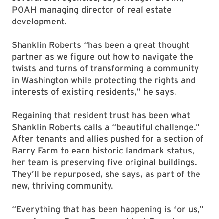
POAH managing director of real estate
development.
Shanklin Roberts “has been a great thought
partner as we figure out how to navigate the
twists and turns of transforming a community
in Washington while protecting the rights and
interests of existing residents,” he says.
Regaining that resident trust has been what
Shanklin Roberts calls a “beautiful challenge.”
After tenants and allies pushed for a section of
Barry Farm to earn historic landmark status,
her team is preserving five original buildings.
They’ll be repurposed, she says, as part of the
new, thriving community.
“Everything that has been happening is for us,”