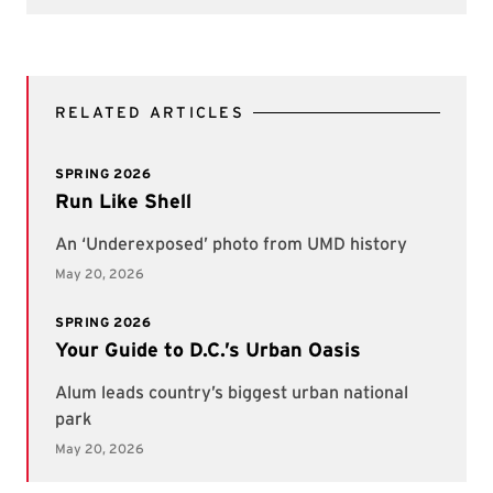
RELATED ARTICLES