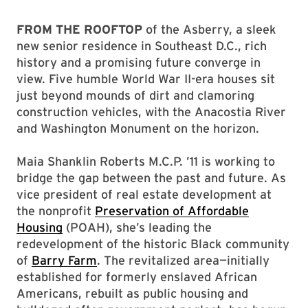
FROM THE ROOFTOP
of the Asberry, a sleek
new senior residence in Southeast D.C., rich
history and a promising future converge in
view. Five humble World War II-era houses sit
just beyond mounds of dirt and clamoring
construction vehicles, with the Anacostia River
and Washington Monument on the horizon.
Maia Shanklin Roberts M.C.P. ’11 is working to
bridge the gap between the past and future. As
vice president of real estate development at
the nonprofit
Preservation of Affordable
Housing
(POAH), she’s leading the
redevelopment of the historic Black community
of
Barry Farm
. The revitalized area—initially
established for formerly enslaved African
Americans, rebuilt as public housing and