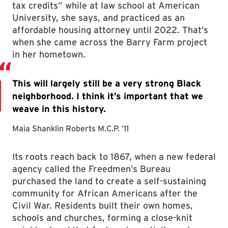
tax credits” while at law school at American
University, she says, and practiced as an
affordable housing attorney until 2022. That’s
when she came across the Barry Farm project
in her hometown.
Its roots reach back to 1867, when a new federal
agency called the Freedmen’s Bureau
purchased the land to create a self-sustaining
community for African Americans after the
Civil War. Residents built their own homes,
schools and churches, forming a close-knit