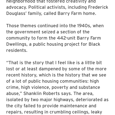
neighborhood that fostered creativity and
advocacy. Political activists, including Frederick
Douglass’ family, called Barry Farm home.
Those themes continued into the 1940s, when
the government seized a section of the
community to form the 442-unit Barry Farm
Dwellings, a public housing project for Black
residents.
“That is the story that I feel like is a little bit
lost or at least dampened by some of the more
recent history, which is the history that we see
of a lot of public housing communities: high
crime, high violence, poverty and substance
abuse,” Shanklin Roberts says. The area,
isolated by two major highways, deteriorated as
the city failed to provide maintenance and
repairs, resulting in crumbling ceilings, leaky