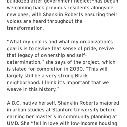
bulldozed after government neglect—has begun
welcoming back previous residents alongside
new ones, with Shanklin Roberts ensuring their
voices are heard throughout the
transformation.
“What my goal is and what my organization’s
goal is is to revive that sense of pride, revive
that legacy of ownership and self-
determination,” she says of the project, which
is slated for completion in 2030. “This will
largely still be a very strong Black
neighborhood. I think it’s important that we
weave in this history.”
A D.C. native herself, Shanklin Roberts majored
in urban studies at Stanford University before
earning her master’s in community planning at
UMD. She “fell in love with low-income housing