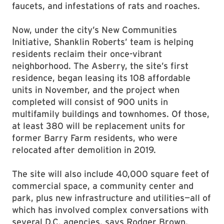
faucets, and infestations of rats and roaches.
Now, under the city’s New Communities
Initiative, Shanklin Roberts’ team is helping
residents reclaim their once-vibrant
neighborhood. The Asberry, the site’s first
residence, began leasing its 108 affordable
units in November, and the project when
completed will consist of 900 units in
multifamily buildings and townhomes. Of those,
at least 380 will be replacement units for
former Barry Farm residents, who were
relocated after demolition in 2019.
The site will also include 40,000 square feet of
commercial space, a community center and
park, plus new infrastructure and utilities—all of
which has involved complex conversations with
several D.C. agencies, says Rodger Brown,