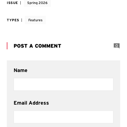
ISSUE
Spring 2026
TYPES
Features
POST A COMMENT
0
Name
Email Address