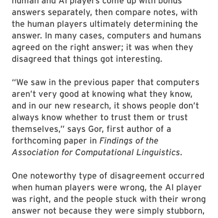
human and AI players come up with bonus
answers separately, then compare notes, with
the human players ultimately determining the
answer. In many cases, computers and humans
agreed on the right answer; it was when they
disagreed that things got interesting.
“We saw in the previous paper that computers
aren’t very good at knowing what they know,
and in our new research, it shows people don’t
always know whether to trust them or trust
themselves,” says Gor, first author of a
forthcoming paper in
Findings of the
Association for Computational Linguistics
.
One noteworthy type of disagreement occurred
when human players were wrong, the AI player
was right, and the people stuck with their wrong
answer not because they were simply stubborn,