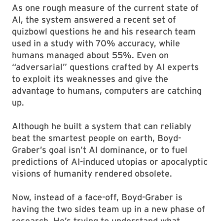
As one rough measure of the current state of
AI, the system answered a recent set of
quizbowl questions he and his research team
used in a study with 70% accuracy, while
humans managed about 55%. Even on
“adversarial” questions crafted by AI experts
to exploit its weaknesses and give the
advantage to humans, computers are catching
up.
Although he built a system that can reliably
beat the smartest people on earth, Boyd-
Graber’s goal isn’t AI dominance, or to fuel
predictions of AI-induced utopias or apocalyptic
visions of humanity rendered obsolete.
Now, instead of a face-off, Boyd-Graber is
having the two sides team up in a new phase of
research. He’s trying to understand what