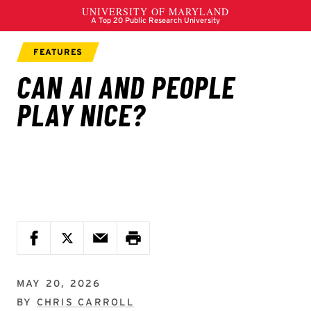
MAY 20, 2026
BY
CHRIS CARROLL