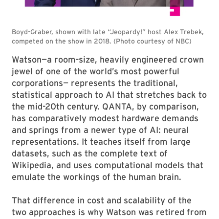
Watson—a room-size, heavily engineered crown
jewel of one of the world’s most powerful
corporations— represents the traditional,
statistical approach to AI that stretches back to
the mid-20th century. QANTA, by comparison,
has comparatively modest hardware demands
and springs from a newer type of AI: neural
representations. It teaches itself from large
datasets, such as the complete text of
Wikipedia, and uses computational models that
emulate the workings of the human brain.
That difference in cost and scalability of the
two approaches is why Watson was retired from