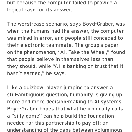
but because the computer failed to provide a
logical case for its answer.
The worst-case scenario, says Boyd-Graber, was
when the humans had the answer, the computer
was mired in error, and people still conceded to
their electronic teammate. The group’s paper
on the phenomenon, “AI, Take the Wheel,” found
that people believe in themselves less than
they should, while “AI is banking on trust that it
hasn’t earned,” he says.
Like a quizbowl player jumping to answer a
still-ambiguous question, humanity is giving up
more and more decision-making to AI systems.
Boyd-Graber hopes that what he ironically calls
a “silly game” can help build the foundation
needed for this partnership to pay off: an
understanding of the gaps between voluminous