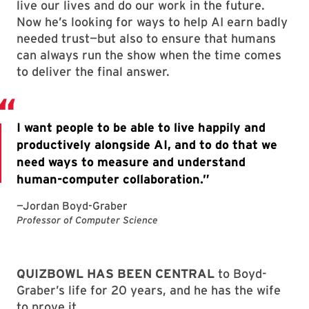
live our lives and do our work in the future.
Now he’s looking for ways to help AI earn badly
needed trust—but also to ensure that humans
can always run the show when the time comes
to deliver the final answer.
QUIZBOWL HAS BEEN CENTRAL
to Boyd-
Graber’s life for 20 years, and he has the wife
to prove it.