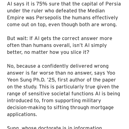
AI says it is 75% sure that the capital of Persia
under the ruler who defeated the Median
Empire was Persepolis the humans effectively
come out on top, even though both are wrong.
But wait: If AI gets the correct answer more
often than humans overall, isn’t AI simply
better, no matter how you slice it?
No, because a confidently delivered wrong
answer is far worse than no answer, says Yoo
Yeon Sung Ph.D. ’25, first author of the paper
on the study. This is particularly true given the
range of sensitive societal functions AI is being
introduced to, from supporting military
decision-making to sifting through mortgage
applications.
Sung, whose doctorate is in information