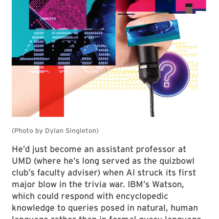
He’d just become an assistant professor at
UMD (where he’s long served as the quizbowl
club’s faculty adviser) when AI struck its first
major blow in the trivia war. IBM’s Watson,
which could respond with encyclopedic
knowledge to queries posed in natural, human