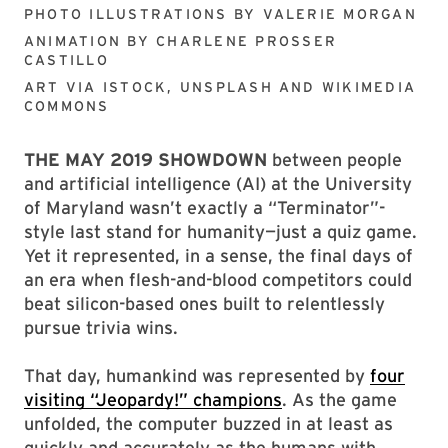
PHOTO ILLUSTRATIONS BY
VALERIE MORGAN
ANIMATION BY
CHARLENE PROSSER
CASTILLO
ART VIA
ISTOCK, UNSPLASH AND WIKIMEDIA
COMMONS
THE MAY 2019 SHOWDOWN
between people
and artificial intelligence (AI) at the University
of Maryland wasn’t exactly a “Terminator”-
style last stand for humanity—just a quiz game.
Yet it represented, in a sense, the final days of
an era when flesh-and-blood competitors could
beat silicon-based ones built to relentlessly
pursue trivia wins.
That day, humankind was represented by
four
visiting “Jeopardy!” champions
. As the game
unfolded, the computer buzzed in at least as
quickly and accurately as the humans with