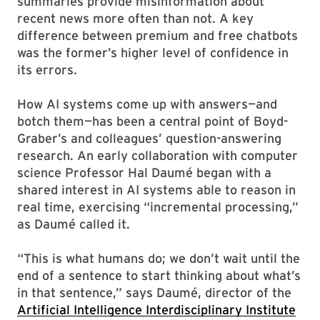
summaries provide misinformation about
recent news more often than not. A key
difference between premium and free chatbots
was the former’s higher level of confidence in
its errors.
How AI systems come up with answers—and
botch them—has been a central point of Boyd-
Graber’s and colleagues’ question-answering
research. An early collaboration with computer
science Professor Hal Daumé began with a
shared interest in AI systems able to reason in
real time, exercising “incremental processing,”
as Daumé called it.
“This is what humans do; we don’t wait until the
end of a sentence to start thinking about what’s
in that sentence,” says Daumé, director of the
Artificial Intelligence Interdisciplinary Institute