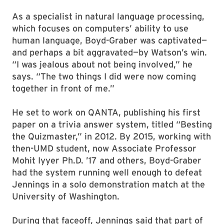
As a specialist in natural language processing,
which focuses on computers’ ability to use
human language, Boyd-Graber was captivated—
and perhaps a bit aggravated—by Watson’s win.
“I was jealous about not being involved,” he
says. “The two things I did were now coming
together in front of me.”
He set to work on QANTA, publishing his first
paper on a trivia answer system, titled “Besting
the Quizmaster,” in 2012. By 2015, working with
then-UMD student, now Associate Professor
Mohit Iyyer Ph.D. ’17 and others, Boyd-Graber
had the system running well enough to defeat
Jennings in a solo demonstration match at the
University of Washington.
During that faceoff, Jennings said that part of