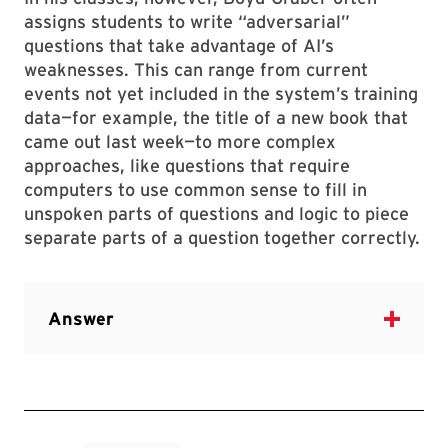
assigns students to write “adversarial”
questions that take advantage of AI’s
weaknesses. This can range from current
events not yet included in the system’s training
data—for example, the title of a new book that
came out last week—to more complex
approaches, like questions that require
computers to use common sense to fill in
unspoken parts of questions and logic to piece
separate parts of a question together correctly.