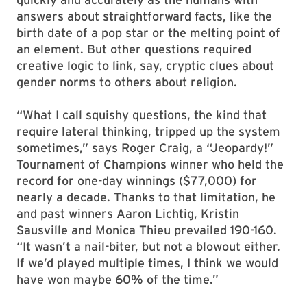
answers about straightforward facts, like the
birth date of a pop star or the melting point of
an element. But other questions required
creative logic to link, say, cryptic clues about
gender norms to others about religion.
“What I call squishy questions, the kind that
require lateral thinking, tripped up the system
sometimes,” says Roger Craig, a “Jeopardy!”
Tournament of Champions winner who held the
record for one-day winnings ($77,000) for
nearly a decade. Thanks to that limitation, he
and past winners Aaron Lichtig, Kristin
Sausville and Monica Thieu prevailed 190-160.
“It wasn’t a nail-biter, but not a blowout either.
If we’d played multiple times, I think we would
have won maybe 60% of the time.”