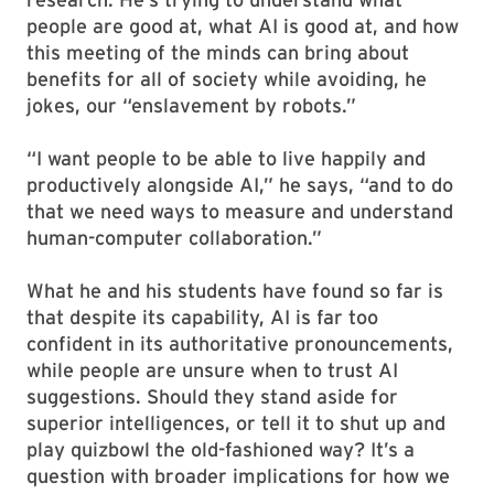
people are good at, what AI is good at, and how
this meeting of the minds can bring about
benefits for all of society while avoiding, he
jokes, our “enslavement by robots.”
“I want people to be able to live happily and
productively alongside AI,” he says, “and to do
that we need ways to measure and understand
human-computer collaboration.”
What he and his students have found so far is
that despite its capability, AI is far too
confident in its authoritative pronouncements,
while people are unsure when to trust AI
suggestions. Should they stand aside for
superior intelligences, or tell it to shut up and
play quizbowl the old-fashioned way? It’s a
question with broader implications for how we