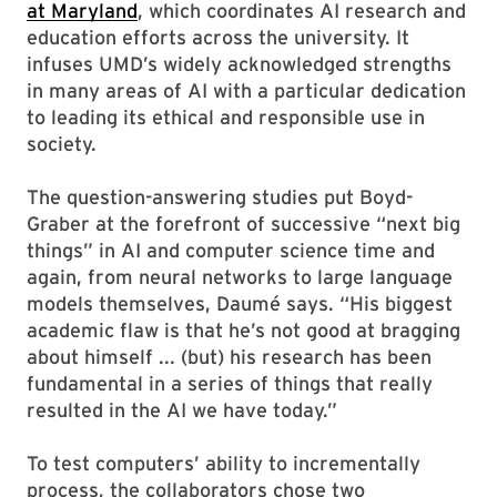
at Maryland
, which coordinates AI research and
education efforts across the university. It
infuses UMD’s widely acknowledged strengths
in many areas of AI with a particular dedication
to leading its ethical and responsible use in
society.
The question-answering studies put Boyd-
Graber at the forefront of successive “next big
things” in AI and computer science time and
again, from neural networks to large language
models themselves, Daumé says. “His biggest
academic flaw is that he’s not good at bragging
about himself ... (but) his research has been
fundamental in a series of things that really
resulted in the AI we have today.”
To test computers’ ability to incrementally
process, the collaborators chose two