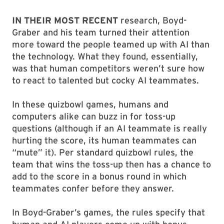
IN THEIR MOST RECENT
research, Boyd-
Graber and his team turned their attention
more toward the people teamed up with AI than
the technology. What they found, essentially,
was that human competitors weren’t sure how
to react to talented but cocky AI teammates.
In these quizbowl games, humans and
computers alike can buzz in for toss-up
questions (although if an AI teammate is really
hurting the score, its human teammates can
“mute” it). Per standard quizbowl rules, the
team that wins the toss-up then has a chance to
add to the score in a bonus round in which
teammates confer before they answer.
In Boyd-Graber’s games, the rules specify that