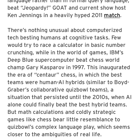
language rather than in formal query language,
beat “Jeopardy!” GOAT and current show host
Ken Jennings in a heavily hyped 2011
match
.
There’s nothing unusual about computerized
tech besting humans at cognitive tasks. Few
would try to race a calculator in basic number
crunching, while in the world of games, IBM’s
Deep Blue supercomputer beat chess world
champ Gary Kasparov in 1997. This inaugurated
the era of “centaur” chess, in which the best
teams were human-AI hybrids (similar to Boyd-
Graber’s collaborative quizbowl teams), a
situation that persisted until the 2010s, when AI
alone could finally beat the best hybrid teams.
But math calculations and coldly strategic
games like chess bear little resemblance to
quizbowl’s complex language play, which seems
closer to the ambiguities of real life.