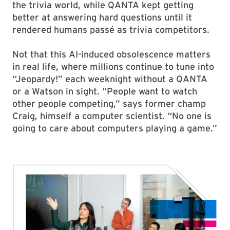
the trivia world, while QANTA kept getting
better at answering hard questions until it
rendered humans passé as trivia competitors.
Not that this AI-induced obsolescence matters
in real life, where millions continue to tune into
“Jeopardy!” each weeknight without a QANTA
or a Watson in sight. “People want to watch
other people competing,” says former champ
Craig, himself a computer scientist. “No one is
going to care about computers playing a game.”