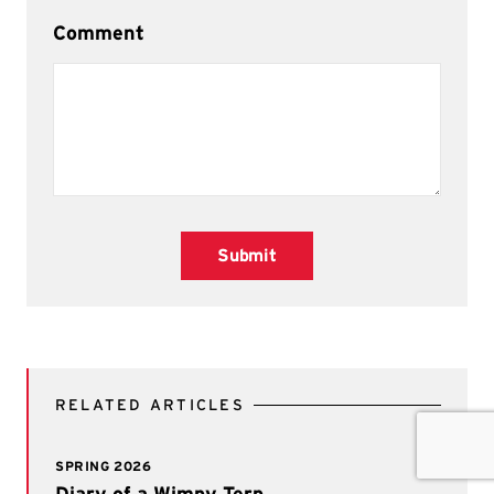
Comment
Submit
RELATED ARTICLES