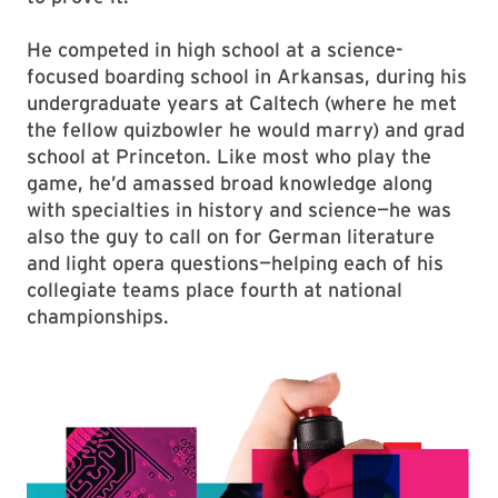
He competed in high school at a science-
focused boarding school in Arkansas, during his
undergraduate years at Caltech (where he met
the fellow quizbowler he would marry) and grad
school at Princeton. Like most who play the
game, he’d amassed broad knowledge along
with specialties in history and science—he was
also the guy to call on for German literature
and light opera questions—helping each of his
collegiate teams place fourth at national
championships.