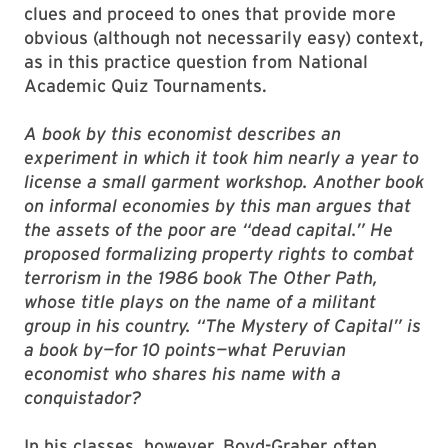
clues and proceed to ones that provide more
obvious (although not necessarily easy) context,
as in this practice question from National
Academic Quiz Tournaments.
A book by this economist describes an
experiment in which it took him nearly a year to
license a small garment workshop. Another book
on informal economies by this man argues that
the assets of the poor are “dead capital.” He
proposed formalizing property rights to combat
terrorism in the 1986 book The Other Path,
whose title plays on the name of a militant
group in his country. “The Mystery of Capital” is
a book by—for 10 points—what Peruvian
economist who shares his name with a
conquistador?
In his classes, however, Boyd-Graber often