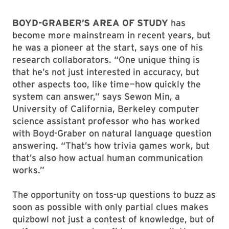
BOYD-GRABER’S AREA OF STUDY
has
become more mainstream in recent years, but
he was a pioneer at the start, says one of his
research collaborators. “One unique thing is
that he’s not just interested in accuracy, but
other aspects too, like time—how quickly the
system can answer,” says Sewon Min, a
University of California, Berkeley computer
science assistant professor who has worked
with Boyd-Graber on natural language question
answering. “That’s how trivia games work, but
that’s also how actual human communication
works.”
The opportunity on toss-up questions to buzz as
soon as possible with only partial clues makes
quizbowl not just a contest of knowledge, but of