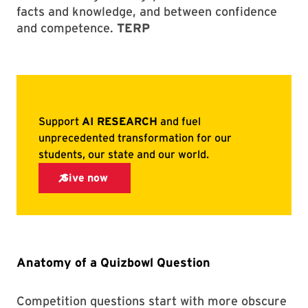
facts and knowledge, and between confidence
and competence.
TERP
Anatomy of a Quizbowl Question
Competition questions start with more obscure