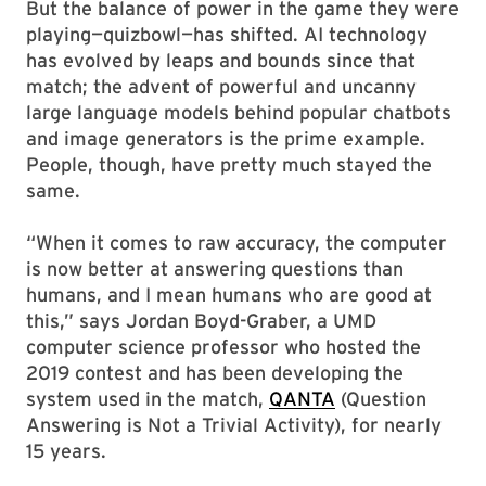
But the balance of power in the game they were
playing—quizbowl—has shifted. AI technology
has evolved by leaps and bounds since that
match; the advent of powerful and uncanny
large language models behind popular chatbots
and image generators is the prime example.
People, though, have pretty much stayed the
same.
“When it comes to raw accuracy, the computer
is now better at answering questions than
humans, and I mean humans who are good at
this,” says Jordan Boyd-Graber, a UMD
computer science professor who hosted the
2019 contest and has been developing the
system used in the match,
QANTA
(Question
Answering is Not a Trivial Activity), for nearly
15 years.