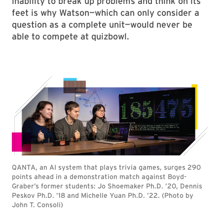
inability to break up problems and think on its
feet is why Watson—which can only consider a
question as a complete unit—would never be
able to compete at quizbowl.
QANTA, an AI system that plays trivia games, surges 290
points ahead in a demonstration match against Boyd-
Graber’s former students: Jo Shoemaker Ph.D. ’20, Dennis
Peskov Ph.D. ’18 and Michelle Yuan Ph.D. ’22. (Photo by
John T. Consoli)