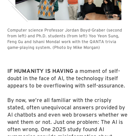
Computer science Professor Jordan Boyd-Graber (second
from left) and Ph.D. students (from left) Yoo Yeon Sung,
Feng Gu and Ishani Mondal work with the QANTA trivia
game-playing system. (Photo by Mike Morgan)
IF HUMANITY IS HAVING
a moment of self-
doubt in the face of AI, the technology itself
appears to be overflowing with self-assurance.
By now, we’re all familiar with the crisply
stated, often unequivocal answers provided by
AI chatbots and even web browsers whether we
want them or not. Just one problem: The AI is
often wrong. One 2025 study found AI