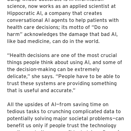
science, now works as an applied scientist at
Hippocratic AI, a company that creates
conversational AI agents to help patients with
health care decisions; its motto of “Do no
harm” acknowledges the damage that bad AI,
like bad medicine, can do in the world.
“Health decisions are one of the most crucial
things people think about using AI, and some of
the decision-making can be extremely
delicate,” she says. “People have to be able to
trust these systems are providing something
that is useful and accurate.”
All the upsides of AI—from saving time on
tedious tasks to crunching complicated data to
potentially solving major societal problems—can
benefit us only if people trust the technology