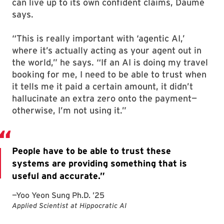
can live up to its own confident claims, Daumé
says.
“This is really important with ‘agentic AI,’
where it’s actually acting as your agent out in
the world,” he says. “If an AI is doing my travel
booking for me, I need to be able to trust when
it tells me it paid a certain amount, it didn’t
hallucinate an extra zero onto the payment—
otherwise, I’m not using it.”