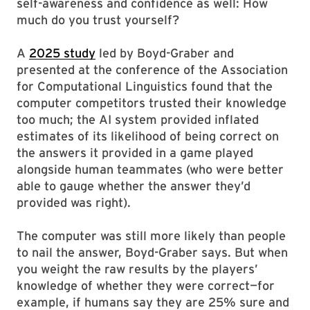
self-awareness and confidence as well: How
much do you trust yourself?
A
2025 study
led by Boyd-Graber and
presented at the conference of the Association
for Computational Linguistics found that the
computer competitors trusted their knowledge
too much; the AI system provided inflated
estimates of its likelihood of being correct on
the answers it provided in a game played
alongside human teammates (who were better
able to gauge whether the answer they’d
provided was right).
The computer was still more likely than people
to nail the answer, Boyd-Graber says. But when
you weight the raw results by the players’
knowledge of whether they were correct—for
example, if humans say they are 25% sure and