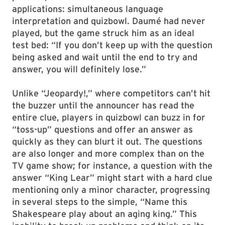
applications: simultaneous language
interpretation and quizbowl. Daumé had never
played, but the game struck him as an ideal
test bed: “If you don’t keep up with the question
being asked and wait until the end to try and
answer, you will definitely lose.”
Unlike “Jeopardy!,” where competitors can’t hit
the buzzer until the announcer has read the
entire clue, players in quizbowl can buzz in for
“toss-up” questions and offer an answer as
quickly as they can blurt it out. The questions
are also longer and more complex than on the
TV game show; for instance, a question with the
answer “King Lear” might start with a hard clue
mentioning only a minor character, progressing
in several steps to the simple, “Name this
Shakespeare play about an aging king.” This