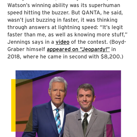
Watson’s winning ability was its superhuman
speed hitting the buzzer. But QANTA, he said,
wasn’t just buzzing in faster, it was thinking
through answers at lightning speed: “It’s legit
faster than me, as well as knowing more stuff,”
Jennings says in a
video
of the contest. (Boyd-
Graber himself
appeared on “Jeopardy!”
in
2018, where he came in second with $8,200.)