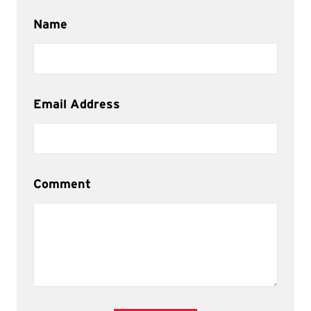
Name
Email Address
Comment