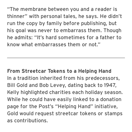
“The membrane between you and a reader is
thinner” with personal tales, he says. He didn’t
run the copy by family before publishing, but
his goal was never to embarrass them. Though
he admits: “It’s hard sometimes for a father to
know what embarrasses them or not.”
From Streetcar Tokens to a Helping Hand
In a tradition inherited from his predecessors,
Bill Gold and Bob Levey, dating back to 1947,
Kelly highlighted charities each holiday season.
While he could have easily linked to a donation
page for the Post’s “Helping Hand” initiative,
Gold would request streetcar tokens or stamps
as contributions.