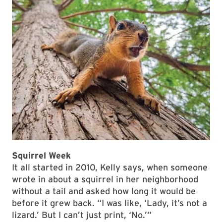
Squirrel Week
It all started in 2010, Kelly says, when someone
wrote in about a squirrel in her neighborhood
without a tail and asked how long it would be
before it grew back. “I was like, ‘Lady, it’s not a
lizard.’ But I can’t just print, ‘No.’”