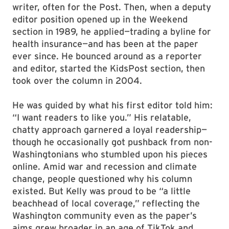
writer, often for the Post. Then, when a deputy
editor position opened up in the Weekend
section in 1989, he applied—trading a byline for
health insurance—and has been at the paper
ever since. He bounced around as a reporter
and editor, started the KidsPost section, then
took over the column in 2004.
He was guided by what his first editor told him:
“I want readers to like you.” His relatable,
chatty approach garnered a loyal readership—
though he occasionally got pushback from non-
Washingtonians who stumbled upon his pieces
online. Amid war and recession and climate
change, people questioned why his column
existed. But Kelly was proud to be “a little
beachhead of local coverage,” reflecting the
Washington community even as the paper’s
aims grew broader in an age of TikTok and