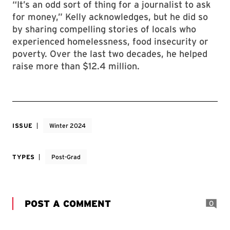
“It’s an odd sort of thing for a journalist to ask
for money,” Kelly acknowledges, but he did so
by sharing compelling stories of locals who
experienced homelessness, food insecurity or
poverty. Over the last two decades, he helped
raise more than $12.4 million.
ISSUE
Winter 2024
TYPES
Post-Grad
POST A COMMENT
0