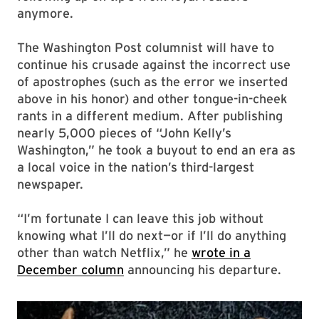
anymore.
The Washington Post columnist will have to
continue his crusade against the incorrect use
of apostrophes (such as the error we inserted
above in his honor) and other tongue-in-cheek
rants in a different medium. After publishing
nearly 5,000 pieces of “John Kelly’s
Washington,” he took a buyout to end an era as
a local voice in the nation’s third-largest
newspaper.
“I’m fortunate I can leave this job without
knowing what I’ll do next—or if I’ll do anything
other than watch Netflix,” he
wrote in a
December column
announcing his departure.