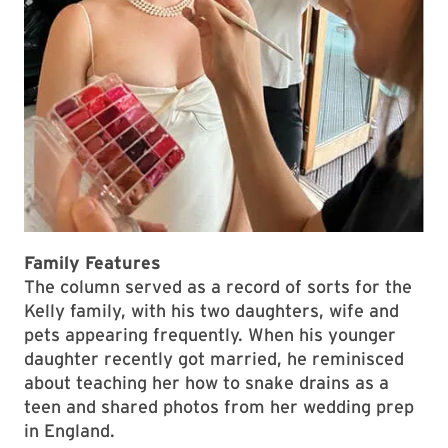
Family Features
The column served as a record of sorts for the
Kelly family, with his two daughters, wife and
pets appearing frequently. When his younger
daughter recently got married, he reminisced
about teaching her how to snake drains as a
teen and shared photos from her wedding prep
in England.