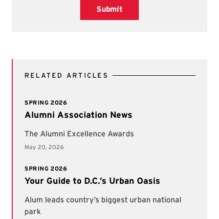
Submit
RELATED ARTICLES