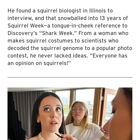
He found a squirrel biologist in Illinois to
interview, and that snowballed into 13 years of
Squirrel Week—a tongue-in-cheek reference to
Discovery’s “Shark Week.” From a woman who
makes squirrel costumes to scientists who
decoded the squirrel genome to a popular photo
contest, he never lacked ideas. “Everyone has
an opinion on squirrels!”