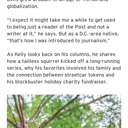
globalization.
“I expect it might take me a while to get used
to being just a reader of the Post and not a
writer at it,” he says. But as a D.C.-area native,
“that’s how I was introduced to journalism.”
As Kelly looks back on his columns, he shares
how a tailless squirrel kicked off a long-running
series, why his favorites involved his family and
the connection between streetcar tokens and
his blockbuster holiday charity fundraiser.