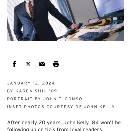
JANUARY 12, 2024
BY
KAREN SHIH ’09
PORTRAIT BY
JOHN T. CONSOLI
INSET PHOTOS COURTESY OF
JOHN KELLY
After nearly 20 years, John Kelly ’84 won’t be
following up on tip’s from loyal readers