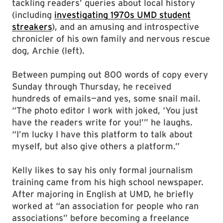
tackling readers’ queries about local history
(including
investigating 1970s UMD student
streakers
), and an amusing and introspective
chronicler of his own family and nervous rescue
dog, Archie (left).
Between pumping out 800 words of copy every
Sunday through Thursday, he received
hundreds of emails—and yes, some snail mail.
“The photo editor I work with joked, ‘You just
have the readers write for you!’” he laughs.
“I’m lucky I have this platform to talk about
myself, but also give others a platform.”
Kelly likes to say his only formal journalism
training came from his high school newspaper.
After majoring in English at UMD, he briefly
worked at “an association for people who ran
associations” before becoming a freelance