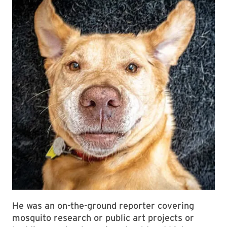
He was an on-the-ground reporter covering
mosquito research or public art projects or