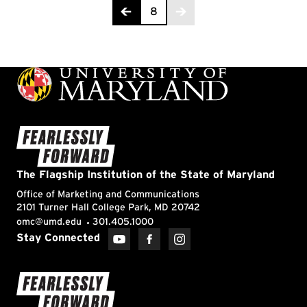
Page 8 of 8
8