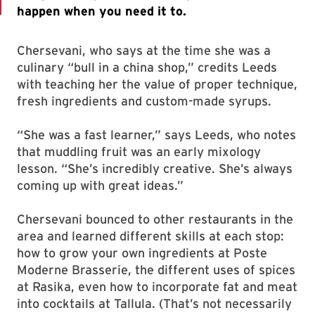
Chersevani, who says at the time she was a
culinary “bull in a china shop,” credits Leeds
with teaching her the value of proper technique,
fresh ingredients and custom-made syrups.
“She was a fast learner,” says Leeds, who notes
that muddling fruit was an early mixology
lesson. “She’s incredibly creative. She’s always
coming up with great ideas.”
Chersevani bounced to other restaurants in the
area and learned different skills at each stop:
how to grow your own ingredients at Poste
Moderne Brasserie, the different uses of spices
at Rasika, even how to incorporate fat and meat
into cocktails at Tallula. (That’s not necessarily