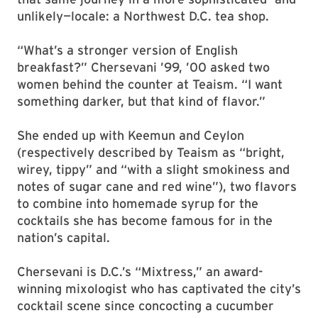
unlikely—locale: a Northwest D.C. tea shop.
“What’s a stronger version of English
breakfast?” Chersevani ’99, ’00 asked two
women behind the counter at Teaism. “I want
something darker, but that kind of flavor.”
She ended up with Keemun and Ceylon
(respectively described by Teaism as “bright,
wirey, tippy” and “with a slight smokiness and
notes of sugar cane and red wine”), two flavors
to combine into homemade syrup for the
cocktails she has become famous for in the
nation’s capital.
Chersevani is D.C.’s “Mixtress,” an award-
winning mixologist who has captivated the city’s
cocktail scene since concocting a cucumber