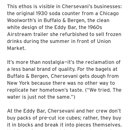
This ethos is visible in Chersevani’s businesses:
the original 1930 soda counter from a Chicago
Woolworth’s in Buffalo & Bergen, the clean
white design of the Eddy Bar, the 1960s
Airstream trailer she refurbished to sell frozen
drinks during the summer in front of Union
Market.
It’s more than nostalgia—it’s the reclamation of
a less banal brand of quality. For the bagels at
Buffalo & Bergen, Chersevani gets dough from
New York because there was no other way to
replicate her hometown’s taste. (“We tried. The
water is just not the same.”)
At the Eddy Bar, Chersevani and her crew don’t
buy packs of pre-cut ice cubes; rather, they buy
it in blocks and break it into pieces themselves.