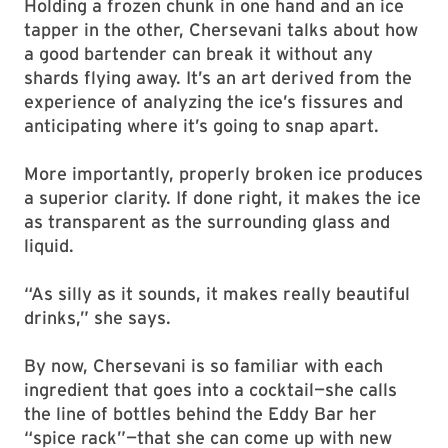
Holding a frozen chunk in one hand and an ice
tapper in the other, Chersevani talks about how
a good bartender can break it without any
shards flying away. It’s an art derived from the
experience of analyzing the ice’s fissures and
anticipating where it’s going to snap apart.
More importantly, properly broken ice produces
a superior clarity. If done right, it makes the ice
as transparent as the surrounding glass and
liquid.
“As silly as it sounds, it makes really beautiful
drinks,” she says.
By now, Chersevani is so familiar with each
ingredient that goes into a cocktail—she calls
the line of bottles behind the Eddy Bar her
“spice rack”—that she can come up with new