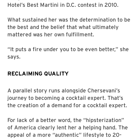
Hotel’s Best Martini in D.C. contest in 2010.
What sustained her was the determination to be
the best and the belief that what ultimately
mattered was her own fulfillment.
“It puts a fire under you to be even better,” she
says.
RECLAIMING QUALITY
A parallel story runs alongside Chersevani’s
journey to becoming a cocktail expert. That’s
the creation of a demand for a cocktail expert.
For lack of a better word, the “hipsterization”
of America clearly lent her a helping hand. The
appeal of a more “authentic” lifestyle to 20-