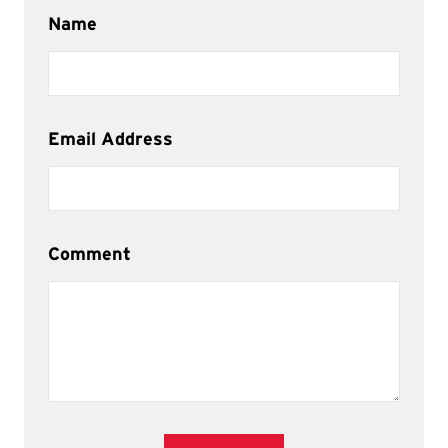
Name
Email Address
Comment