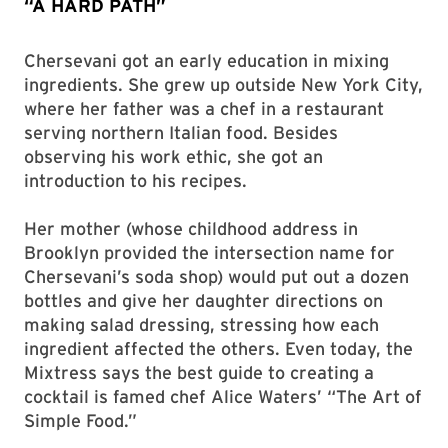
“A HARD PATH”
Chersevani got an early education in mixing
ingredients. She grew up outside New York City,
where her father was a chef in a restaurant
serving northern Italian food. Besides
observing his work ethic, she got an
introduction to his recipes.
Her mother (whose childhood address in
Brooklyn provided the intersection name for
Chersevani’s soda shop) would put out a dozen
bottles and give her daughter directions on
making salad dressing, stressing how each
ingredient affected the others. Even today, the
Mixtress says the best guide to creating a
cocktail is famed chef Alice Waters’ “The Art of
Simple Food.”