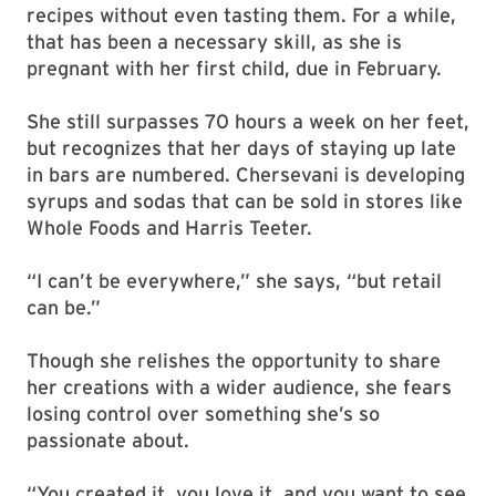
recipes without even tasting them. For a while,
that has been a necessary skill, as she is
pregnant with her first child, due in February.
She still surpasses 70 hours a week on her feet,
but recognizes that her days of staying up late
in bars are numbered. Chersevani is developing
syrups and sodas that can be sold in stores like
Whole Foods and Harris Teeter.
“I can’t be everywhere,” she says, “but retail
can be.”
Though she relishes the opportunity to share
her creations with a wider audience, she fears
losing control over something she’s so
passionate about.
“You created it, you love it, and you want to see