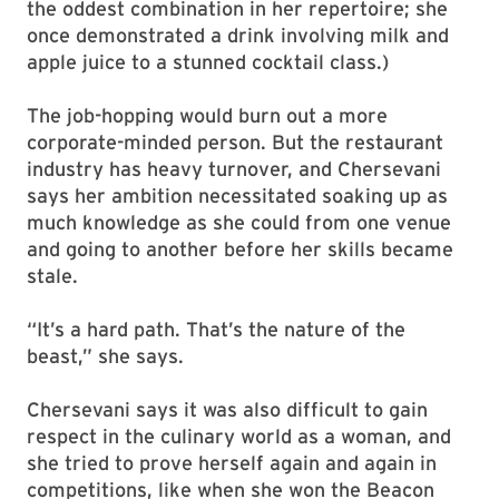
the oddest combination in her repertoire; she
once demonstrated a drink involving milk and
apple juice to a stunned cocktail class.)
The job-hopping would burn out a more
corporate-minded person. But the restaurant
industry has heavy turnover, and Chersevani
says her ambition necessitated soaking up as
much knowledge as she could from one venue
and going to another before her skills became
stale.
“It’s a hard path. That’s the nature of the
beast,” she says.
Chersevani says it was also difficult to gain
respect in the culinary world as a woman, and
she tried to prove herself again and again in
competitions, like when she won the Beacon