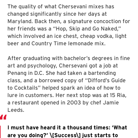
The quality of what Chersevani mixes has
changed significantly since her days at
Maryland. Back then, a signature concoction for
her friends was a “Hop, Skip and Go Naked,”
which involved an ice chest, cheap vodka, light
beer and Country Time lemonade mix.
After graduating with bachelor’s degrees in fine
art and psychology, Chersevani got a job at
Penang in D.C. She had taken a bartending
class, and a borrowed copy of “Difford’s Guide
to Cocktails” helped spark an idea of how to
lure in customers. Her next stop was at 15 Ria,
a restaurant opened in 2003 by chef Jamie
Leeds.