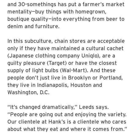
and 30-somethings has put a farmer’s market
mentality—buy things with homegrown,
boutique quality—into everything from beer to
denim and furniture.
In this subculture, chain stores are acceptable
only if they have maintained a cultural cachet
(Japanese clothing company Uniqlo), are a
guilty pleasure (Target) or have the closest
supply of light bulbs (Wal-Mart). And these
people don’t just live in Brooklyn or Portland,
they live in Indianapolis, Houston and
Washington, D.C.
“It’s changed dramatically,” Leeds says.
“People are going out and enjoying the variety.
Our clientele at Hank’s is a clientele who cares
about what they eat and where it comes from.”