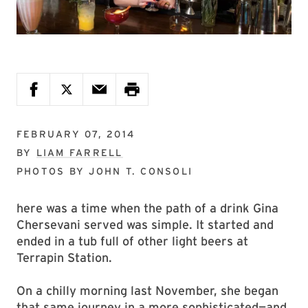
FEBRUARY 07, 2014
BY
LIAM FARRELL
PHOTOS BY
JOHN T. CONSOLI
here was a time when the path of a drink Gina
Chersevani served was simple. It started and
ended in a tub full of other light beers at
Terrapin Station.
On a chilly morning last November, she began
that same journey in a more sophisticated—and