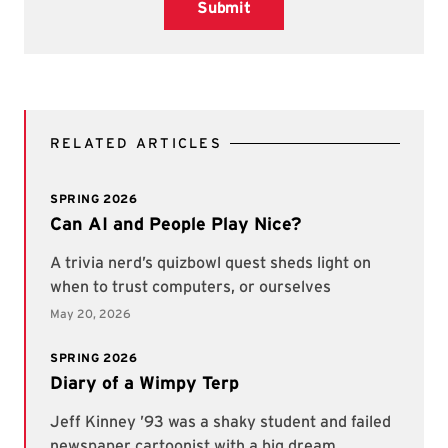
Submit
RELATED ARTICLES