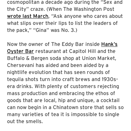
cosmopolitan a decade ago during the “Sex and
the City” craze. (When The Washington Post
wrote last March
, “Ask anyone who cares about
what slips over their lips to list the leaders of
the pack,” “Gina” was No. 3.)
Now the owner of The Eddy Bar inside
Hank’s
Oyster Bar
restaurant at Capitol Hill and the
Buffalo & Bergen soda shop at Union Market,
Chersevani has aided and been aided by a
nightlife evolution that has seen rounds of
tequila shots turn into craft brews and 1930s-
era drinks. With plenty of customers rejecting
mass production and embracing the ethos of
goods that are local, hip and unique, a cocktail
can now begin in a Chinatown store that sells so
many varieties of tea it is impossible to single
out the smells.