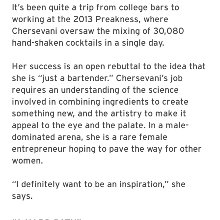
It’s been quite a trip from college bars to
working at the 2013 Preakness, where
Chersevani oversaw the mixing of 30,080
hand-shaken cocktails in a single day.
Her success is an open rebuttal to the idea that
she is “just a bartender.” Chersevani’s job
requires an understanding of the science
involved in combining ingredients to create
something new, and the artistry to make it
appeal to the eye and the palate. In a male-
dominated arena, she is a rare female
entrepreneur hoping to pave the way for other
women.
“I definitely want to be an inspiration,” she
says.