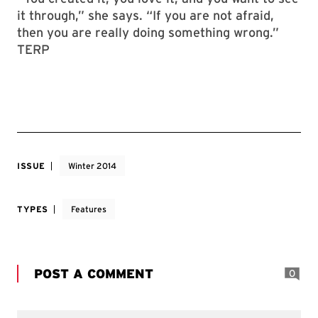
it through,” she says. “If you are not afraid,
then you are really doing something wrong.”
TERP
ISSUE
Winter 2014
TYPES
Features
POST A COMMENT
0