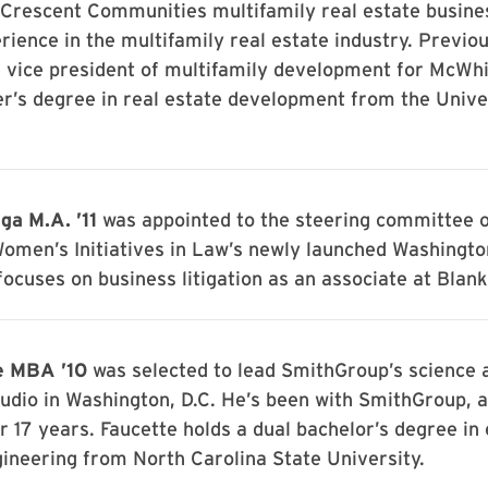
 Crescent Communities multifamily real estate busine
rience in the multifamily real estate industry. Previou
e vice president of multifamily development for McWh
r’s degree in real estate development from the Unive
ga M.A. ’11
was appointed to the steering committee o
Women’s Initiatives in Law’s newly launched Washington
focuses on business litigation as an associate at Blan
e MBA ’10
was selected to lead SmithGroup’s science 
udio in Washington, D.C. He’s been with SmithGroup, 
or 17 years. Faucette holds a dual bachelor’s degree in 
ineering from North Carolina State University.