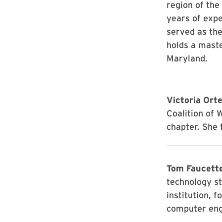
region of the
years of expe
served as th
holds a maste
Maryland.
Victoria Orte
Coalition of 
chapter. She 
Tom Faucett
technology st
institution, f
computer eng