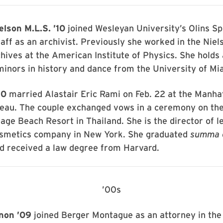
lson M.L.S. ’10
joined Wesleyan University’s Olins Sp
taff as an archivist. Previously she worked in the Niel
hives at the American Institute of Physics. She holds 
minors in history and dance from the University of Mi
10
married Alastair Eric Rami on Feb. 22 at the Manha
eau. The couple exchanged vows in a ceremony on the
lage Beach Resort in Thailand. She is the director of le
cosmetics company in New York. She graduated
summa 
 received a law degree from Harvard.
’00s
non ’09
joined Berger Montague as an attorney in th