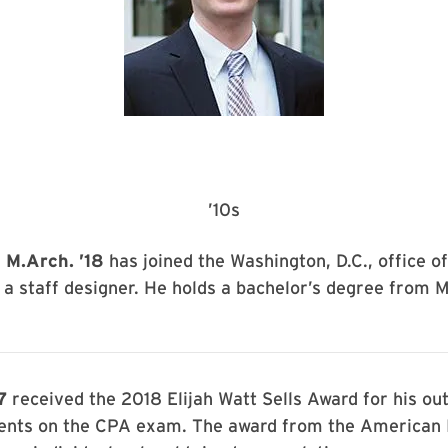
’10s
 M.Arch. ’18
has joined the Washington, D.C., office o
 a staff designer. He holds a bachelor’s degree from 
7
received the 2018 Elijah Watt Sells Award for his ou
nts on the CPA exam. The award from the American I