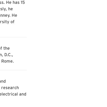
ss. He has 15
sly, he
inney. He
rsity of
f the
, D.C.,
k Rome.
and
a research
electrical and