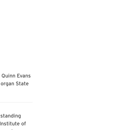
f Quinn Evans
Morgan State
tstanding
nstitute of