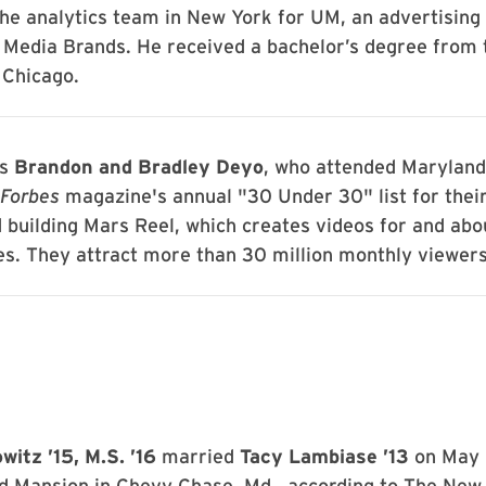
he analytics team in New York for UM, an advertising
G Media Brands. He received a bachelor’s degree from 
 Chicago.
ns
Brandon and Bradley Deyo
, who attended Marylan
Forbes
magazine's annual "30 Under 30" list for their
 building Mars Reel, which creates videos for and abo
es. They attract more than 30 million monthly viewers
itz ’15, M.S. ’16
married
Tacy Lambiase ’13
on May 
d Mansion in Chevy Chase, Md., according to The New