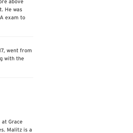
core above
t. He was
PA exam to
17, went from
g with the
 at Grace
. Malitz is a