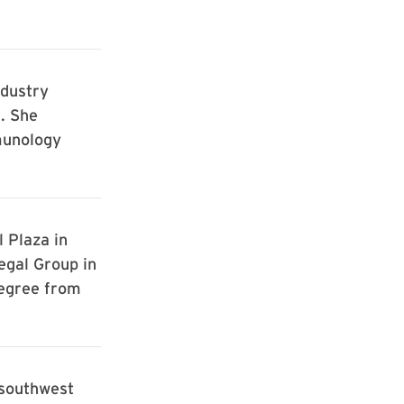
ndustry
. She
munology
 Plaza in
egal Group in
egree from
 southwest