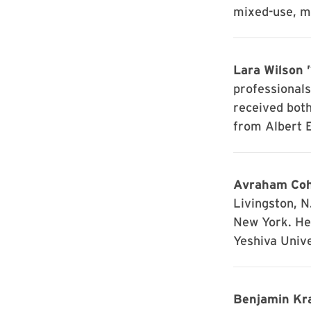
mixed-use, mu
Lara Wilson 
professionals
received bot
from Albert E
Avraham Coh
Livingston, N
New York. H
Yeshiva Unive
Benjamin Kra