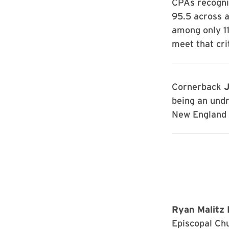
CPAs recogni
95.5 across a
among only 11
meet that cri
Cornerback
J
being an undr
New England P
Ryan Malitz 
Episcopal Chu