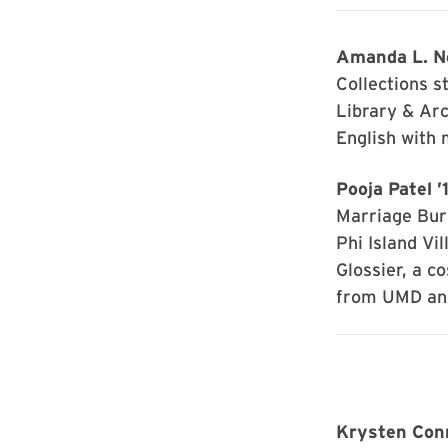
Amanda L. Ne
Collections s
Library & Arc
English with 
Pooja Patel ’
Marriage Bur
Phi Island Vil
Glossier, a 
from UMD and
Krysten Con