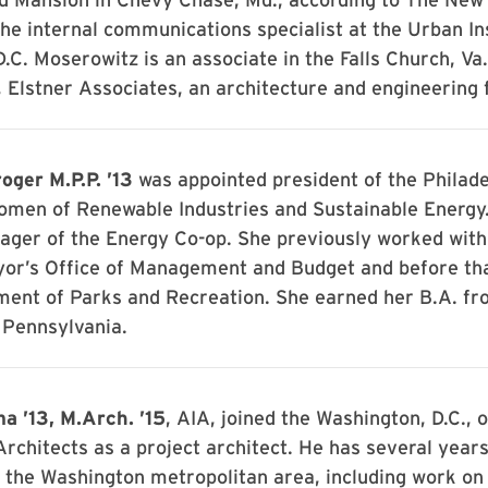
he internal communications specialist at the Urban Ins
.C. Moserowitz is an associate in the Falls Church, Va.,
 Elstner Associates, an architecture and engineering 
oger M.P.P. ’13
was appointed president of the Philade
omen of Renewable Industries and Sustainable Energy.
ger of the Energy Co-op. She previously worked wit
yor’s Office of Management and Budget and before tha
ment of Parks and Recreation. She earned her B.A. fr
 Pennsylvania.
a ’13, M.Arch. ’15
, AIA, joined the Washington, D.C., o
rchitects as a project architect. He has several years
 the Washington metropolitan area, including work on