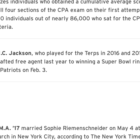
zes individuals who obtained a cumulative average s
ll four sections of the CPA exam on their first attemp
0 individuals out of nearly 86,000 who sat for the C
teria.
.C. Jackson
, who played for the Terps in 2016 and 20
afted free agent last year to winning a Super Bowl rin
atriots on Feb. 3.
M.A. ’17
married Sophie Riemenschneider on May 4 at
rch in New York City, according to The New York Times