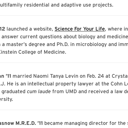
ltifamily residential and adaptive use projects.
’12
launched a website,
Science For Your Life
, where i
 answer current questions about biology and medicine
h a master’s degree and Ph.D. in microbiology and im
instein College of Medicine.
n ’11
married Naomi Tanya Levin on Feb. 24 at Crystal
.J. He is an intellectual property lawyer at the Cohn L
e graduated
cum laude
from UMD and received a law d
rsity.
snow M.R.E.D. ’11
became managing director for the