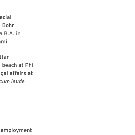
ecial
s Bohr
a B.A. in
ami.
ttan
 beach at Phi
gal affairs at
cum laude
e employment