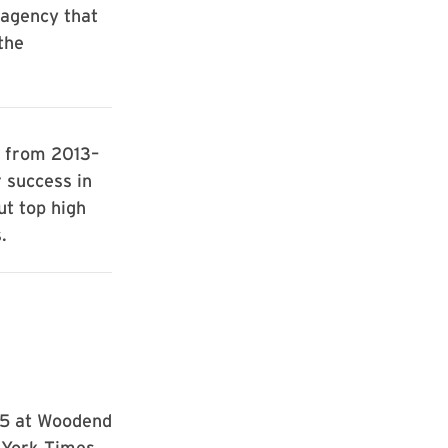
 agency that
the
d from 2013–
 success in
ut top high
.
5 at Woodend
 York Times.