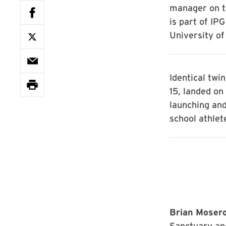
manager on t
is part of IP
University of
Identical twi
15, landed on
launching and
school athlet
Brian Moserow
Sanctuary an