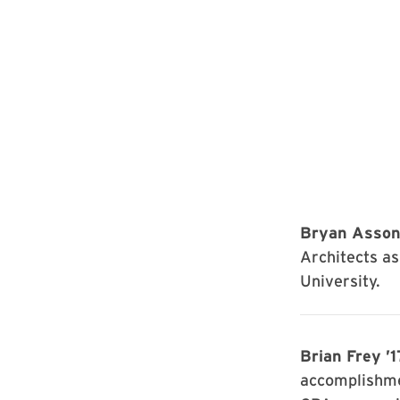
Bryan Asson
Architects as
University.
Brian Frey ’1
accomplishme