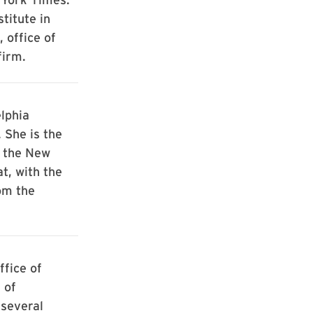
titute in
 office of
firm.
lphia
 She is the
h the New
t, with the
om the
ffice of
 of
 several