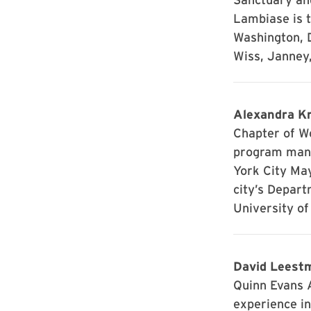
Lambiase is t
Washington, D
Wiss, Janney,
Alexandra Kr
Chapter of W
program mana
York City Ma
city’s Depart
University of
David Leestm
Quinn Evans A
experience in