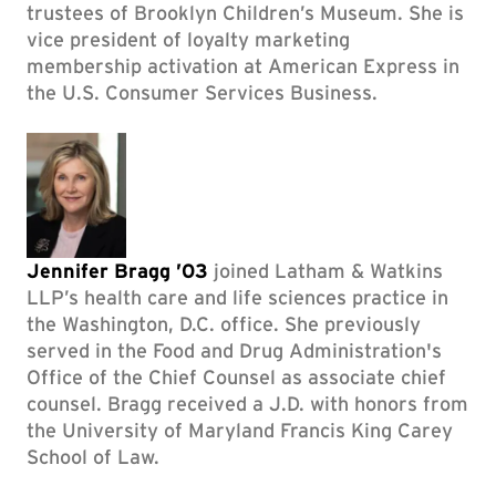
trustees of Brooklyn Children’s Museum. She is
vice president of loyalty marketing
membership activation at American Express in
the U.S. Consumer Services Business.
Jennifer Bragg ’03
joined Latham & Watkins
LLP’s health care and life sciences practice in
the Washington, D.C. office. She previously
served in the Food and Drug Administration's
Office of the Chief Counsel as associate chief
counsel. Bragg received a J.D. with honors from
the University of Maryland Francis King Carey
School of Law.