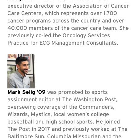
executive director of the Association of Cancer
Care Centers, which represents over 1,700
cancer programs across the country and over
40,000 members of the cancer care team. She
previously co-led the Oncology Services
Practice for ECG Management Consultants.
Mark Selig ’09
was promoted to sports
assignment editor at The Washington Post,
overseeing coverage of the Commanders,
Wizards, Mystics, local women’s college
basketball and high school sports. He joined
The Post in 2017 and previously worked at The
Baltimore Sun, Columbia Missourian and the