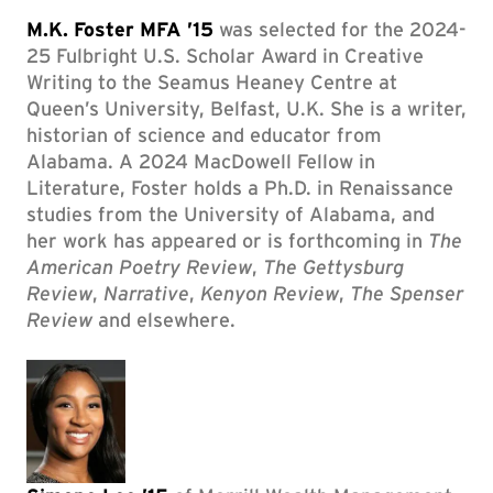
M.K. Foster MFA ’15
was selected for the 2024-
25 Fulbright U.S. Scholar Award in Creative
Writing to the Seamus Heaney Centre at
Queen’s University, Belfast, U.K. She is a writer,
historian of science and educator from
Alabama. A 2024 MacDowell Fellow in
Literature, Foster holds a Ph.D. in Renaissance
studies from the University of Alabama, and
her work has appeared or is forthcoming in
The
American Poetry Review
,
The Gettysburg
Review
,
Narrative
,
Kenyon Review
,
The Spenser
Review
and elsewhere.