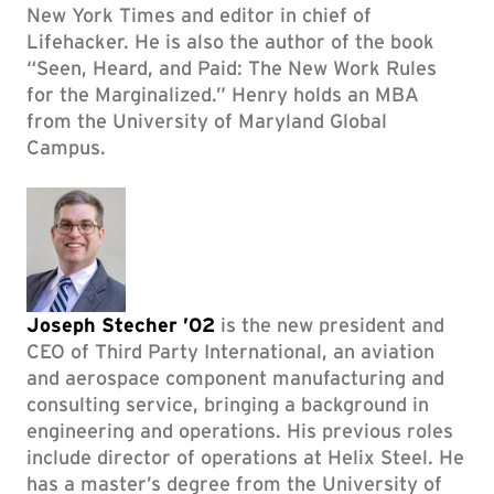
New York Times and editor in chief of
Lifehacker. He is also the author of the book
“Seen, Heard, and Paid: The New Work Rules
for the Marginalized.” Henry holds an MBA
from the University of Maryland Global
Campus.
Joseph Stecher ’02
is the new president and
CEO of Third Party International, an aviation
and aerospace component manufacturing and
consulting service, bringing a background in
engineering and operations. His previous roles
include director of operations at Helix Steel. He
has a master’s degree from the University of