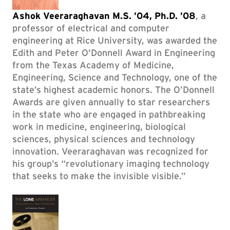
Ashok Veeraraghavan M.S. ’04, Ph.D. ’08
, a
professor of electrical and computer
engineering at Rice University, was awarded the
Edith and Peter O’Donnell Award in Engineering
from the Texas Academy of Medicine,
Engineering, Science and Technology, one of the
state’s highest academic honors. The O’Donnell
Awards are given annually to star researchers
in the state who are engaged in pathbreaking
work in medicine, engineering, biological
sciences, physical sciences and technology
innovation. Veeraraghavan was recognized for
his group’s “revolutionary imaging technology
that seeks to make the invisible visible.”