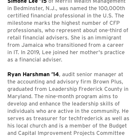
Simone Lee ’15
of Merrill Wealth Management
in Bedminster, N.J., was named the 100,000th
certified financial professional in the U.S. The
milestone marks the highest number of CFP
professionals, who represent about one-third of
retail financial advisers. She is an immigrant
from Jamaica who transitioned from a career
in IT. In 2019, Lee joined her mother's practice
as a financial adviser.
Ryan Harshman ’14
, audit senior manager at
the accounting and advisory firm Brown Plus,
graduated from Leadership Frederick County in
Maryland. The nine-month program aims to
develop and enhance the leadership skills of
individuals who are active in the community. He
serves as treasurer for techfrederick as well as
his local church and is a member of the Budget
and Capital Improvement Projects Committee