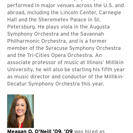
performed in major venues across the U.S. and
abroad, including the Lincoln Center, Carnegie
Hall and the Sheremetev Palace in St.
Petersburg. He plays viola in the Augusta
Symphony Orchestra and the Savannah
Philharmonic Orchestra, and is a former
member of the Syracuse Symphony Orchestra
and the Tri-Cities Opera Orchestra. An
associate professor of music at Illinois’ Millikin
University, he will also be starting his fifth year
as music director and conductor of the Millikin-
Decatur Symphony Orchestra this year.
Meagan O. O'Neill ’09, ’09
was hired as