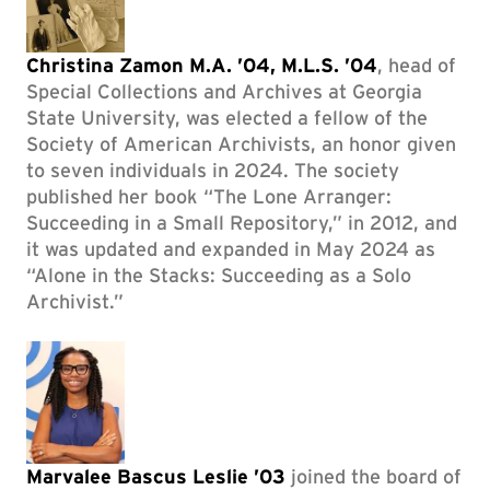
Christina Zamon M.A. ’04, M.L.S. ’04
, head of
Special Collections and Archives at Georgia
State University, was elected a fellow of the
Society of American Archivists, an honor given
to seven individuals in 2024. The society
published her book “The Lone Arranger:
Succeeding in a Small Repository,” in 2012, and
it was updated and expanded in May 2024 as
“Alone in the Stacks: Succeeding as a Solo
Archivist.”
Marvalee Bascus Leslie ’03
joined the board of