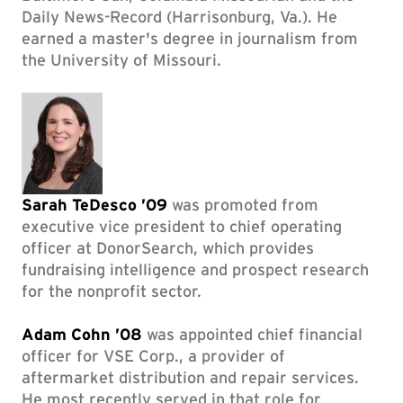
Daily News-Record (Harrisonburg, Va.). He
earned a master's degree in journalism from
the University of Missouri.
Sarah TeDesco ’09
was promoted from
executive vice president to chief operating
officer at DonorSearch, which provides
fundraising intelligence and prospect research
for the nonprofit sector.
Adam Cohn ’08
was appointed chief financial
officer for VSE Corp., a provider of
aftermarket distribution and repair services.
He most recently served in that role for