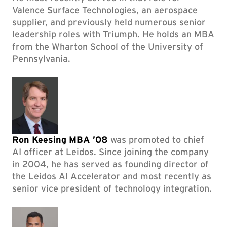
Valence Surface Technologies, an aerospace
supplier, and previously held numerous senior
leadership roles with Triumph. He holds an MBA
from the Wharton School of the University of
Pennsylvania.
Ron Keesing MBA ’08
was promoted to chief
AI officer at Leidos. Since joining the company
in 2004, he has served as founding director of
the Leidos AI Accelerator and most recently as
senior vice president of technology integration.