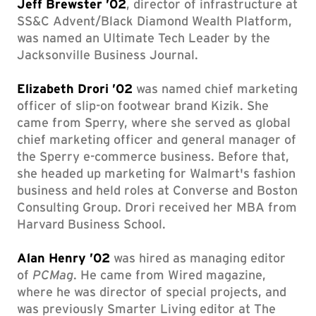
Jeff Brewster ’02
, director of infrastructure at
SS&C Advent/Black Diamond Wealth Platform,
was named an Ultimate Tech Leader by the
Jacksonville Business Journal.
Elizabeth Drori ’02
was named chief marketing
officer of slip-on footwear brand Kizik. She
came from Sperry, where she served as global
chief marketing officer and general manager of
the Sperry e-commerce business. Before that,
she headed up marketing for Walmart's fashion
business and held roles at Converse and Boston
Consulting Group. Drori received her MBA from
Harvard Business School.
Alan Henry ’02
was hired as managing editor
of
PCMag
. He came from Wired magazine,
where he was director of special projects, and
was previously Smarter Living editor at The