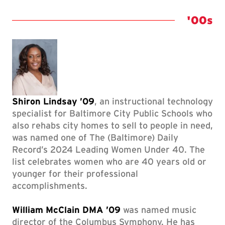
Class 
'00s
Shiron Lindsay ’09
, an instructional technology
specialist for Baltimore City Public Schools who
also rehabs city homes to sell to people in need,
was named one of The (Baltimore) Daily
Record’s 2024 Leading Women Under 40. The
list celebrates women who are 40 years old or
younger for their professional
accomplishments.
William McClain DMA ’09
was named music
director of the Columbus Symphony. He has