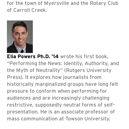
for the town of Myersville and the Rotary Club
of Carroll Creek.
Elia Powers Ph.D. ’14
wrote his first book,
“Performing the News: Identity, Authority, and
the Myth of Neutrality” (Rutgers University
Press). It explores how journalists from
historically marginalized groups have long felt
pressure to conform when performing for
audiences and are increasingly challenging
restrictive, supposedly neutral forms of self-
presentation. He is an associate professor of
mass communication at Towson University.