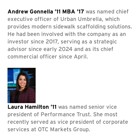
Andrew Gonnella ’11 MBA ’17
was named chief
executive officer of Urban Umbrella, which
provides modern sidewalk scaffolding solutions.
He had been involved with the company as an
investor since 2017, serving as a strategic
advisor since early 2024 and as its chief
commercial officer since April.
Laura Hamilton ’11
was named senior vice
president of Performance Trust. She most
recently served as vice president of corporate
services at OTC Markets Group.