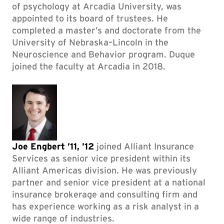
of psychology at Arcadia University, was
appointed to its board of trustees. He
completed a master’s and doctorate from the
University of Nebraska–Lincoln in the
Neuroscience and Behavior program. Duque
joined the faculty at Arcadia in 2018.
Joe Engbert ’11, ’12
joined Alliant Insurance
Services as senior vice president within its
Alliant Americas division. He was previously
partner and senior vice president at a national
insurance brokerage and consulting firm and
has experience working as a risk analyst in a
wide range of industries.