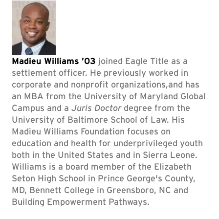
Madieu Williams ’03
joined Eagle Title as a
settlement officer. He previously worked in
corporate and nonprofit organizations,and has
an MBA from the University of Maryland Global
Campus and a
Juris Doctor
degree from the
University of Baltimore School of Law. His
Madieu Williams Foundation focuses on
education and health for underprivileged youth
both in the United States and in Sierra Leone.
Williams is a board member of the Elizabeth
Seton High School in Prince George's County,
MD, Bennett College in Greensboro, NC and
Building Empowerment Pathways.