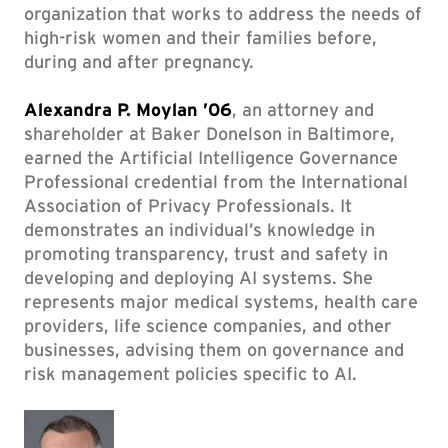
organization that works to address the needs of
high-risk women and their families before,
during and after pregnancy.
Alexandra P. Moylan ’06
, an attorney and
shareholder at Baker Donelson in Baltimore,
earned the Artificial Intelligence Governance
Professional credential from the International
Association of Privacy Professionals. It
demonstrates an individual’s knowledge in
promoting transparency, trust and safety in
developing and deploying AI systems. She
represents major medical systems, health care
providers, life science companies, and other
businesses, advising them on governance and
risk management policies specific to AI.