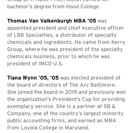
bachelor’s degree from Hood College.
Thomas Van Valkenburgh MBA ’05
was
appointed president and chief executive officer
of LBB Specialties, a distributor of specialty
chemicals and ingredients. He came from Kerry
Group, where he was president of the specialty
chemicals business, prior to which he was
president of IMCD U.S.
Tiana Wynn ’05, ’05
was elected president of
the board of directors of The Arc Baltimore.
She joined the board in 2019 and previously won
the organization’s President’s Cup for providing
exemplary service. She is a partner at SB &
Company, one of the country’s largest minority
public accounting firms, and earned an MBA
from Loyola College in Maryland.