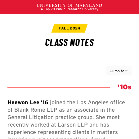
Jump to
Class 
'10s
Heewon Lee ’16
joined the Los Angeles office
of Blank Rome LLP as an associate in the
General Litigation practice group. She most
recently worked at Larson LLP and has
experience representing clients in matters