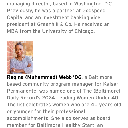
managing director, based in Washington, D.C.
Previously, he was a partner at Godspeed
Capital and an investment banking vice
president at Greenhill & Co. He received an
MBA from the University of Chicago.
Regina (Muhammad) Webb ’06
, a Baltimore-
based community program manager for Kaiser
Permanente, was named one of The (Baltimore)
Daily Record’s 2024 Leading Women Under 40.
The list celebrates women who are 40 years old
or younger for their professional
accomplishments. She also serves as board
member for Baltimore Healthy Start, an