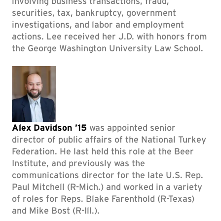
involving business transactions, fraud,
securities, tax, bankruptcy, government
investigations, and labor and employment
actions. Lee received her J.D. with honors from
the George Washington University Law School.
Alex Davidson ’15
was appointed senior
director of public affairs of the National Turkey
Federation. He last held this role at the Beer
Institute, and previously was the
communications director for the late U.S. Rep.
Paul Mitchell (R-Mich.) and worked in a variety
of roles for Reps. Blake Farenthold (R-Texas)
and Mike Bost (R-Ill.).