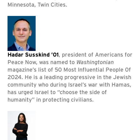
Minnesota, Twin Cities.
Hadar Susskind ’01
, president of Americans for
Peace Now, was named to
Washingtonian
magazine’s list of 50 Most Influential People 0f
2024. He is a leading progressive in the Jewish
community who during Israel’s war with Hamas,
has urged Israel to “choose the side of
humanity” in protecting civilians.