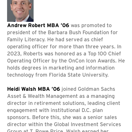
Andrew Robert MBA ’06
was promoted to
president of the Barbara Bush Foundation for
Family Literacy. He had served as chief
operating officer for more than three years. In
2023, Roberts was honored as a Top 100 Chief
Operating Officer by the OnCon Icon Awards. He
holds degrees in marketing and information
technology from Florida State University.
Heidi Walsh MBA ’06
joined Goldman Sachs
Asset & Wealth Management as a managing
director in retirement solutions, leading client
engagement with institutional D.C. plan
sponsors. Before this, she was a senior sales
director within the Global Investment Services
Group at T. Rowe Price. Walsh earned her