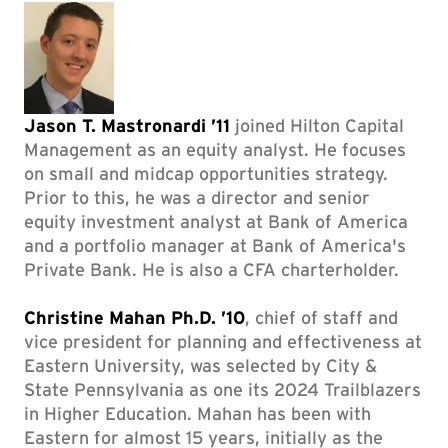
Jason T. Mastronardi ’11
joined Hilton Capital
Management as an equity analyst. He focuses
on small and midcap opportunities strategy.
Prior to this, he was a director and senior
equity investment analyst at Bank of America
and a portfolio manager at Bank of America's
Private Bank. He is also a CFA charterholder.
Christine Mahan Ph.D. ’10
, chief of staff and
vice president for planning and effectiveness at
Eastern University, was selected by City &
State Pennsylvania as one its 2024 Trailblazers
in Higher Education. Mahan has been with
Eastern for almost 15 years, initially as the