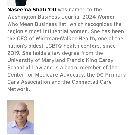
Naseema Shafi ’00
was named to the
Washington Business Journal 2024 Women
Who Mean Business list, which recognizes the
region's most influential women. She has been
the CEO of Whitman-Walker Health, one of the
nation’s oldest LGBTQ health centers, since
2019. She holds a law degree from the
University of Maryland Francis King Carey
School of Law and is a board member of the
Center for Medicare Advocacy, the DC Primary
Care Association and the Connected Care
Network.