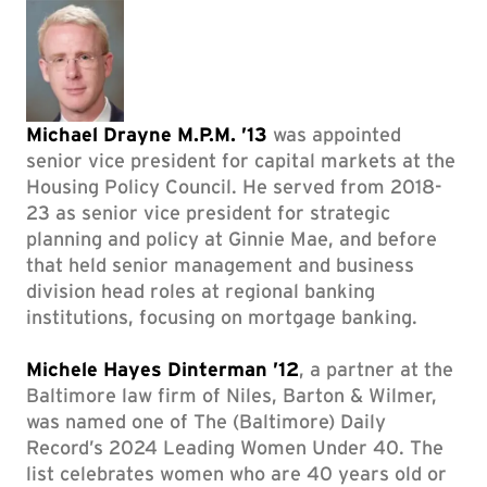
Michael Drayne M.P.M. ’13
was appointed
senior vice president for capital markets at the
Housing Policy Council. He served from 2018-
23 as senior vice president for strategic
planning and policy at Ginnie Mae, and before
that held senior management and business
division head roles at regional banking
institutions, focusing on mortgage banking.
Michele Hayes Dinterman ’12
, a partner at the
Baltimore law firm of Niles, Barton & Wilmer,
was named one of The (Baltimore) Daily
Record’s 2024 Leading Women Under 40. The
list celebrates women who are 40 years old or