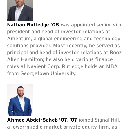
Nathan Rutledge ’08
was appointed senior vice
president and head of investor relations at
Amentum, a global engineering and technology
solutions provider. Most recently, he served as
principal and head of investor relations at Booz
Allen Hamilton; he also held various finance
roles at Navient Corp. Rutledge holds an MBA
from Georgetown University.
Ahmed Abdel-Saheb ’07, ’07
joined Signal Hill,
a lower-middle market private equity firm, as