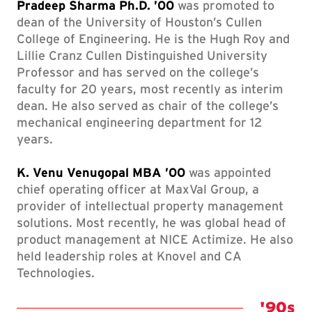
Pradeep Sharma Ph.D. ’00
was promoted to
dean of the University of Houston’s Cullen
College of Engineering. He is the Hugh Roy and
Lillie Cranz Cullen Distinguished University
Professor and has served on the college’s
faculty for 20 years, most recently as interim
dean. He also served as chair of the college’s
mechanical engineering department for 12
years.
K. Venu Venugopal MBA ’00
was appointed
chief operating officer at MaxVal Group, a
provider of intellectual property management
solutions. Most recently, he was global head of
product management at NICE Actimize. He also
held leadership roles at Knovel and CA
Technologies.
Class 
'90s