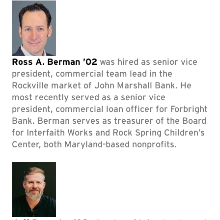
Ross A. Berman ’02
was hired as senior vice
president, commercial team lead in the
Rockville market of John Marshall Bank. He
most recently served as a senior vice
president, commercial loan officer for Forbright
Bank. Berman serves as treasurer of the Board
for Interfaith Works and Rock Spring Children’s
Center, both Maryland-based nonprofits.