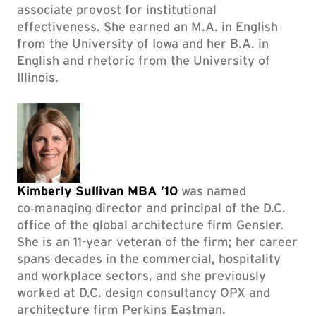
associate provost for institutional
effectiveness. She earned an M.A. in English
from the University of Iowa and her B.A. in
English and rhetoric from the University of
Illinois.
Kimberly Sullivan MBA ’10
was named
co‑managing director and principal of the D.C.
office of the global architecture firm Gensler.
She is an 11-year veteran of the firm; her career
spans decades in the commercial, hospitality
and workplace sectors, and she previously
worked at D.C. design consultancy OPX and
architecture firm Perkins Eastman.