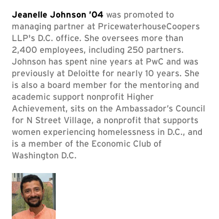
Jeanelle Johnson ’04
was promoted to
managing partner at PricewaterhouseCoopers
LLP's D.C. office. She oversees more than
2,400 employees, including 250 partners.
Johnson has spent nine years at PwC and was
previously at Deloitte for nearly 10 years. She
is also a board member for the mentoring and
academic support nonprofit Higher
Achievement, sits on the Ambassador’s Council
for N Street Village, a nonprofit that supports
women experiencing homelessness in D.C., and
is a member of the Economic Club of
Washington D.C.