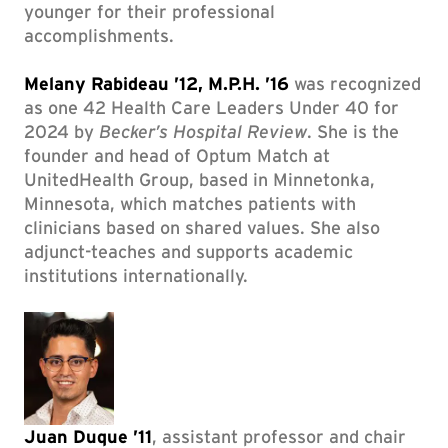
younger for their professional
accomplishments.
Melany Rabideau ’12, M.P.H. ’16
was recognized
as one 42 Health Care Leaders Under 40 for
2024 by
Becker’s Hospital Review
. She is the
founder and head of Optum Match at
UnitedHealth Group, based in Minnetonka,
Minnesota, which matches patients with
clinicians based on shared values. She also
adjunct-teaches and supports academic
institutions internationally.
Juan Duque ’11
, assistant professor and chair