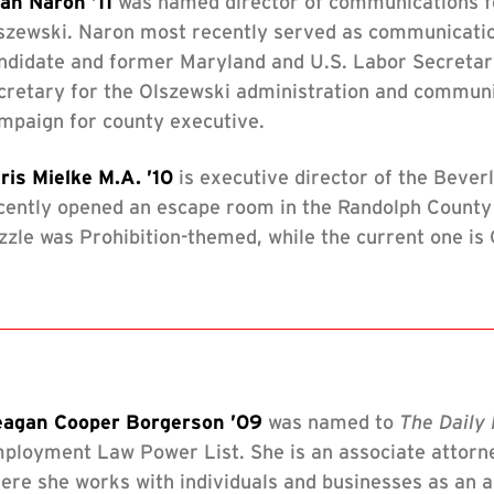
an Naron ’11
was named director of communications f
szewski. Naron most recently served as communicatio
ndidate and former Maryland and U.S. Labor Secretar
cretary for the Olszewski administration and communic
mpaign for county executive.
ris Mielke M.A. ’10
is executive director of the Bever
cently opened an escape room in the Randolph County 
zzle was Prohibition-themed, while the current one is
agan Cooper Borgerson ’09
was named to
The Daily 
ployment Law Power List. She is an associate attorne
ere she works with individuals and businesses as an ad