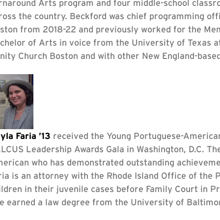
rnaround Arts program and four middle-school classro
ross the country. Beckford was chief programming off
ston from 2018-22 and previously worked for the Memp
chelor of Arts in voice from the University of Texas a
inity Church Boston and with other New England-base
yla Faria ’13
received the Young Portuguese-America
LCUS Leadership Awards Gala in Washington, D.C. Th
erican who has demonstrated outstanding achievement
ria is an attorney with the Rhode Island Office of the 
ildren in their juvenile cases before Family Court in 
e earned a law degree from the University of Baltimo