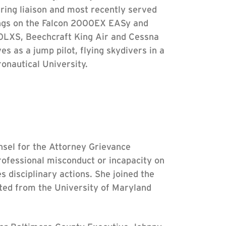
ring liaison and most recently served
tings on the Falcon 2000EX EASy and
0LXS, Beechcraft King Air and Cessna
 as a jump pilot, flying skydivers in a
nautical University.
sel for the Attorney Grievance
rofessional misconduct or incapacity on
s disciplinary actions. She joined the
ated from the University of Maryland