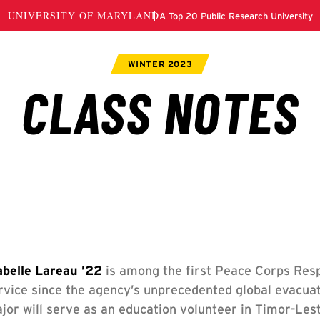
s
abelle Lareau ’22
is among the first Peace Corps Resp
s
rvice since the agency’s unprecedented global evacua
jor will serve as an education volunteer in Timor-Les