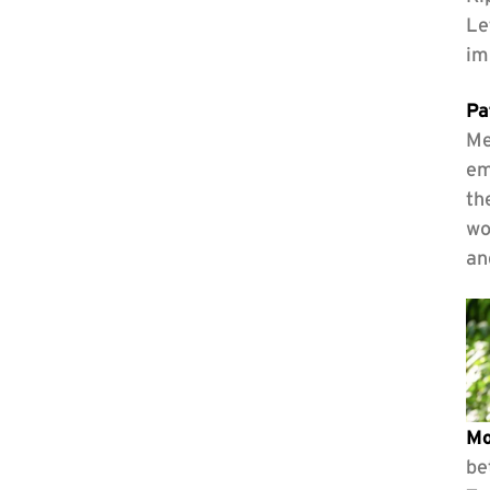
Le
im
Pa
Me
em
th
wo
an
Mo
be