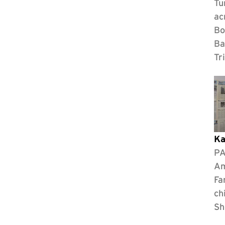
Tu
ac
Bo
Ba
Tr
Ka
PA
Am
Fa
ch
Sh