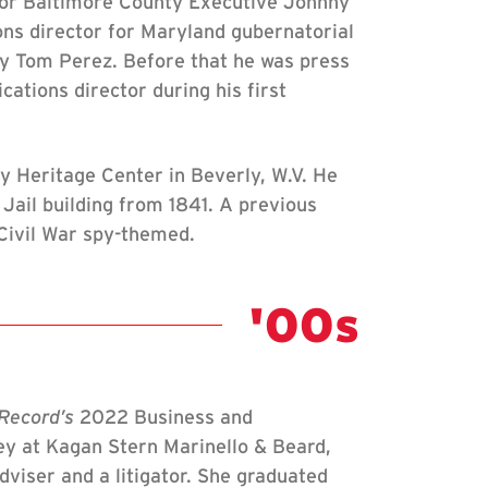
or Baltimore County Executive Johnny
ns director for Maryland gubernatorial
y Tom Perez. Before that he was press
ations director during his first
ly Heritage Center in Beverly, W.V. He
Jail building from 1841. A previous
 Civil War spy-themed.
Class Not
'00s
Record’s
2022 Business and
y at Kagan Stern Marinello & Beard,
viser and a litigator. She graduated