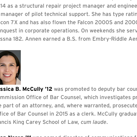
14 as a structural repair project manager and enginee
 manager of pilot technical support. She has type ra
lcon 7X and has also flown the Falcon 2000S and 200
nquest in corporate operations. On weekends she serves
ssna 182. Annen earned a B.S. from Embry-Riddle Aero
ssica B. McCully ’12
was promoted to deputy bar coun
mmission Office of Bar Counsel, which investigates p
e part of an attorney, and, where warranted, prosecute
fice of Bar Counsel in 2015 as a clerk. McCully gradu
ancis King Carey School of Law,
cum laude
.