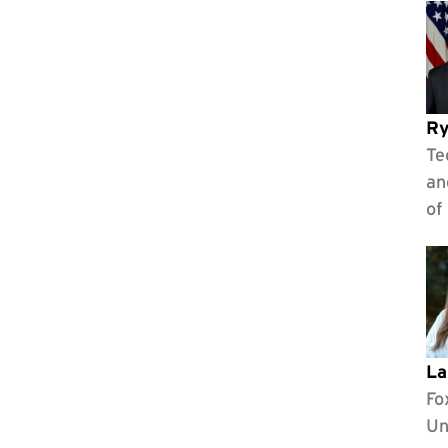
Ry
Te
an
of
La
Fo
Un