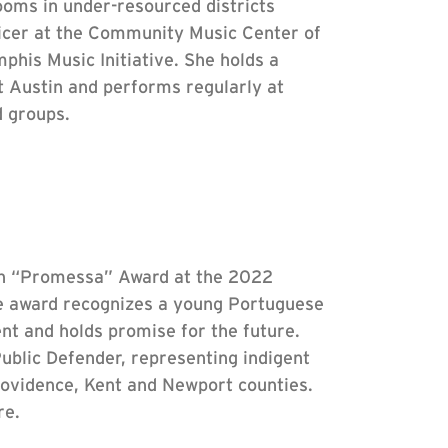
oms in under-resourced districts
icer at the Community Music Center of
his Music Initiative. She holds a
t Austin and performs regularly at
d groups.
n “Promessa” Award at the 2022
e award recognizes a young Portuguese
 and holds promise for the future.
Public Defender, representing indigent
Providence, Kent and Newport counties.
re.