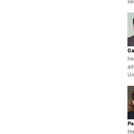
se
Ga
ha
ad
Un
Pa
th