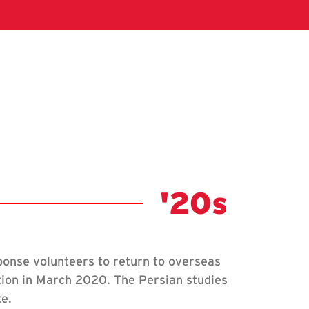
Class Not
'20s
onse volunteers to return to overseas
tion in March 2020. The Persian studies
te.