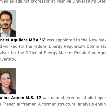
rved as adjunct professor at Yeshiva University’s Ste
briel Aguilera MBA ’12
was appointed to the New Mex
d worked for the Federal Energy Regulatory Commissi
viser for the Office of Energy Market Regulation. Agu
iversity.
uline Annen M.S. ’12
was named director of pilot oper
e French airframer. A former structural analysis engin