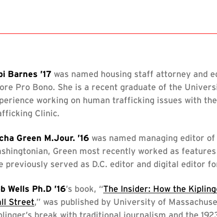
s
s
bi Barnes ’17
was named housing staff attorney and equ
s
ore Pro Bono. She is a recent graduate of the Univers
perience working on human trafficking issues with th
s
afficking Clinic.
cha Green M.Jour. ’16
was named managing editor of 
s
shingtonian, Green most recently worked as features 
e previously served as D.C. editor and digital editor
ssings
b Wells Ph.D ’16
’s book, “
The Insider: How the Kiplin
ll Street
,” was published by University of Massachuse
plinger’s break with traditional journalism and the 19