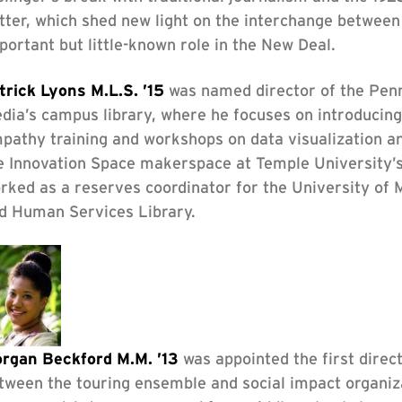
tter, which shed new light on the interchange between
portant but little-known role in the New Deal.
trick Lyons M.L.S. ’15
was named director of the Penns
dia’s campus library, where he focuses on introducing 
pathy training and workshops on data visualization an
e Innovation Space makerspace at Temple University’s
rked as a reserves coordinator for the University of 
d Human Services Library.
rgan Beckford M.M. ’13
was appointed the first direc
tween the touring ensemble and social impact organiz