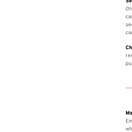
Se
Ol
ca
se
ca
Ch
re
pu
Me
Em
wh