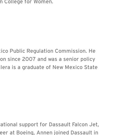
rn College for Women.
ico Public Regulation Commission. He
on since 2007 and was a senior policy
ilera is a graduate of New Mexico State
ational support for Dassault Falcon Jet,
eer at Boeing, Annen joined Dassault in