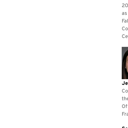
20
as
Fa
Co
Ce
Je
Co
th
Of
Fr