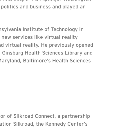
 politics and business and played an
ylvania Institute of Technology in
new services like virtual reality
d virtual reality. He previously opened
 Ginsburg Health Sciences Library and
Maryland, Baltimore’s Health Sciences
tor of Silkroad Connect, a partnership
ation Silkroad, the Kennedy Center’s