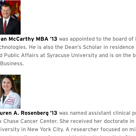
an McCarthy MBA ’13
was appointed to the board of
chnologies. He is also the Dean’s Scholar in residence
d Public Affairs at Syracuse University and is on the
 Business.
uren A. Rosenberg ’13
was named assistant clinical p
x Chase Cancer Center. She received her doctorate in 
iversity in New York City. A researcher focused on mi