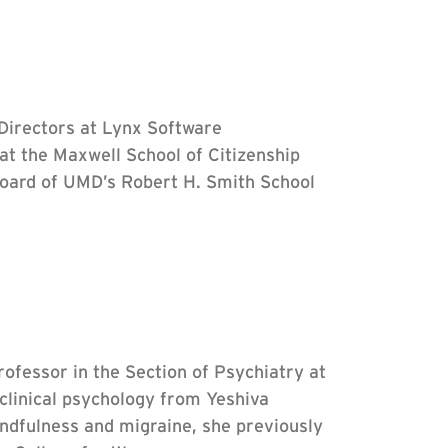
 Directors at Lynx Software
 at the Maxwell School of Citizenship
 board of UMD’s Robert H. Smith School
rofessor in the Section of Psychiatry at
clinical psychology from Yeshiva
ndfulness and migraine, she previously