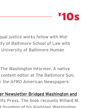
Class Not
'10s
al justice works fellow with Mid-
ity of Baltimore School of Law with
e University of Baltimore Human
The Washington Informer. A native
content editor at The Baltimore Sun;
 for the AFRO American Newspapers.
ger Newsletter Bridged Washington and
tts Press. The book recounts Willard M.
23 founding of his Kiplinger Washington