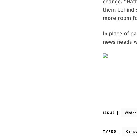
change. “Rath
them behind s
more room fo
In place of p
news needs wi
ISSUE
Winter
TYPES
Campu