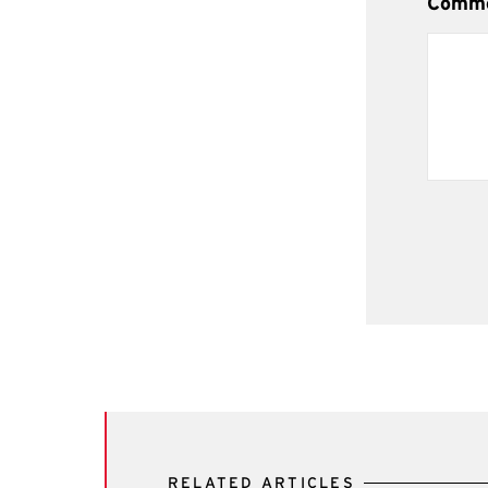
Comm
RELATED ARTICLES