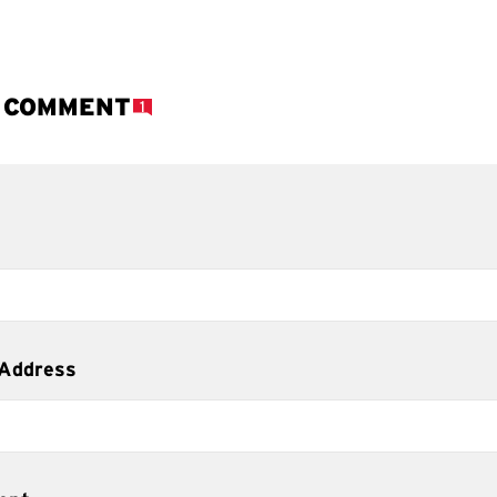
A COMMENT
1
 Address