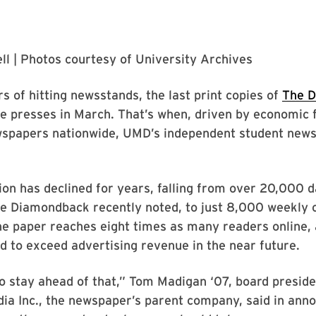
ll
| Photos courtesy of
University Archives
rs of hitting newsstands, the last print copies of
The 
 the presses in March. That’s when, driven by economic 
wspapers nationwide, UMD’s independent student news
tion has declined for years, falling from over 20,000 d
he Diamondback recently noted, to just 8,000 weekly 
e paper reaches eight times as many readers online, 
 to exceed advertising revenue in the near future.
 stay ahead of that,” Tom Madigan ‘07, board preside
a Inc., the newspaper’s parent company, said in anno