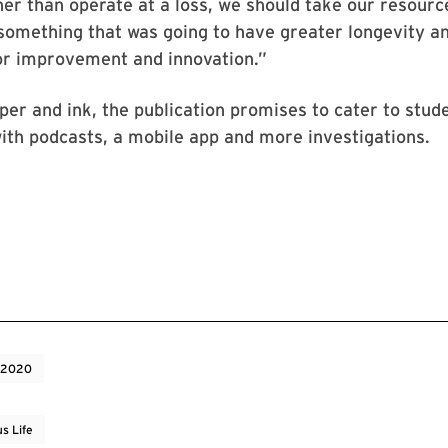
er than operate at a loss, we should take our resourc
omething that was going to have greater longevity and
r improvement and innovation.”
aper and ink, the publication promises to cater to stud
th podcasts, a mobile app and more investigations.
 2020
s Life