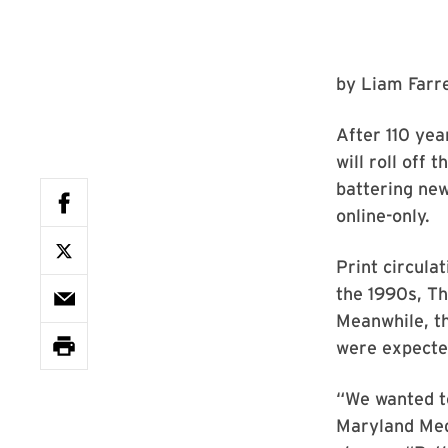
by
Liam Farre
After 110 yea
will roll off
battering ne
online-only.
Print circula
the 1990s, T
Meanwhile, th
were expected
“We wanted to
Maryland Medi