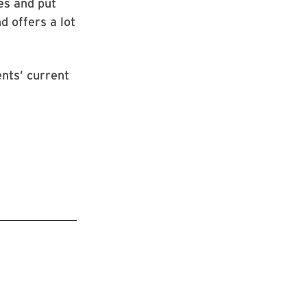
es and put
 offers a lot
ents’ current