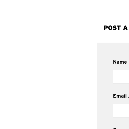
POST 
Name
Email