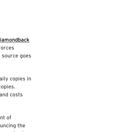
Diamondback
forces
 source goes
aily copies in
copies.
and costs
nt of
uncing the