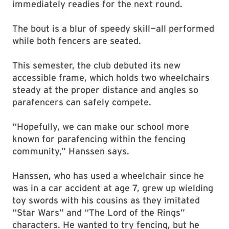
immediately readies for the next round.
The bout is a blur of speedy skill—all performed
while both fencers are seated.
This semester, the club debuted its new
accessible frame, which holds two wheelchairs
steady at the proper distance and angles so
parafencers can safely compete.
“Hopefully, we can make our school more
known for parafencing within the fencing
community,” Hanssen says.
Hanssen, who has used a wheelchair since he
was in a car accident at age 7, grew up wielding
toy swords with his cousins as they imitated
“Star Wars” and “The Lord of the Rings”
characters. He wanted to try fencing, but he