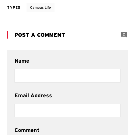
TYPES
Campus Life
POST A COMMENT
0
Name
Email Address
Comment