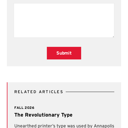
Submit
RELATED ARTICLES