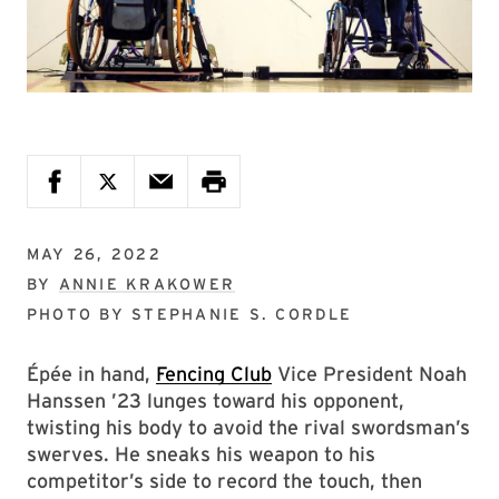
MAY 26, 2022
BY
ANNIE KRAKOWER
PHOTO BY
STEPHANIE S. CORDLE
Épée in hand,
Fencing Club
Vice President Noah
Hanssen ’23 lunges toward his opponent,
twisting his body to avoid the rival swordsman’s
swerves. He sneaks his weapon to his
competitor’s side to record the touch, then