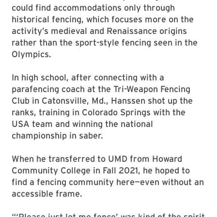
could find accommodations only through
historical fencing, which focuses more on the
activity’s medieval and Renaissance origins
rather than the sport-style fencing seen in the
Olympics.
In high school, after connecting with a
parafencing coach at the Tri-Weapon Fencing
Club in Catonsville, Md., Hanssen shot up the
ranks, training in Colorado Springs with the
USA team and winning the national
championship in saber.
When he transferred to UMD from Howard
Community College in Fall 2021, he hoped to
find a fencing community here—even without an
accessible frame.
“‘Please just let me fence’ was kind of the spirit