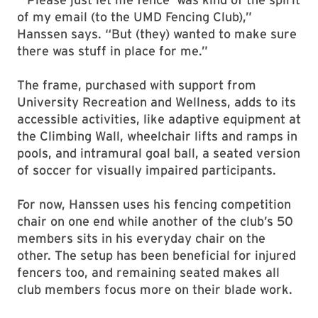
of my email (to the UMD Fencing Club),”
Hanssen says. “But (they) wanted to make sure
there was stuff in place for me.”
The frame, purchased with support from
University Recreation and Wellness, adds to its
accessible activities, like adaptive equipment at
the Climbing Wall, wheelchair lifts and ramps in
pools, and intramural goal ball, a seated version
of soccer for visually impaired participants.
For now, Hanssen uses his fencing competition
chair on one end while another of the club’s 50
members sits in his everyday chair on the
other. The setup has been beneficial for injured
fencers too, and remaining seated makes all
club members focus more on their blade work.