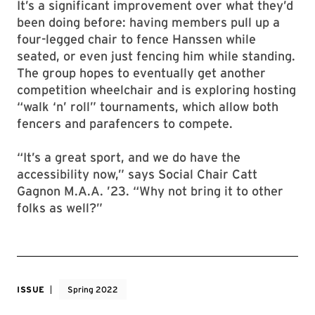
It’s a significant improvement over what they’d
been doing before: having members pull up a
four-legged chair to fence Hanssen while
seated, or even just fencing him while standing.
The group hopes to eventually get another
competition wheelchair and is exploring hosting
“walk ‘n’ roll” tournaments, which allow both
fencers and parafencers to compete.
“It’s a great sport, and we do have the
accessibility now,” says Social Chair Catt
Gagnon M.A.A. ’23. “Why not bring it to other
folks as well?”
ISSUE
Spring 2022