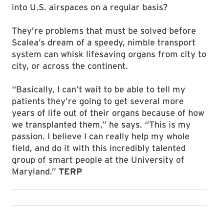
into U.S. airspaces on a regular basis?
They’re problems that must be solved before
Scalea’s dream of a speedy, nimble transport
system can whisk lifesaving organs from city to
city, or across the continent.
“Basically, I can’t wait to be able to tell my
patients they’re going to get several more
years of life out of their organs because of how
we transplanted them,” he says. “This is my
passion. I believe I can really help my whole
field, and do it with this incredibly talented
group of smart people at the University of
Maryland.”
TERP