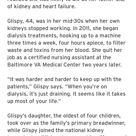
of kidney and heart failure.
Glispy, 44, was in her mid-30s when her own
kidneys stopped working. In 2011, she began
dialysis treatments, hooking up to a machine
three times a week, four hours apiece, to filter
waste and toxins from her blood. She quit her
job as a certified nursing assistant at the
Baltimore VA Medical Center two years later.
“It was harder and harder to keep up with the
patients,” Glispy says. “When you’re on
dialysis, it’s just draining. It seems like it takes
up most of your life.”
Glispy’s daughter, the oldest of four children,
took over as the family’s primary breadwinner,
while Glispy joined the national kidney