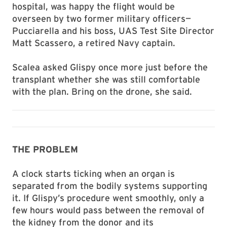
hospital, was happy the flight would be
overseen by two former military officers—
Pucciarella and his boss, UAS Test Site Director
Matt Scassero, a retired Navy captain.
Scalea asked Glispy once more just before the
transplant whether she was still comfortable
with the plan. Bring on the drone, she said.
THE PROBLEM
A clock starts ticking when an organ is
separated from the bodily systems supporting
it. If Glispy’s procedure went smoothly, only a
few hours would pass between the removal of
the kidney from the donor and its