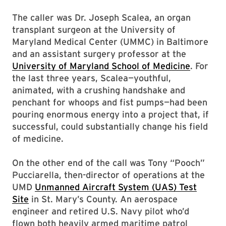
The caller was Dr. Joseph Scalea, an organ
transplant surgeon at the University of
Maryland Medical Center (UMMC) in Baltimore
and an assistant surgery professor at the
University of Maryland School of Medicine
. For
the last three years, Scalea—youthful,
animated, with a crushing handshake and
penchant for whoops and fist pumps—had been
pouring enormous energy into a project that, if
successful, could substantially change his field
of medicine.
On the other end of the call was Tony “Pooch”
Pucciarella, then-director of operations at the
UMD
Unmanned Aircraft System (UAS) Test
Site
in St. Mary’s County. An aerospace
engineer and retired U.S. Navy pilot who’d
flown both heavily armed maritime patrol