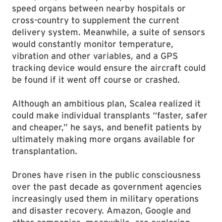
speed organs between nearby hospitals or
cross-country to supplement the current
delivery system. Meanwhile, a suite of sensors
would constantly monitor temperature,
vibration and other variables, and a GPS
tracking device would ensure the aircraft could
be found if it went off course or crashed.
Although an ambitious plan, Scalea realized it
could make individual transplants “faster, safer
and cheaper,” he says, and benefit patients by
ultimately making more organs available for
transplantation.
Drones have risen in the public consciousness
over the past decade as government agencies
increasingly used them in military operations
and disaster recovery. Amazon, Google and