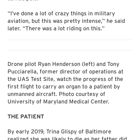
“I’ve done a lot of crazy things in military
aviation, but this was pretty intense,” he said
later. “There was a lot riding on this.”
Drone pilot Ryan Henderson (left) and Tony
Pucciarella, former director of operations at
the UAS Test Site, watch the progress of the
first flight to carry an organ to a patient by
unmanned aircraft. Photo courtesy of
University of Maryland Medical Center.
THE PATIENT
By early 2019, Trina Glispy of Baltimore
realized she was likely to die as her father did,