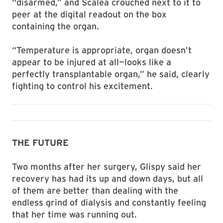
“disarmed,” and Scalea crouched next to it to
peer at the digital readout on the box
containing the organ.
“Temperature is appropriate, organ doesn’t
appear to be injured at all—looks like a
perfectly transplantable organ,” he said, clearly
fighting to control his excitement.
THE FUTURE
Two months after her surgery, Glispy said her
recovery has had its up and down days, but all
of them are better than dealing with the
endless grind of dialysis and constantly feeling
that her time was running out.