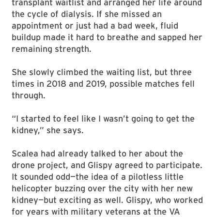
transplant waitlist and arranged her life around
the cycle of dialysis. If she missed an
appointment or just had a bad week, fluid
buildup made it hard to breathe and sapped her
remaining strength.
She slowly climbed the waiting list, but three
times in 2018 and 2019, possible matches fell
through.
“I started to feel like I wasn’t going to get the
kidney,” she says.
Scalea had already talked to her about the
drone project, and Glispy agreed to participate.
It sounded odd—the idea of a pilotless little
helicopter buzzing over the city with her new
kidney—but exciting as well. Glispy, who worked
for years with military veterans at the VA