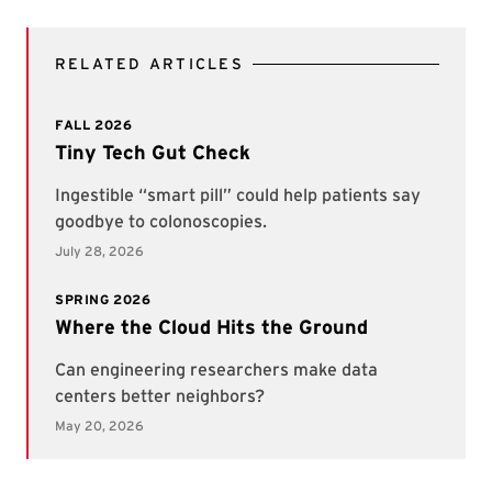
RELATED ARTICLES