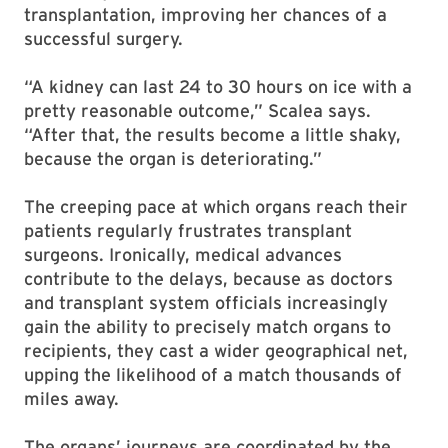
transplantation, improving her chances of a
successful surgery.
“A kidney can last 24 to 30 hours on ice with a
pretty reasonable outcome,” Scalea says.
“After that, the results become a little shaky,
because the organ is deteriorating.”
The creeping pace at which organs reach their
patients regularly frustrates transplant
surgeons. Ironically, medical advances
contribute to the delays, because as doctors
and transplant system officials increasingly
gain the ability to precisely match organs to
recipients, they cast a wider geographical net,
upping the likelihood of a match thousands of
miles away.
The organs’ journeys are coordinated by the