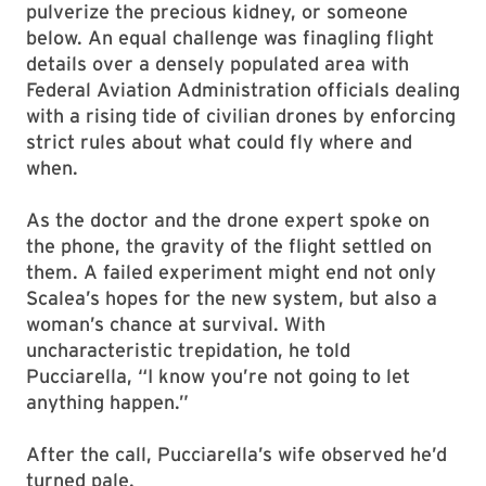
pulverize the precious kidney, or someone
below. An equal challenge was finagling flight
details over a densely populated area with
Federal Aviation Administration officials dealing
with a rising tide of civilian drones by enforcing
strict rules about what could fly where and
when.
As the doctor and the drone expert spoke on
the phone, the gravity of the flight settled on
them. A failed experiment might end not only
Scalea’s hopes for the new system, but also a
woman’s chance at survival. With
uncharacteristic trepidation, he told
Pucciarella, “I know you’re not going to let
anything happen.”
After the call, Pucciarella’s wife observed he’d
turned pale.