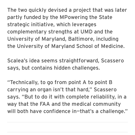
The two quickly devised a project that was later
partly funded by the MPowering the State
strategic initiative, which leverages
complementary strengths at UMD and the
University of Maryland, Baltimore, including
the University of Maryland School of Medicine.
Scalea’s idea seems straightforward, Scassero
says, but contains hidden challenges.
“Technically, to go from point A to point B
carrying an organ isn’t that hard,” Scassero
says. “But to do it with complete reliability, in a
way that the FAA and the medical community
will both have confidence in—that’s a challenge.”