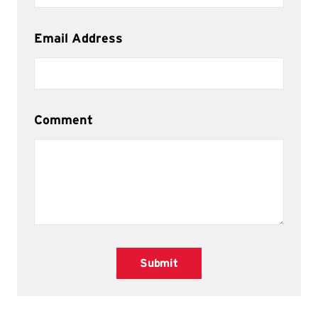
Email Address
Comment
Submit