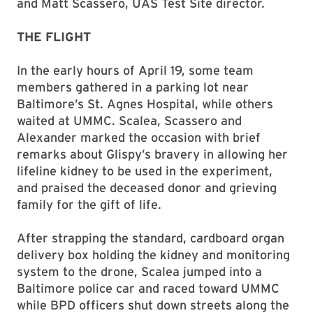
and Matt Scassero, UAS Test Site director.
THE FLIGHT
In the early hours of April 19, some team
members gathered in a parking lot near
Baltimore’s St. Agnes Hospital, while others
waited at UMMC. Scalea, Scassero and
Alexander marked the occasion with brief
remarks about Glispy’s bravery in allowing her
lifeline kidney to be used in the experiment,
and praised the deceased donor and grieving
family for the gift of life.
After strapping the standard, cardboard organ
delivery box holding the kidney and monitoring
system to the drone, Scalea jumped into a
Baltimore police car and raced toward UMMC
while BPD officers shut down streets along the