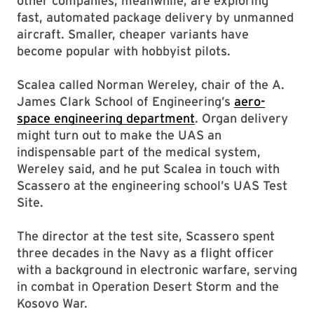
other companies, meanwhile, are exploring
fast, automated package delivery by unmanned
aircraft. Smaller, cheaper variants have
become popular with hobbyist pilots.
Scalea called Norman Wereley, chair of the A.
James Clark School of Engineering’s
aero-
space engineering department
. Organ delivery
might turn out to make the UAS an
indispensable part of the medical system,
Wereley said, and he put Scalea in touch with
Scassero at the engineering school’s UAS Test
Site.
The director at the test site, Scassero spent
three decades in the Navy as a flight officer
with a background in electronic warfare, serving
in combat in Operation Desert Storm and the
Kosovo War.