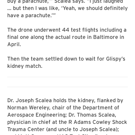
buy a parachute,’” Scalea says. “I just laughed
… but then I was like, ‘Yeah, we should definitely
have a parachute.’”
The drone underwent 44 test flights including a
final one along the actual route in Baltimore in
April.
Then the team settled down to wait for Glispy’s
kidney match.
Dr. Joseph Scalea holds the kidney, flanked by
Norman Wereley, chair of the Department of
Aerospace Engineering; Dr. Thomas Scalea,
physician in chief at the R Adams Cowley Shock
Trauma Center (and uncle to Joseph Scalea);