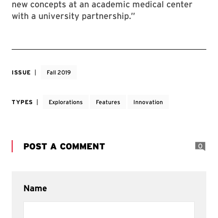
new concepts at an academic medical center
with a university partnership.”
ISSUE
Fall 2019
TYPES
Explorations
Features
Innovation
POST A COMMENT
0
Name