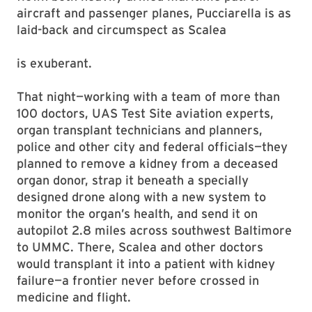
aircraft and passenger planes, Pucciarella is as
laid-back and circumspect as Scalea
is exuberant.
That night—working with a team of more than
100 doctors, UAS Test Site aviation experts,
organ transplant technicians and planners,
police and other city and federal officials—they
planned to remove a kidney from a deceased
organ donor, strap it beneath a specially
designed drone along with a new system to
monitor the organ’s health, and send it on
autopilot 2.8 miles across southwest Baltimore
to UMMC. There, Scalea and other doctors
would transplant it into a patient with kidney
failure—a frontier never before crossed in
medicine and flight.