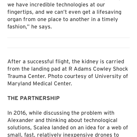
we have incredible technologies at our
fingertips, and we can’t even get a lifesaving
organ from one place to another in a timely
fashion,” he says.
After a successful flight, the kidney is carried
from the landing pad at R Adams Cowley Shock
Trauma Center. Photo courtesy of University of
Maryland Medical Center.
THE PARTNERSHIP
In 2016, while discussing the problem with
Alexander and thinking about technological
solutions, Scalea landed on an idea for a web of
small, fast, relatively inexpensive drones to