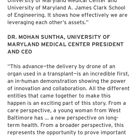
University of Maryland Medical Center and
University of Maryland A. James Clark School
of Engineering. It shows how effectively we are
leveraging each other’s assets.”
DR. MOHAN SUNTHA, UNIVERSITY OF
MARYLAND MEDICAL CENTER PRESIDENT
AND CEO
“This advance—the delivery by drone of an
organ used in a transplant—is an incredible first,
an in-human demonstration showing the power
of innovation and collaboration. All the different
entities that came together to make this
happen is an exciting part of this story. From a
care perspective, a young woman from West
Baltimore has … a new perspective on long-
term health. From a broader perspective, this
represents the opportunity to prove important