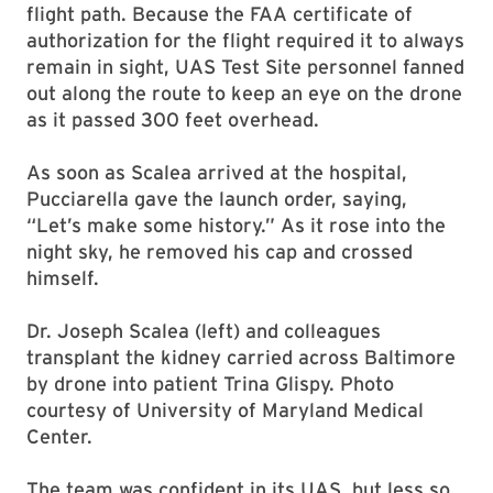
flight path. Because the FAA certificate of
authorization for the flight required it to always
remain in sight, UAS Test Site personnel fanned
out along the route to keep an eye on the drone
as it passed 300 feet overhead.
As soon as Scalea arrived at the hospital,
Pucciarella gave the launch order, saying,
“Let’s make some history.” As it rose into the
night sky, he removed his cap and crossed
himself.
Dr. Joseph Scalea (left) and colleagues
transplant the kidney carried across Baltimore
by drone into patient Trina Glispy. Photo
courtesy of University of Maryland Medical
Center.
The team was confident in its UAS, but less so