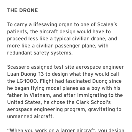
THE DRONE
To carry a lifesaving organ to one of Scalea’s
patients, the aircraft design would have to
proceed less like a typical civilian drone, and
more like a civilian passenger plane, with
redundant safety systems.
Scassero assigned test site aerospace engineer
Luan Duong ’13 to design what they would call
the LG-1000. Flight had fascinated Duong since
he began flying model planes as a boy with his
father in Vietnam, and after immigrating to the
United States, he chose the Clark School’s
aerospace engineering program, gravitating to
unmanned aircraft.
“When you work on a larger aircraft, you design