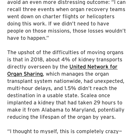
avoid an even more distressing outcome: “I can
recall three events when organ recovery teams
went down on charter flights or helicopters
doing this work. If we didn’t need to have
people on those missions, those losses wouldn’t
have to happen.”
The upshot of the difficulties of moving organs
is that in 2018, about 4% of kidney transports
directly overseen by the
United Network for
Organ Sharing
, which manages the organ
transplant system nationwide, had unexpected,
multi-hour delays, and 1.5% didn’t reach the
destination in a usable state. Scalea once
implanted a kidney that had taken 29 hours to
make it from Alabama to Maryland, potentially
reducing the lifespan of the organ by years.
“I thought to myself, this is completely crazy—