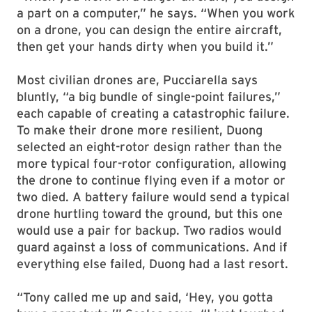
a part on a computer,” he says. “When you work
on a drone, you can design the entire aircraft,
then get your hands dirty when you build it.”
Most civilian drones are, Pucciarella says
bluntly, “a big bundle of single-point failures,”
each capable of creating a catastrophic failure.
To make their drone more resilient, Duong
selected an eight-rotor design rather than the
more typical four-rotor configuration, allowing
the drone to continue flying even if a motor or
two died. A battery failure would send a typical
drone hurtling toward the ground, but this one
would use a pair for backup. Two radios would
guard against a loss of communications. And if
everything else failed, Duong had a last resort.
“Tony called me up and said, ‘Hey, you gotta