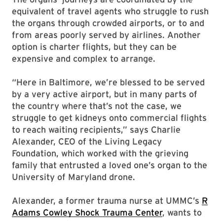
equivalent of travel agents who struggle to rush
the organs through crowded airports, or to and
from areas poorly served by airlines. Another
option is charter flights, but they can be
expensive and complex to arrange.
“Here in Baltimore, we’re blessed to be served
by a very active airport, but in many parts of
the country where that’s not the case, we
struggle to get kidneys onto commercial flights
to reach waiting recipients,” says Charlie
Alexander, CEO of the Living Legacy
Foundation, which worked with the grieving
family that entrusted a loved one’s organ to the
University of Maryland drone.
Alexander, a former trauma nurse at UMMC’s
R
Adams Cowley Shock Trauma Center
, wants to