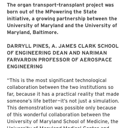
The organ transport-transplant project was
born out of the MPowering the State
initiative, a growing partnership between the
University of Maryland and the University of
Maryland, Baltimore.
DARRYLL PINES, A. JAMES CLARK SCHOOL
OF ENGINEERING DEAN AND NARIMAN
FARVARDIN PROFESSOR OF AEROSPACE
ENGINEERING
“This is the most significant technological
collaboration between the two institutions so
far, because it has a practical reality that made
someone’s life better—it’s not just a simulation.
This demonstration was possible only because
of this wonderful collaboration between the
University of Maryland School of Medicine, the