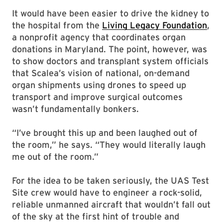
It would have been easier to drive the kidney to
the hospital from the
Living Legacy Foundation
,
a nonprofit agency that coordinates organ
donations in Maryland. The point, however, was
to show doctors and transplant system officials
that Scalea’s vision of national, on-demand
organ shipments using drones to speed up
transport and improve surgical outcomes
wasn’t fundamentally bonkers.
“I’ve brought this up and been laughed out of
the room,” he says. “They would literally laugh
me out of the room.”
For the idea to be taken seriously, the UAS Test
Site crew would have to engineer a rock-solid,
reliable unmanned aircraft that wouldn’t fall out
of the sky at the first hint of trouble and