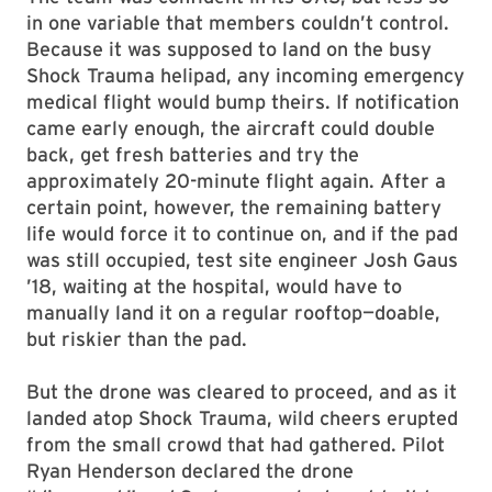
in one variable that members couldn’t control.
Because it was supposed to land on the busy
Shock Trauma helipad, any incoming emergency
medical flight would bump theirs. If notification
came early enough, the aircraft could double
back, get fresh batteries and try the
approximately 20-minute flight again. After a
certain point, however, the remaining battery
life would force it to continue on, and if the pad
was still occupied, test site engineer Josh Gaus
’18, waiting at the hospital, would have to
manually land it on a regular rooftop—doable,
but riskier than the pad.
But the drone was cleared to proceed, and as it
landed atop Shock Trauma, wild cheers erupted
from the small crowd that had gathered. Pilot
Ryan Henderson declared the drone