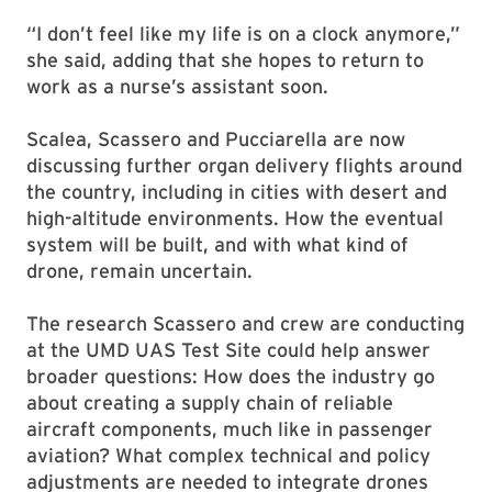
“I don’t feel like my life is on a clock anymore,”
she said, adding that she hopes to return to
work as a nurse’s assistant soon.
Scalea, Scassero and Pucciarella are now
discussing further organ delivery flights around
the country, including in cities with desert and
high-altitude environments. How the eventual
system will be built, and with what kind of
drone, remain uncertain.
The research Scassero and crew are conducting
at the UMD UAS Test Site could help answer
broader questions: How does the industry go
about creating a supply chain of reliable
aircraft components, much like in passenger
aviation? What complex technical and policy
adjustments are needed to integrate drones