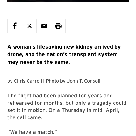
A woman’s lifesaving new kidney arrived by
drone, and the nation’s transplant system
may never be the same.
by
Chris Carroll
| Photo by
John T. Consoli
The flight had been planned for years and
rehearsed for months, but only a tragedy could
set it in motion. On a Thursday in mid- April,
the call came.
“We have a match.”