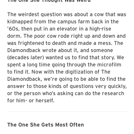
The weirdest question was about a cow that was
kidnapped from the campus farm back in the
’60s, then put in an elevator in a high-rise
dorm. The poor cow rode right up and down and
was frightened to death and made a mess. The
Diamondback wrote about it, and someone
(decades later) wanted us to find that story. We
spent a long time going through the microfilm
to find it. Now with the digitization of The
Diamondback, we’re going to be able to find the
answer to those kinds of questions very quickly,
or the person who’s asking can do the research
for him- or herself.
The One She Gets Most Often