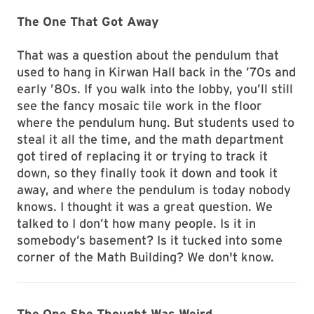
The One That Got Away
That was a question about the pendulum that
used to hang in Kirwan Hall back in the ’70s and
early ’80s. If you walk into the lobby, you’ll still
see the fancy mosaic tile work in the floor
where the pendulum hung. But students used to
steal it all the time, and the math department
got tired of replacing it or trying to track it
down, so they finally took it down and took it
away, and where the pendulum is today nobody
knows. I thought it was a great question. We
talked to I don’t how many people. Is it in
somebody’s basement? Is it tucked into some
corner of the Math Building? We don't know.
The One She Thought Was Weird