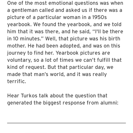
One of the most emotional questions was when
a gentleman called and asked us if there was a
picture of a particular woman in a 1950s
yearbook. We found the yearbook, and we told
him that it was there, and he said, “I'll be there
in 10 minutes.” Well, that picture was his birth
mother. He had been adopted, and was on this
journey to find her. Yearbook pictures are
voluntary, so a lot of times we can’t fulfill that
kind of request. But that particular day, we
made that man’s world, and it was really
terrific.
Hear Turkos talk about the question that
generated the biggest response from alumni: