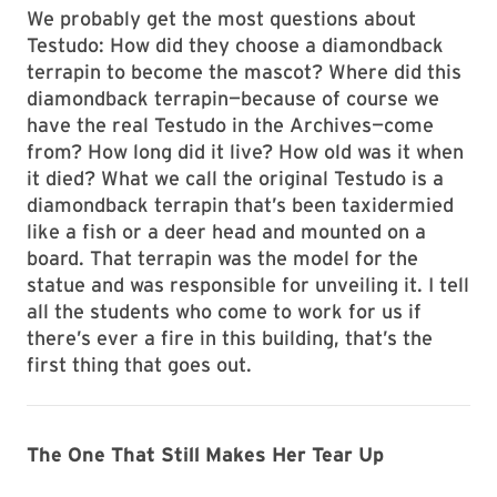
We probably get the most questions about
Testudo: How did they choose a diamondback
terrapin to become the mascot? Where did this
diamondback terrapin—because of course we
have the real Testudo in the Archives—come
from? How long did it live? How old was it when
it died? What we call the original Testudo is a
diamondback terrapin that’s been taxidermied
like a fish or a deer head and mounted on a
board. That terrapin was the model for the
statue and was responsible for unveiling it. I tell
all the students who come to work for us if
there’s ever a fire in this building, that’s the
first thing that goes out.
The One That Still Makes Her Tear Up