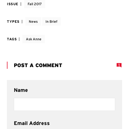
ISSUE
Fall 2017
TYPES
News
In Brief
TAGS
Ask Anne
POST A COMMENT
1
Name
Email Address