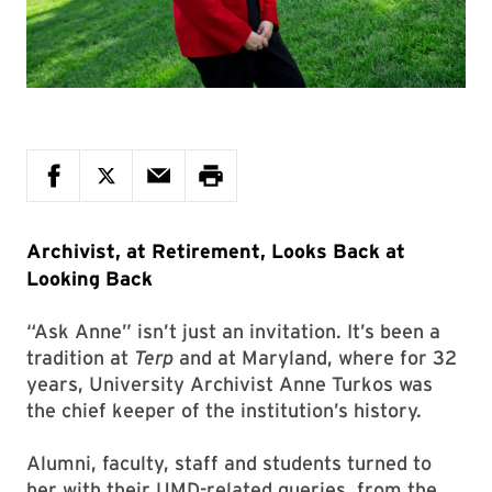
Archivist, at Retirement, Looks Back at
Looking Back
“Ask Anne” isn’t just an invitation. It’s been a
tradition at
Terp
and at Maryland, where for 32
years, University Archivist Anne Turkos was
the chief keeper of the institution’s history.
Alumni, faculty, staff and students turned to
her with their UMD-related queries, from the