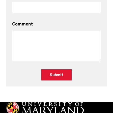
Comment
Submit