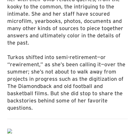
kooky to the common, the intriguing to the
intimate. She and her staff have scoured
microfilm, yearbooks, photos, documents and
many other kinds of sources to piece together
answers and ultimately color in the details of
the past.
Turkos shifted into semi-retirement—or
“rewirement,” as she’s been calling it—over the
summer; she’s not about to walk away from
projects in progress such as the digitization of
The Diamondback and old football and
basketball films. But she did stop to share the
backstories behind some of her favorite
questions.