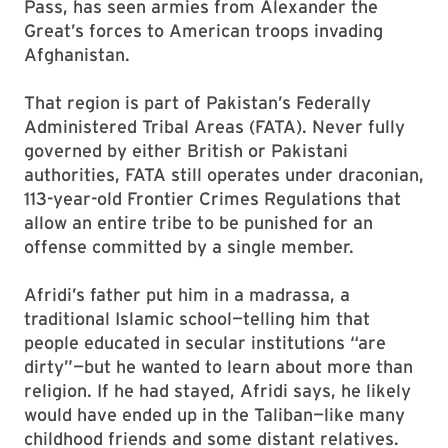
Pass, has seen armies from Alexander the
Great’s forces to American troops invading
Afghanistan.
That region is part of Pakistan’s Federally
Administered Tribal Areas (FATA). Never fully
governed by either British or Pakistani
authorities, FATA still operates under draconian,
113-year-old Frontier Crimes Regulations that
allow an entire tribe to be punished for an
offense committed by a single member.
Afridi’s father put him in a madrassa, a
traditional Islamic school—telling him that
people educated in secular institutions “are
dirty”—but he wanted to learn about more than
religion. If he had stayed, Afridi says, he likely
would have ended up in the Taliban—like many
childhood friends and some distant relatives.