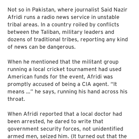
Not so in Pakistan, where journalist Said Nazir
Afridi runs a radio news service in unstable
tribal areas. In a country roiled by conflicts
between the Taliban, military leaders and
dozens of traditional tribes, reporting any kind
of news can be dangerous.
When he mentioned that the militant group
running a local cricket tournament had used
American funds for the event, Afridi was
promptly accused of being a CIA agent. “It
means …” he says, running his hand across his
throat.
When Afridi reported that a local doctor had
been arrested, he dared to write that
government security forces, not unidentified
armed men, seized him. (It turned out that the