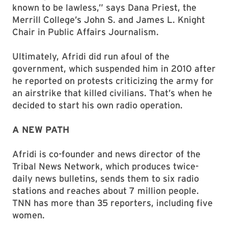
known to be lawless,” says Dana Priest, the
Merrill College’s John S. and James L. Knight
Chair in Public Affairs Journalism.
Ultimately, Afridi did run afoul of the
government, which suspended him in 2010 after
he reported on protests criticizing the army for
an airstrike that killed civilians. That’s when he
decided to start his own radio operation.
A NEW PATH
Afridi is co-founder and news director of the
Tribal News Network, which produces twice-
daily news bulletins, sends them to six radio
stations and reaches about 7 million people.
TNN has more than 35 reporters, including five
women.