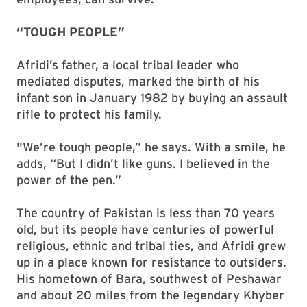
“TOUGH PEOPLE”
Afridi’s father, a local tribal leader who
mediated disputes, marked the birth of his
infant son in January 1982 by buying an assault
rifle to protect his family.
"We’re tough people,” he says. With a smile, he
adds, “But I didn’t like guns. I believed in the
power of the pen.”
The country of Pakistan is less than 70 years
old, but its people have centuries of powerful
religious, ethnic and tribal ties, and Afridi grew
up in a place known for resistance to outsiders.
His hometown of Bara, southwest of Peshawar
and about 20 miles from the legendary Khyber