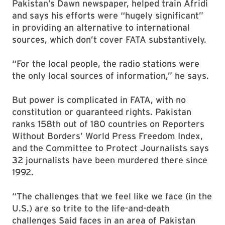
Pakistan’s Dawn newspaper, helped train Afridi
and says his efforts were “hugely significant”
in providing an alternative to international
sources, which don’t cover FATA substantively.
“For the local people, the radio stations were
the only local sources of information,” he says.
But power is complicated in FATA, with no
constitution or guaranteed rights. Pakistan
ranks 158th out of 180 countries on Reporters
Without Borders’ World Press Freedom Index,
and the Committee to Protect Journalists says
32 journalists have been murdered there since
1992.
“The challenges that we feel like we face (in the
U.S.) are so trite to the life-and-death
challenges Said faces in an area of Pakistan