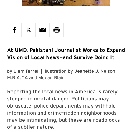
At UMD, Pakistani Journalist Works to Expand
Vision of Local News—and Survive Doing It
by
Liam Farrell
| Illustration by
Jeanette J. Nelson
M.B.A. ’14
and
Megan Blair
Reporting the local news in America is rarely
steeped in mortal danger. Politicians may
obfuscate, police departments may withhold
information and crime-ridden neighborhoods
may be intimidating, but these are roadblocks
of a subtler nature.