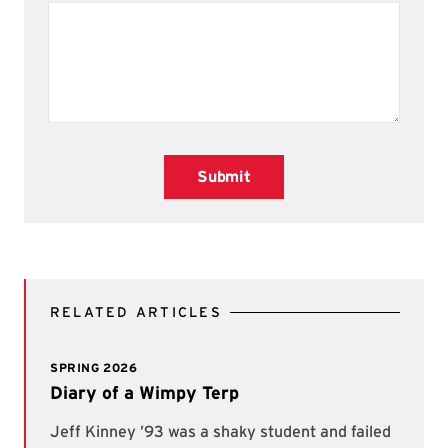
Submit
RELATED ARTICLES