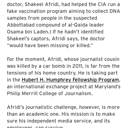
doctor, Shakeel Afridi, had helped the CIA run a
fake vaccination program aiming to collect DNA
samples from people in the suspected
Abbottabad compound of al-Qaida leader
Osama bin Laden.) If he hadn’t identified
Shakeel’s captors, Afridi says, the doctor
“would have been missing or killed.”
For the moment, Afridi, whose journalist cousin
was killed by a car bomb in 2011, is far from the
tensions of his home country. He is taking part
in the
Hubert H. Humphrey Fellowship Program
,
an international exchange project at Maryland’s
Philip Merrill College of Journalism.
Afridi’s journalistic challenge, however, is more
than an academic one. His mission is to make
sure his independent media service, and its
employees, can survive.