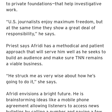
to private foundations—that help investigative
work.
“U.S. journalists enjoy maximum freedom, but
at the same time they show a great deal of
responsibility,” he says.
Priest says Afridi has a methodical and patient
approach that will serve him well as he seeks to
build an audience and make sure TNN remains
a viable business.
“He struck me as very wise about how he’s
going to do it,” she says.
Afridi envisions a bright future. He is
brainstorming ideas like a mobile phone
agreement allowing listeners to access news
bulletins by calling a number and paying a few