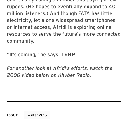
rupees. (He hopes to eventually expand to 40
million listeners.) And though FATA has little
electricity, let alone widespread smartphones
or Internet access, Afridi is exploring online
resources to serve the future’s more connected
community.
“It’s coming,” he says.
TERP
For another look at Afridi’s efforts, watch the
2006 video below on Khyber Radio.
ISSUE
Winter 2015