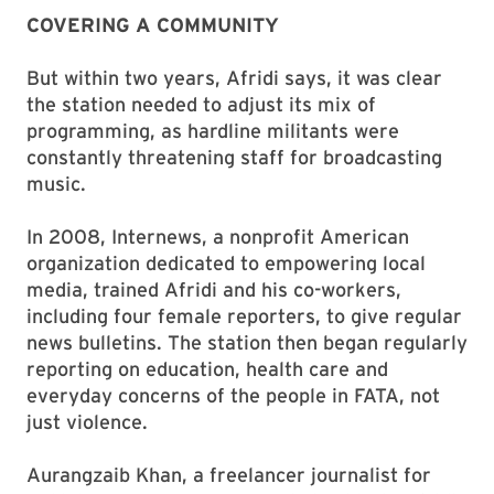
COVERING A COMMUNITY
But within two years, Afridi says, it was clear
the station needed to adjust its mix of
programming, as hardline militants were
constantly threatening staff for broadcasting
music.
In 2008, Internews, a nonprofit American
organization dedicated to empowering local
media, trained Afridi and his co-workers,
including four female reporters, to give regular
news bulletins. The station then began regularly
reporting on education, health care and
everyday concerns of the people in FATA, not
just violence.
Aurangzaib Khan, a freelancer journalist for