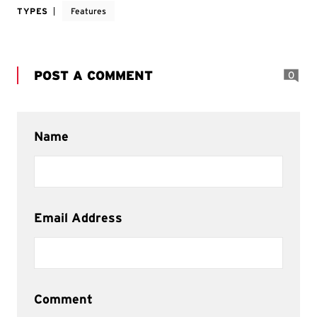
TYPES
Features
POST A COMMENT
0
Name
Email Address
Comment