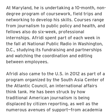
At Maryland, he is undertaking a 10-month, non-
degree program of coursework, field trips and
networking to develop his skills. Courses range
from journalism to public policy and health, and
fellows also do six-week, professional
internships. Afridi spent part of each week in
the fall at National Public Radio in Washington,
D.C., studying its fundraising and partnerships
and watching the coordination and editing
between employees.
Afridi also came to the U.S. in 2012 as part of a
program organized by the South Asia Center of
the Atlantic Council, an international affairs
think tank. He has been struck by how
traditional American journalism is being
displaced by citizen reporting, as well as the
numerous avenues of support—from academia