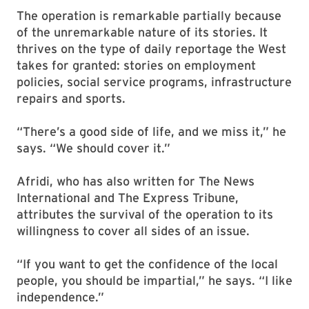
The operation is remarkable partially because
of the unremarkable nature of its stories. It
thrives on the type of daily reportage the West
takes for granted: stories on employment
policies, social service programs, infrastructure
repairs and sports.
“There’s a good side of life, and we miss it,” he
says. “We should cover it.”
Afridi, who has also written for The News
International and The Express Tribune,
attributes the survival of the operation to its
willingness to cover all sides of an issue.
“If you want to get the confidence of the local
people, you should be impartial,” he says. “I like
independence.”