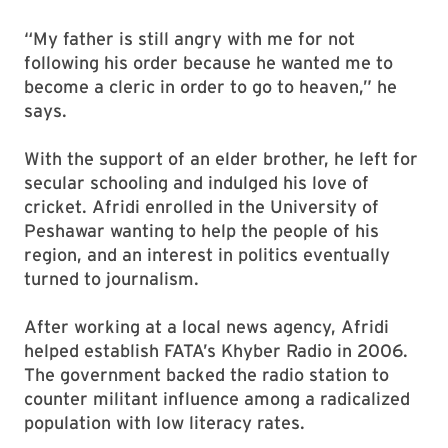
“My father is still angry with me for not
following his order because he wanted me to
become a cleric in order to go to heaven,” he
says.
With the support of an elder brother, he left for
secular schooling and indulged his love of
cricket. Afridi enrolled in the University of
Peshawar wanting to help the people of his
region, and an interest in politics eventually
turned to journalism.
After working at a local news agency, Afridi
helped establish FATA’s Khyber Radio in 2006.
The government backed the radio station to
counter militant influence among a radicalized
population with low literacy rates.