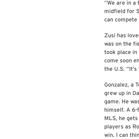
“We are in a 
midfield for
can compete 
Zusi has love
was on the fi
took place in
come soon eno
the U.S. “It’s
Gonzalez, a 
grew up in Da
game. He was 
himself. A 6-
MLS, he gets 
players as Ro
win. I can th