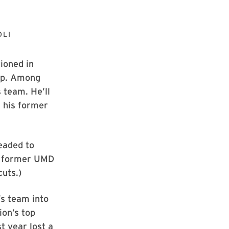
OLI
tioned in
Cup. Among
 team. He’ll
f his former
eaded to
er former UMD
uts.)
’s team into
ion’s top
t year lost a