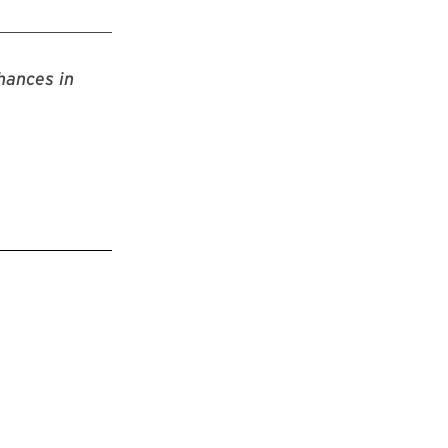
hances in