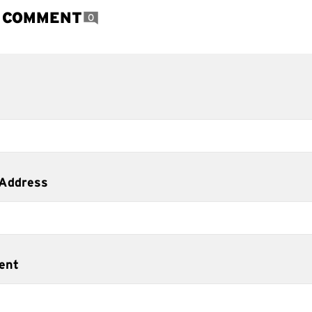
A COMMENT
0
 Address
ent