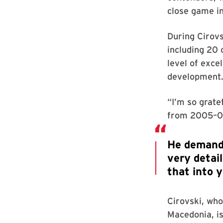
close game in
During Cirovs
including 20 
level of exce
development
“I’m so grate
from 2005–07
Cirovski, who
Macedonia, i