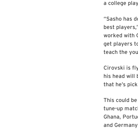
a college pla
“Sasho has do
best players,
worked with C
get players t
teach the yo
Cirovski is f
his head will
that he’s picki
This could be
tune-up match
Ghana, Portug
and Germany (