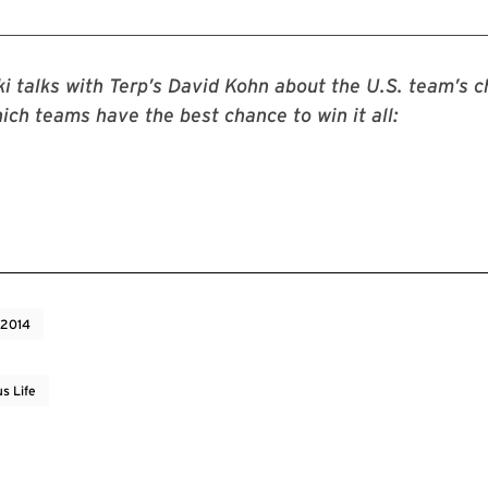
i talks with Terp’s David Kohn about the U.S. team’s c
hich teams have the best chance to win it all:
 2014
s Life