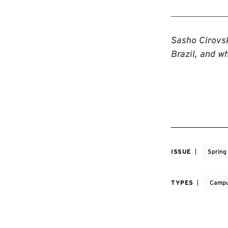
Sasho Cirovsk
Brazil, and w
ISSUE
Spring
TYPES
Campu