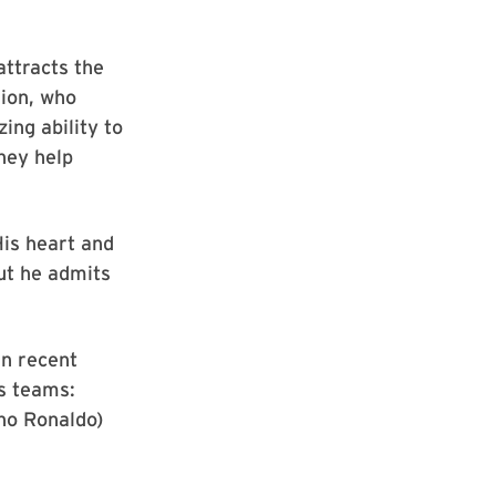
attracts the
nion, who
ing ability to
they help
His heart and
but he admits
in recent
us teams:
ano Ronaldo)