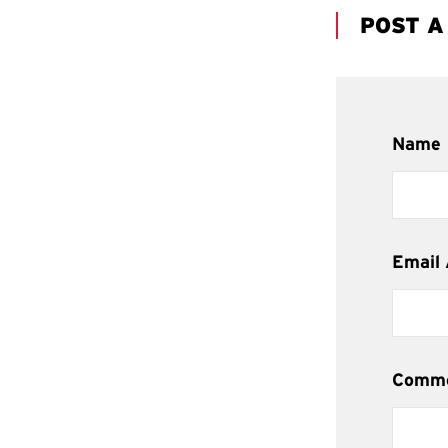
POST 
Name
Email
Comm