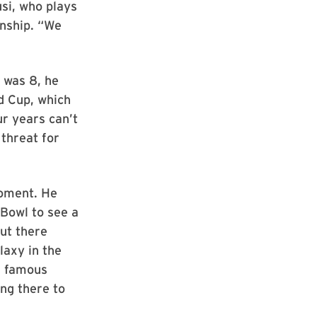
usi, who plays
onship. “We
 was 8, he
d Cup, which
ur years can’t
threat for
moment. He
 Bowl to see a
out there
laxy in the
h famous
ing there to