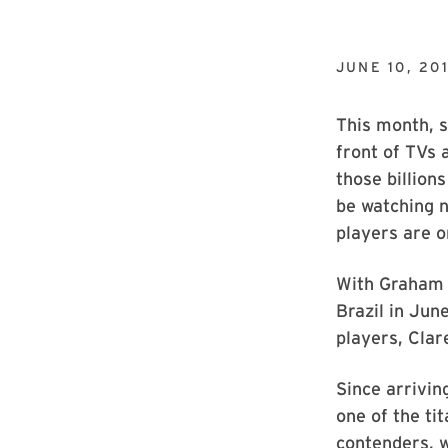
JUNE 10, 20
This month, s
front of TVs
those billion
be watching n
players are o
With Graham 
Brazil in Ju
players, Clar
Since arrivin
one of the ti
contenders, 