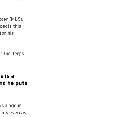
ccer (MLS),
pects this
for his
or the Terps
village in
eams even as