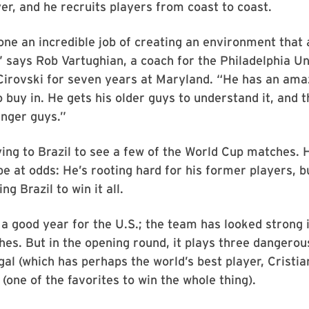
yer, and he recruits players from coast to coast.
ne an incredible job of creating an environment that 
” says Rob Vartughian, a coach for the Philadelphia U
irovski for seven years at Maryland. “He has an amaz
o buy in. He gets his older guys to understand it, and 
unger guys.”
lying to Brazil to see a few of the World Cup matches. 
 be at odds: He’s rooting hard for his former players, 
ng Brazil to win it all.
 a good year for the U.S.; the team has looked strong 
es. But in the opening round, it plays three dangero
al (which has perhaps the world’s best player, Cristi
one of the favorites to win the whole thing).