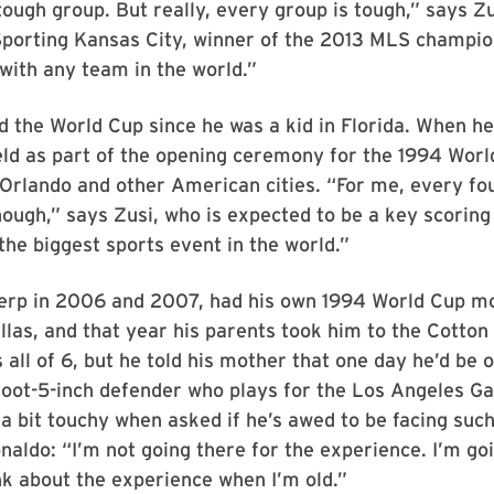
tough group. But really, every group is tough,” says Z
 Sporting Kansas City, winner of the 2013 MLS champi
with any team in the world.”
d the World Cup since he was a kid in Florida. When he
eld as part of the opening ceremony for the 1994 Worl
 Orlando and other American cities. “For me, every fo
ugh,” says Zusi, who is expected to be a key scoring 
 the biggest sports event in the world.”
Terp in 2006 and 2007, had his own 1994 World Cup 
llas, and that year his parents took him to the Cotton
all of 6, but he told his mother that one day he’d be 
foot-5-inch defender who plays for the Los Angeles Ga
a bit touchy when asked if he’s awed to be facing suc
naldo: “I’m not going there for the experience. I’m go
ink about the experience when I’m old.”