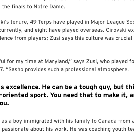
 the finals to Notre Dame.
ki’s tenure, 49 Terps have played in Major League So
currently, and eight have played overseas. Cirovski ex
llence from players; Zusi says this culture was crucial 
.
ful for my time at Maryland,” says Zusi, who played f
. “Sasho provides such a professional atmosphere.
 as a boy immigrated with his family to Canada from a 
s passionate about his work. He was coaching youth t