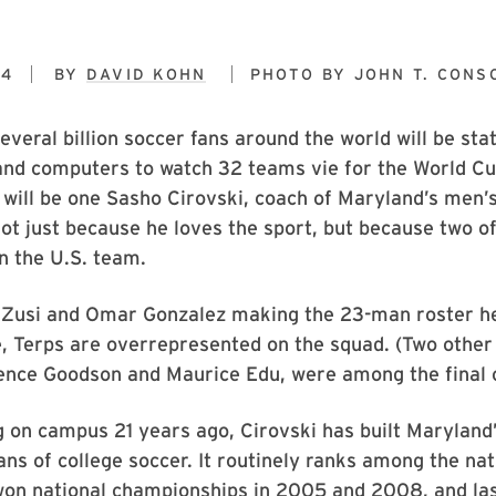
14
BY
DAVID KOHN
PHOTO BY
JOHN T. CONS
everal billion soccer fans around the world will be sta
 and computers to watch 32 teams vie for the World 
s will be one Sasho Cirovski, coach of Maryland’s men’s
ot just because he loves the sport, but because two o
n the U.S. team.
Zusi and Omar Gonzalez making the 23-man roster h
ne, Terps are overrepresented on the squad. (Two oth
ence Goodson and Maurice Edu, were among the final c
g on campus 21 years ago, Cirovski has built Maryland
tans of college soccer. It routinely ranks among the nat
won national championships in 2005 and 2008, and las