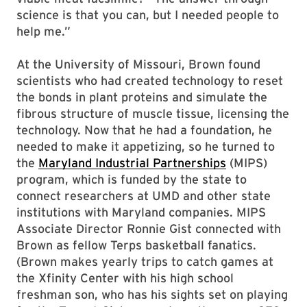
science is that you can, but I needed people to
help me.”
At the University of Missouri, Brown found
scientists who had created technology to reset
the bonds in plant proteins and simulate the
fibrous structure of muscle tissue, licensing the
technology. Now that he had a foundation, he
needed to make it appetizing, so he turned to
the
Maryland Industrial Partnerships
(MIPS)
program, which is funded by the state to
connect researchers at UMD and other state
institutions with Maryland companies. MIPS
Associate Director Ronnie Gist connected with
Brown as fellow Terps basketball fanatics.
(Brown makes yearly trips to catch games at
the Xfinity Center with his high school
freshman son, who has his sights set on playing