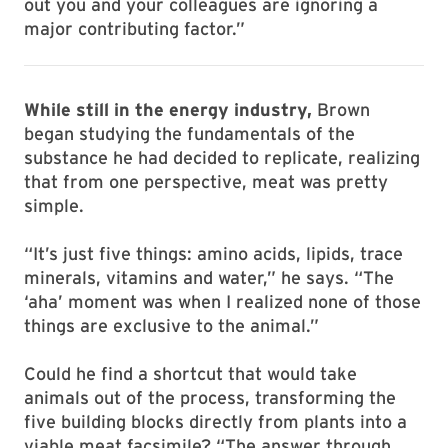
out you and your colleagues are ignoring a
major contributing factor.”
While still in the energy industry,
Brown
began studying the fundamentals of the
substance he had decided to replicate, realizing
that from one perspective, meat was pretty
simple.
“It’s just five things: amino acids, lipids, trace
minerals, vitamins and water,” he says. “The
‘aha’ moment was when I realized none of those
things are exclusive to the animal.”
Could he find a shortcut that would take
animals out of the process, transforming the
five building blocks directly from plants into a
viable meat facsimile? “The answer through