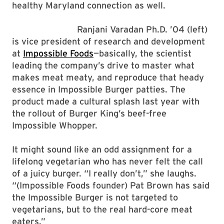
healthy Maryland connection as well.
Ranjani Varadan Ph.D. ’04 (left)
is vice president of research and development
at
Impossible Foods
—basically, the scientist
leading the company’s drive to master what
makes meat meaty, and reproduce that heady
essence in Impossible Burger patties. The
product made a cultural splash last year with
the rollout of Burger King’s beef-free
Impossible Whopper.
It might sound like an odd assignment for a
lifelong vegetarian who has never felt the call
of a juicy burger. “I really don’t,” she laughs.
“(Impossible Foods founder) Pat Brown has said
the Impossible Burger is not targeted to
vegetarians, but to the real hard-core meat
eaters.”