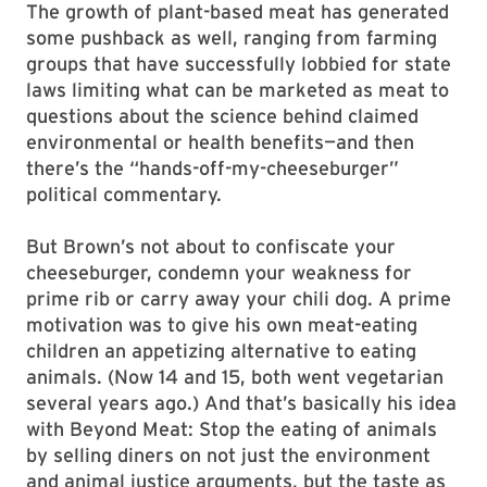
The growth of plant-based meat has generated
some pushback as well, ranging from farming
groups that have successfully lobbied for state
laws limiting what can be marketed as meat to
questions about the science behind claimed
environmental or health benefits—and then
there’s the “hands-off-my-cheeseburger”
political commentary.
But Brown’s not about to confiscate your
cheeseburger, condemn your weakness for
prime rib or carry away your chili dog. A prime
motivation was to give his own meat-eating
children an appetizing alternative to eating
animals. (Now 14 and 15, both went vegetarian
several years ago.) And that’s basically his idea
with Beyond Meat: Stop the eating of animals
by selling diners on not just the environment
and animal justice arguments, but the taste as