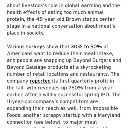
about livestock’s role in global warming and the
health effects of eating too much animal
protein, the 48-year-old Brown stands center
stage in a national conversation about meat’s
place in society.
Various
surveys
show that
30% to 50%
of
Americans want to reduce their meat intake,
and people are snapping up Beyond Burgers and
Beyond Sausage products at a skyrocketing
number of retail locations and restaurants. The
company
reported
its first quarterly profit in
the fall, with revenues up 250% from a year
earlier, after a wildly successful spring IPO. The
11-year-old company’s competitors are
expanding their reach as well, from Impossible
Foods, another scrappy startup with a Maryland
connection (see below), to major meat