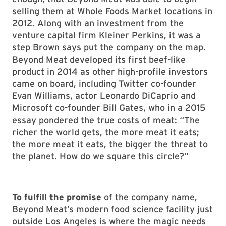
selling them at Whole Foods Market locations in
2012. Along with an investment from the
venture capital firm Kleiner Perkins, it was a
step Brown says put the company on the map.
Beyond Meat developed its first beef-like
product in 2014 as other high-profile investors
came on board, including Twitter co-founder
Evan Williams, actor Leonardo DiCaprio and
Microsoft co-founder Bill Gates, who in a 2015
essay pondered the true costs of meat: “The
richer the world gets, the more meat it eats;
the more meat it eats, the bigger the threat to
the planet. How do we square this circle?”
To fulfill the promise
of the company name,
Beyond Meat’s modern food science facility just
outside Los Angeles is where the magic needs