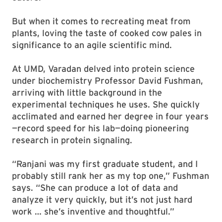
But when it comes to recreating meat from
plants, loving the taste of cooked cow pales in
significance to an agile scientific mind.
At UMD, Varadan delved into protein science
under biochemistry Professor David Fushman,
arriving with little background in the
experimental techniques he uses. She quickly
acclimated and earned her degree in four years
—record speed for his lab—doing pioneering
research in protein signaling.
“Ranjani was my first graduate student, and I
probably still rank her as my top one,” Fushman
says. “She can produce a lot of data and
analyze it very quickly, but it’s not just hard
work … she’s inventive and thoughtful.”