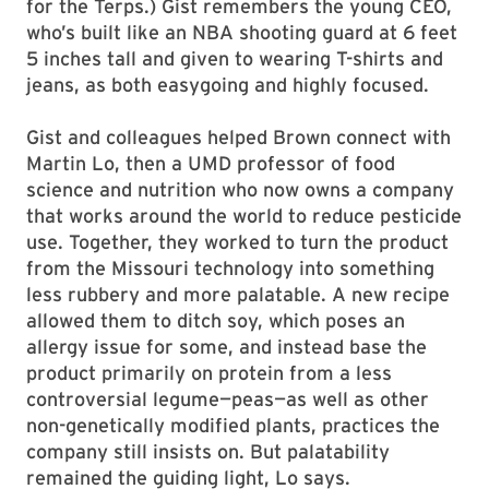
for the Terps.) Gist remembers the young CEO,
who’s built like an NBA shooting guard at 6 feet
5 inches tall and given to wearing T-shirts and
jeans, as both easygoing and highly focused.
Gist and colleagues helped Brown connect with
Martin Lo, then a UMD professor of food
science and nutrition who now owns a company
that works around the world to reduce pesticide
use. Together, they worked to turn the product
from the Missouri technology into something
less rubbery and more palatable. A new recipe
allowed them to ditch soy, which poses an
allergy issue for some, and instead base the
product primarily on protein from a less
controversial legume—peas—as well as other
non-genetically modified plants, practices the
company still insists on. But palatability
remained the guiding light, Lo says.