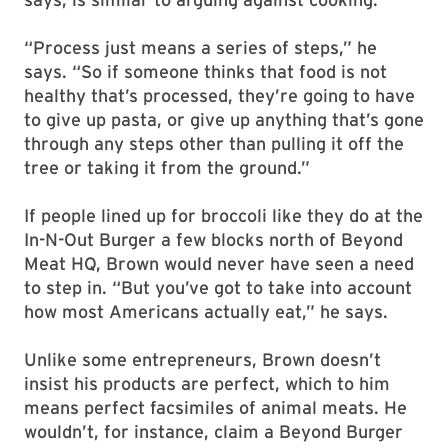
“Process just means a series of steps,” he
says. “So if someone thinks that food is not
healthy that’s processed, they’re going to have
to give up pasta, or give up anything that’s gone
through any steps other than pulling it off the
tree or taking it from the ground.”
If people lined up for broccoli like they do at the
In-N-Out Burger a few blocks north of Beyond
Meat HQ, Brown would never have seen a need
to step in. “But you’ve got to take into account
how most Americans actually eat,” he says.
Unlike some entrepreneurs, Brown doesn’t
insist his products are perfect, which to him
means perfect facsimiles of animal meats. He
wouldn’t, for instance, claim a Beyond Burger