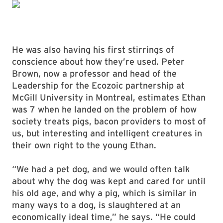
He was also having his first stirrings of
conscience about how they’re used. Peter
Brown, now a professor and head of the
Leadership for the Ecozoic partnership at
McGill University in Montreal, estimates Ethan
was 7 when he landed on the problem of how
society treats pigs, bacon providers to most of
us, but interesting and intelligent creatures in
their own right to the young Ethan.
“We had a pet dog, and we would often talk
about why the dog was kept and cared for until
his old age, and why a pig, which is similar in
many ways to a dog, is slaughtered at an
economically ideal time,” he says. “He could