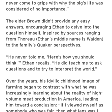
never come to grips with why the pig’s life was
considered of no importance.”
The elder Brown didn’t provide any easy
answers, encouraging Ethan to delve into the
question himself, inspired by sources ranging
from Thoreau (Ethan’s middle name is Walden)
to the family’s Quaker perspectives.
“He never told me, ‘Here’s how you should
think,’” Ethan recalls. “He did teach me to ask
questions and to try to interpret the world.”
Over the years, his idyllic childhood image of
farming began to contrast with what he was
increasingly learning about the reality of high-
volume meat production in America, leading
him toward a conclusion: “If I viewed myself as
somebody who was fair, then what lens was I