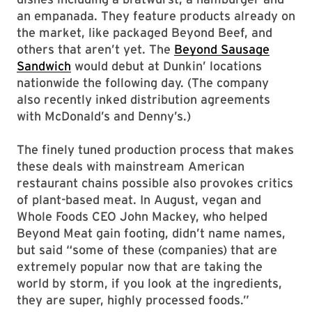
an empanada. They feature products already on
the market, like packaged Beyond Beef, and
others that aren’t yet. The
Beyond Sausage
Sandwich
would debut at Dunkin’ locations
nationwide the following day. (The company
also recently inked distribution agreements
with McDonald’s and Denny’s.)
The finely tuned production process that makes
these deals with mainstream American
restaurant chains possible also provokes critics
of plant-based meat. In August, vegan and
Whole Foods CEO John Mackey, who helped
Beyond Meat gain footing, didn’t name names,
but said “some of these (companies) that are
extremely popular now that are taking the
world by storm, if you look at the ingredients,
they are super, highly processed foods.”