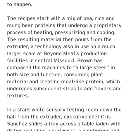
to happen.
The recipes start with a mix of pea, rice and
mung bean proteins that undergo a proprietary
process of heating, pressurizing and cooling.
The resulting material then pours from the
extruder, a technology also in use on a much
larger scale at Beyond Meat’s production
facilities in central Missouri. Brown has
compared the machines to “a large steer” in
both size and function, consuming plant
material and creating meat-like protein, which
undergoes subsequent steps to add flavors and
textures.
In a stark white sensory testing room down the
hall from the extruder, executive chef Cris
Sanchez slides a tray across a table laden with
dishes including a bratwurst, a hamburger and