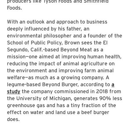
producers like Tyson Foods and Smithfield
Foods.
With an outlook and approach to business
deeply influenced by his father, an
environmental philosopher and a founder of the
School of Public Policy, Brown sees the El
Segundo, Calif.-based Beyond Meat as a
mission—one aimed at improving human health,
reducing the impact of animal agriculture on
the environment and improving farm animal
welfare—as much as a growing company. A
legume-based Beyond Burger, according to
a
study
the company commissioned in 2018 from
the University of Michigan, generates 90% less
greenhouse gas and has a tiny fraction of the
effect on water and land use a beef burger
does.