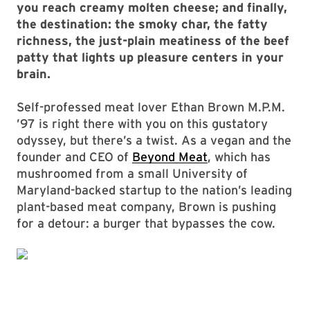
you reach creamy molten cheese; and finally,
the destination: the smoky char, the fatty
richness, the just-plain meatiness of the beef
patty that lights up pleasure centers in your
brain.
Self-professed meat lover Ethan Brown M.P.M.
’97 is right there with you on this gustatory
odyssey, but there’s a twist. As a vegan and the
founder and CEO of
Beyond Meat
, which has
mushroomed from a small University of
Maryland-backed startup to the nation’s leading
plant-based meat company, Brown is pushing
for a detour: a burger that bypasses the cow.