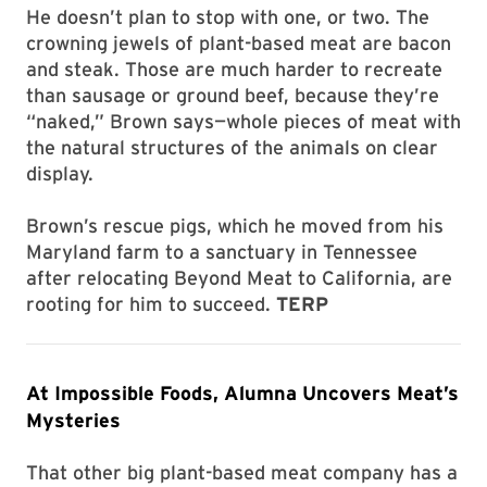
He doesn’t plan to stop with one, or two. The
crowning jewels of plant-based meat are bacon
and steak. Those are much harder to recreate
than sausage or ground beef, because they’re
“naked,” Brown says—whole pieces of meat with
the natural structures of the animals on clear
display.
Brown’s rescue pigs, which he moved from his
Maryland farm to a sanctuary in Tennessee
after relocating Beyond Meat to California, are
rooting for him to succeed.
TERP
At Impossible Foods, Alumna Uncovers Meat’s
Mysteries
That other big plant-based meat company has a