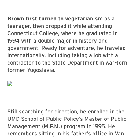
Brown first turned to vegetarianism
as a
teenager, then dropped it while attending
Connecticut College, where he graduated in
1994 with a double major in history and
government. Ready for adventure, he traveled
internationally, including taking a job with a
contractor to the State Department in war-torn
former Yugoslavia.
Still searching for direction, he enrolled in the
UMD School of Public Policy’s Master of Public
Management (M.P.M.) program in 1995. He
remembers sitting in his father’s office in Van