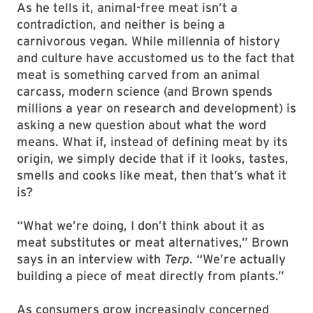
As he tells it, animal-free meat isn’t a
contradiction, and neither is being a
carnivorous vegan. While millennia of history
and culture have accustomed us to the fact that
meat is something carved from an animal
carcass, modern science (and Brown spends
millions a year on research and development) is
asking a new question about what the word
means. What if, instead of defining meat by its
origin, we simply decide that if it looks, tastes,
smells and cooks like meat, then that’s what it
is?
“What we’re doing, I don’t think about it as
meat substitutes or meat alternatives,” Brown
says in an interview with
Terp
. “We’re actually
building a piece of meat directly from plants.”
As consumers grow increasingly concerned