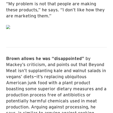
“My problem is not that people are making
these products,” he says. “I don’t like how they
are marketing them.”
Brown allows he was “disappointed”
by
Mackey’s criticism, and points out that Beyond
Meat isn’t supplanting kale and walnut salads in
vegans’ diets—it’s replacing ubiquitous
American junk food with a plant product
boasting some superior dietary measures and a
production process free of antibiotics or
potentially harmful chemicals used in meat
production. Arguing against processing, he
says, is similar to arguing against cooking.