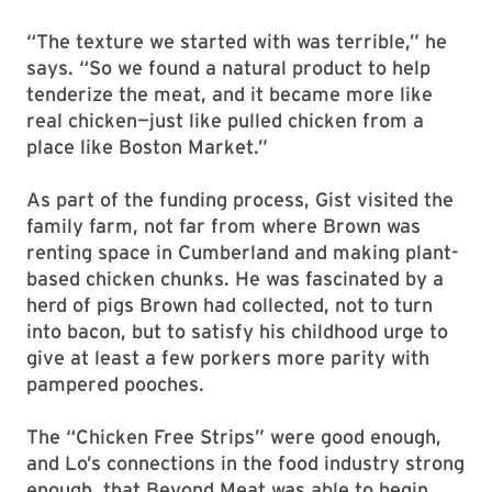
“The texture we started with was terrible,” he
says. “So we found a natural product to help
tenderize the meat, and it became more like
real chicken—just like pulled chicken from a
place like Boston Market.”
As part of the funding process, Gist visited the
family farm, not far from where Brown was
renting space in Cumberland and making plant-
based chicken chunks. He was fascinated by a
herd of pigs Brown had collected, not to turn
into bacon, but to satisfy his childhood urge to
give at least a few porkers more parity with
pampered pooches.
The “Chicken Free Strips” were good enough,
and Lo’s connections in the food industry strong
enough, that Beyond Meat was able to begin