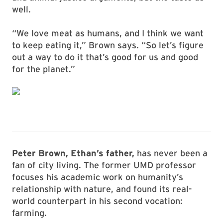
well.
“We love meat as humans, and I think we want
to keep eating it,” Brown says. “So let’s figure
out a way to do it that’s good for us and good
for the planet.”
Peter Brown, Ethan’s father,
has never been a
fan of city living. The former UMD professor
focuses his academic work on humanity’s
relationship with nature, and found its real-
world counterpart in his second vocation:
farming.