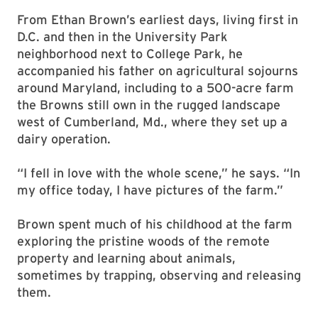
From Ethan Brown’s earliest days, living first in
D.C. and then in the University Park
neighborhood next to College Park, he
accompanied his father on agricultural sojourns
around Maryland, including to a 500-acre farm
the Browns still own in the rugged landscape
west of Cumberland, Md., where they set up a
dairy operation.
“I fell in love with the whole scene,” he says. “In
my office today, I have pictures of the farm.”
Brown spent much of his childhood at the farm
exploring the pristine woods of the remote
property and learning about animals,
sometimes by trapping, observing and releasing
them.