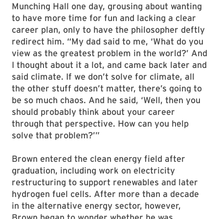
Munching Hall one day, grousing about wanting
to have more time for fun and lacking a clear
career plan, only to have the philosopher deftly
redirect him. “My dad said to me, ‘What do you
view as the greatest problem in the world?’ And
I thought about it a lot, and came back later and
said climate. If we don’t solve for climate, all
the other stuff doesn’t matter, there’s going to
be so much chaos. And he said, ‘Well, then you
should probably think about your career
through that perspective. How can you help
solve that problem?’”
Brown entered the clean energy field after
graduation, including work on electricity
restructuring to support renewables and later
hydrogen fuel cells. After more than a decade
in the alternative energy sector, however,
Brown began to wonder whether he was