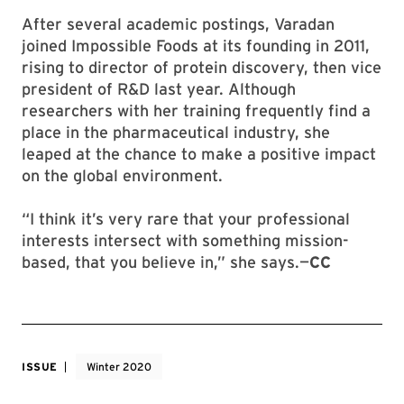
After several academic postings, Varadan
joined Impossible Foods at its founding in 2011,
rising to director of protein discovery, then vice
president of R&D last year. Although
researchers with her training frequently find a
place in the pharmaceutical industry, she
leaped at the chance to make a positive impact
on the global environment.
“I think it’s very rare that your professional
interests intersect with something mission-
based, that you believe in,” she says.—
CC
ISSUE
Winter 2020