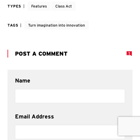
TYPES
Features
Class Act
TAGS
Turn imagination into innovation
POST A COMMENT
1
Name
Email Address