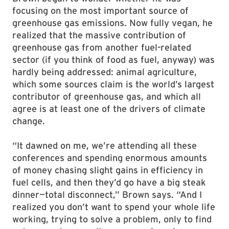
focusing on the most important source of
greenhouse gas emissions. Now fully vegan, he
realized that the massive contribution of
greenhouse gas from another fuel-related
sector (if you think of food as fuel, anyway) was
hardly being addressed: animal agriculture,
which some sources claim is the world’s largest
contributor of greenhouse gas, and which all
agree is at least one of the drivers of climate
change.
“It dawned on me, we’re attending all these
conferences and spending enormous amounts
of money chasing slight gains in efficiency in
fuel cells, and then they’d go have a big steak
dinner—total disconnect,” Brown says. “And I
realized you don’t want to spend your whole life
working, trying to solve a problem, only to find