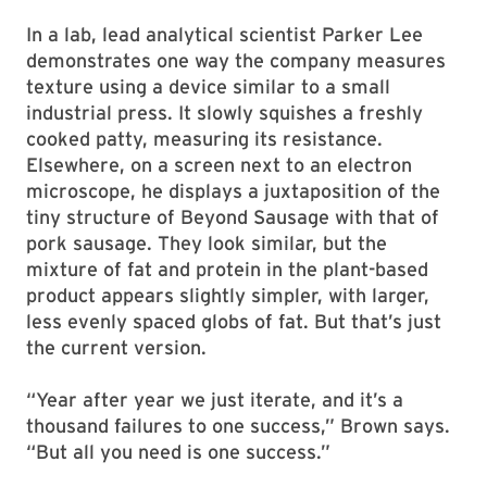
In a lab, lead analytical scientist Parker Lee
demonstrates one way the company measures
texture using a device similar to a small
industrial press. It slowly squishes a freshly
cooked patty, measuring its resistance.
Elsewhere, on a screen next to an electron
microscope, he displays a juxtaposition of the
tiny structure of Beyond Sausage with that of
pork sausage. They look similar, but the
mixture of fat and protein in the plant-based
product appears slightly simpler, with larger,
less evenly spaced globs of fat. But that’s just
the current version.
“Year after year we just iterate, and it’s a
thousand failures to one success,” Brown says.
“But all you need is one success.”