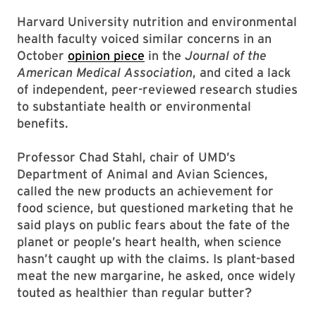
Harvard University nutrition and environmental
health faculty voiced similar concerns in an
October
opinion piece
in the
Journal of the
American Medical Association
, and cited a lack
of independent, peer-reviewed research studies
to substantiate health or environmental
benefits.
Professor Chad Stahl, chair of UMD’s
Department of Animal and Avian Sciences,
called the new products an achievement for
food science, but questioned marketing that he
said plays on public fears about the fate of the
planet or people’s heart health, when science
hasn’t caught up with the claims. Is plant-based
meat the new margarine, he asked, once widely
touted as healthier than regular butter?