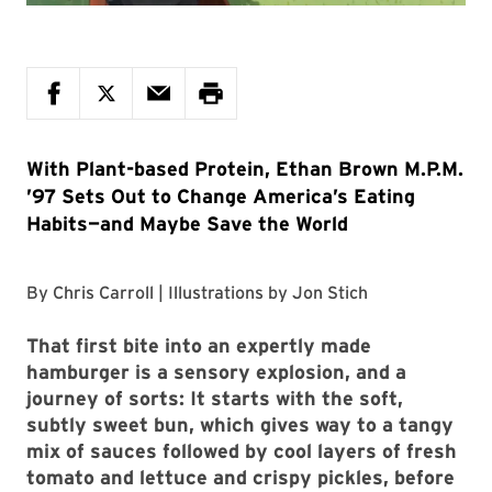
With Plant-based Protein, Ethan Brown M.P.M.
’97 Sets Out to Change America’s Eating
Habits—and Maybe Save the World
By
Chris Carroll
| Illustrations by
Jon Stich
That first bite
into an expertly made
hamburger is a sensory explosion, and a
journey of sorts: It starts with the soft,
subtly sweet bun, which gives way to a tangy
mix of sauces followed by cool layers of fresh
tomato and lettuce and crispy pickles, before