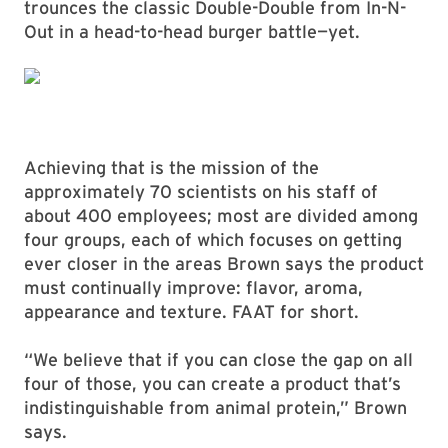
trounces the classic Double-Double from In-N-
Out in a head-to-head burger battle—yet.
Achieving that is the mission of the
approximately 70 scientists on his staff of
about 400 employees; most are divided among
four groups, each of which focuses on getting
ever closer in the areas Brown says the product
must continually improve: flavor, aroma,
appearance and texture. FAAT for short.
“We believe that if you can close the gap on all
four of those, you can create a product that’s
indistinguishable from animal protein,” Brown
says.