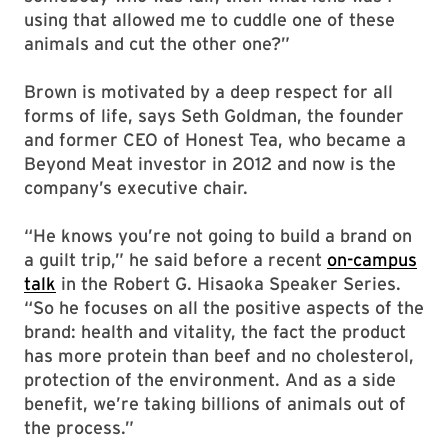
using that allowed me to cuddle one of these
animals and cut the other one?”
Brown is motivated by a deep respect for all
forms of life, says Seth Goldman, the founder
and former CEO of Honest Tea, who became a
Beyond Meat investor in 2012 and now is the
company’s executive chair.
“He knows you’re not going to build a brand on
a guilt trip,” he said before a recent
on-campus
talk
in the Robert G. Hisaoka Speaker Series.
“So he focuses on all the positive aspects of the
brand: health and vitality, the fact the product
has more protein than beef and no cholesterol,
protection of the environment. And as a side
benefit, we’re taking billions of animals out of
the process.”