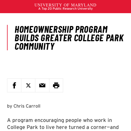
by
Chris Carroll
A program encouraging people who work in
College Park to live here turned a corner—and