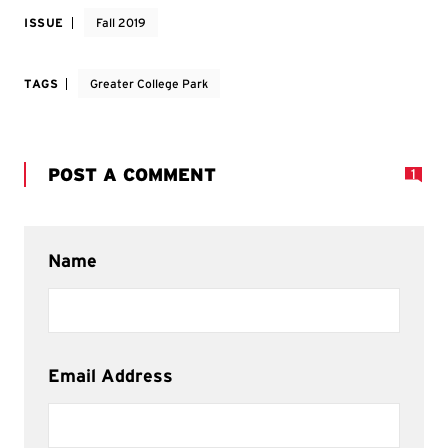
ISSUE
Fall 2019
TAGS
Greater College Park
POST A COMMENT
1
Name
Email Address