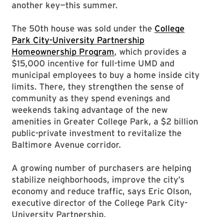
another key—this summer.
The 50th house was sold under the
College
Park City-University Partnership
Homeownership Program
, which provides a
$15,000 incentive for full-time UMD and
municipal employees to buy a home inside city
limits. There, they strengthen the sense of
community as they spend evenings and
weekends taking advantage of the new
amenities in Greater College Park, a $2 billion
public-private investment to revitalize the
Baltimore Avenue corridor.
A growing number of purchasers are helping
stabilize neighborhoods, improve the city’s
economy and reduce traffic, says Eric Olson,
executive director of the College Park City-
University Partnership.