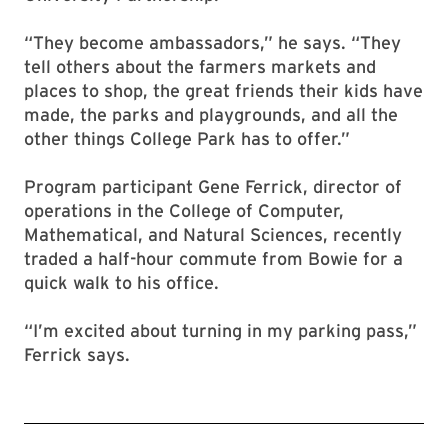
“They become ambassadors,” he says. “They
tell others about the farmers markets and
places to shop, the great friends their kids have
made, the parks and playgrounds, and all the
other things College Park has to offer.”
Program participant Gene Ferrick, director of
operations in the College of Computer,
Mathematical, and Natural Sciences, recently
traded a half-hour commute from Bowie for a
quick walk to his office.
“I’m excited about turning in my parking pass,”
Ferrick says.