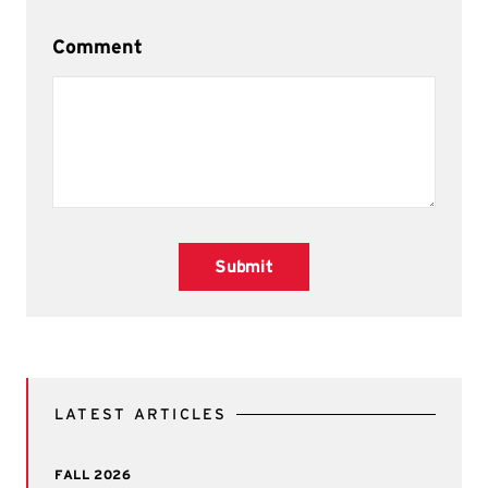
Comment
Submit
LATEST ARTICLES