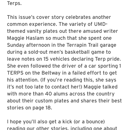
Terps.
This issue’s cover story celebrates another
common experience. The variety of UMD-
themed vanity plates out there amused writer
Maggie Haslam so much that she spent one
Sunday afternoon in the Terrapin Trail garage
during a sold-out men’s basketball game to
leave notes on 15 vehicles declaring Terp pride.
She even followed the driver of a car sporting 1
TERPS on the Beltway in a failed effort to get
his attention. (If you’re reading this, she says
it’s not too late to contact her!) Maggie talked
with more than 40 alums across the country
about their custom plates and shares their best
stories on page 18.
I hope you’ll also get a kick (or a bounce)
reading our other stories, including one about