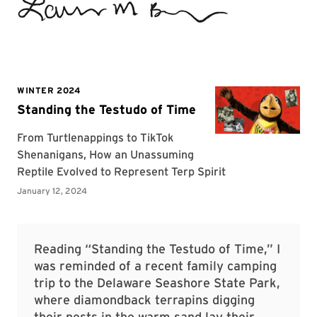
Reading “Standing the Testudo of Time,” I
was reminded of a recent family camping
trip to the Delaware Seashore State Park,
where diamondback terrapins digging
their nests in the warm sand lay their