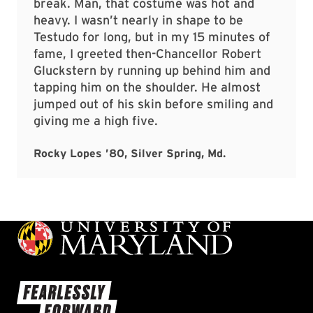
break. Man, that costume was hot and
heavy. I wasn’t nearly in shape to be
Testudo for long, but in my 15 minutes of
fame, I greeted then-Chancellor Robert
Gluckstern by running up behind him and
tapping him on the shoulder. He almost
jumped out of his skin before smiling and
giving me a high five.
Rocky Lopes ’80, Silver Spring, Md.