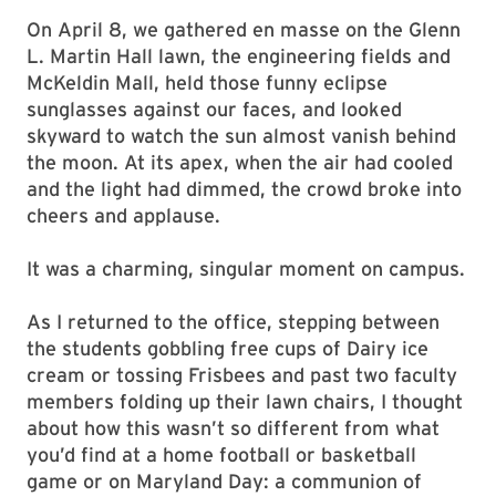
On April 8, we gathered en masse on the Glenn
L. Martin Hall lawn, the engineering fields and
McKeldin Mall, held those funny eclipse
sunglasses against our faces, and looked
skyward to watch the sun almost vanish behind
the moon. At its apex, when the air had cooled
and the light had dimmed, the crowd broke into
cheers and applause.
It was a charming, singular moment on campus.
As I returned to the office, stepping between
the students gobbling free cups of Dairy ice
cream or tossing Frisbees and past two faculty
members folding up their lawn chairs, I thought
about how this wasn’t so different from what
you’d find at a home football or basketball
game or on Maryland Day: a communion of