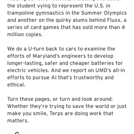
the student vying to represent the U.S. in
trampoline gymnastics in the Summer Olympics
and another on the quirky alums behind Fluxx, a
series of card games that has sold more than 4
million copies.
We do a U-turn back to cars to examine the
efforts of Maryland’s engineers to develop
longer-lasting, safer and cheaper batteries for
electric vehicles. And we report on UMD’s all-in
efforts to pursue AI that’s trustworthy and
ethical.
Turn these pages, or turn and look around:
Whether they’re trying to save the world or just
make you smile, Terps are doing work that
matters.