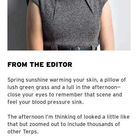
FROM THE EDITOR
Spring sunshine warming your skin, a pillow of
lush green grass and a lull in the afternoon—
close your eyes to remember that scene and
feel your blood pressure sink.
The afternoon I’m thinking of looked a little like
that but zoomed out to include thousands of
other Terps.