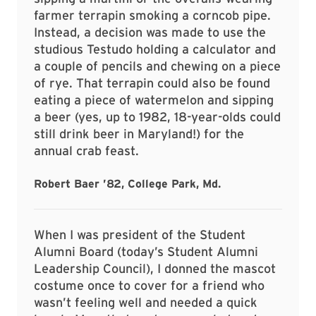
farmer terrapin smoking a corncob pipe.
Instead, a decision was made to use the
studious Testudo holding a calculator and
a couple of pencils and chewing on a piece
of rye. That terrapin could also be found
eating a piece of watermelon and sipping
a beer (yes, up to 1982, 18-year-olds could
still drink beer in Maryland!) for the
annual crab feast.
Robert Baer ’82, College Park, Md.
When I was president of the Student
Alumni Board (today’s Student Alumni
Leadership Council), I donned the mascot
costume once to cover for a friend who
wasn’t feeling well and needed a quick