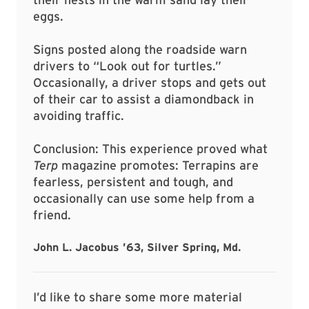
eggs.
Signs posted along the roadside warn
drivers to “Look out for turtles.”
Occasionally, a driver stops and gets out
of their car to assist a diamondback in
avoiding traffic.
Conclusion: This experience proved what
Terp
magazine promotes: Terrapins are
fearless, persistent and tough, and
occasionally can use some help from a
friend.
John L. Jacobus ’63, Silver Spring, Md.
I’d like to share some more material