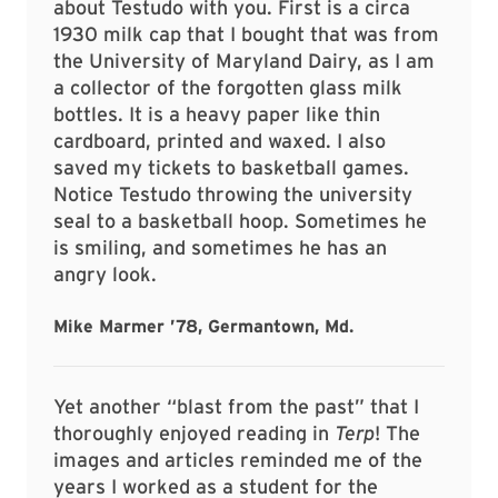
about Testudo with you. First is a circa
1930 milk cap that I bought that was from
the University of Maryland Dairy, as I am
a collector of the forgotten glass milk
bottles. It is a heavy paper like thin
cardboard, printed and waxed. I also
saved my tickets to basketball games.
Notice Testudo throwing the university
seal to a basketball hoop. Sometimes he
is smiling, and sometimes he has an
angry look.
Mike Marmer ’78, Germantown, Md.
Yet another “blast from the past” that I
thoroughly enjoyed reading in
Terp
! The
images and articles reminded me of the
years I worked as a student for the