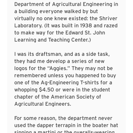
Department of Agricultural Engineering in
a building everyone walked by but
virtually no one knew existed: the Shriver
Laboratory. (It was built in 1938 and razed
to make way for the Edward St. John
Learning and Teaching Center.)
I was its draftsman, and as a side task,
they had me develop a series of new
logos for the “Aggies.” They may not be
remembered unless you happened to buy
one of the Ag-Engineering T-shirts for a
whopping $4.50 or were in the student
chapter of the American Society of
Agricultural Engineers.
For some reason, the department never
used the dapper terrapin in the boater hat
sipping a martini or the overalls-wearing