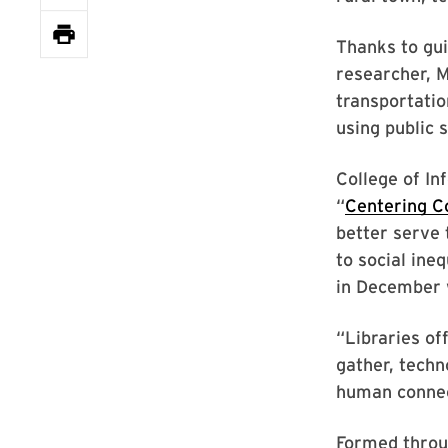
Thanks to gu
researcher, 
transportatio
using public 
College of I
“
Centering C
better serve 
to social ine
in December w
“Libraries of
gather, techn
human connect
Formed throug