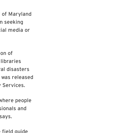
y of Maryland
on seeking
cial media or
on of
 libraries
al disasters
n was released
 Services.
 where people
sionals and
says.
 field guide