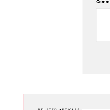
Comm
RELATED ARTICLES