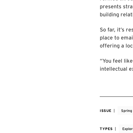
presents stra
building rel
So far, it’s r
place to emai
offering a lo
“You feel like
intellectual e
ISSUE
Spring
TYPES
Explor