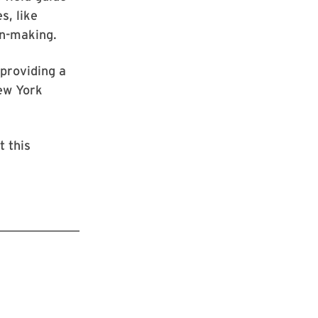
s, like
on-making.
 providing a
ew York
t this