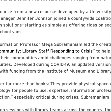
idance from a new resource developed by a Universit
Manager Jennifer Johnson joined a countywide coaliti
n solutions—starting as simple as offering rides on so
school vans.
nformation Professor Mega Subramaniam led the creati
ommunity: Library Staff Responding to Crisis
” to help
their communities amid challenges ranging from natur
quities. Developed during COVID-19, an updated versio
ith funding from the Institute of Museum and Library
fer far more than books: They provide physical space
ology for people to use, expertise, information profes
ion,” especially critical during crises, Subramaniam 
h sessions with library teams across the country, the