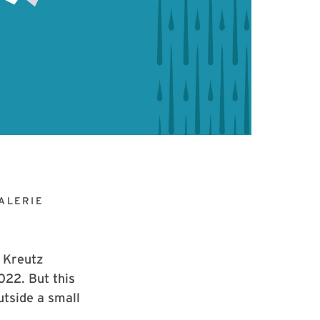
ALERIE
e Kreutz
022. But this
utside a small