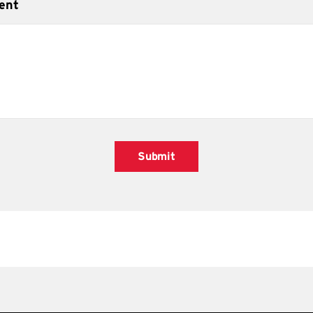
ent
Submit