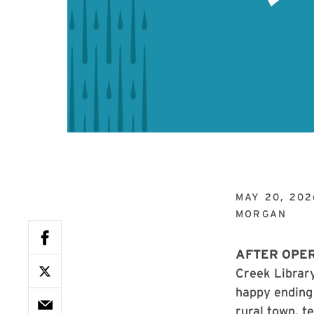
MAY 20, 202
MORGAN
AFTER OPE
Creek Library
happy ending 
rural town, t