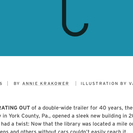
6
BY
ANNIE KRAKOWER
ILLUSTRATION BY
V
RATING OUT
of a double-wide trailer for 40 years, th
 in York County, Pa., opened a sleek new building in 2
had a twist: Now that the library was located a mile o
eens and others without cars couldn’t easily reach it.