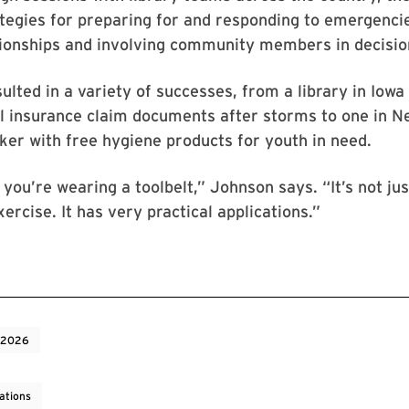
tegies for preparing for and responding to emergencie
ationships and involving community members in decisi
esulted in a variety of successes, from a library in Iowa
l insurance claim documents after storms to one in N
cker with free hygiene products for youth in need.
 you’re wearing a toolbelt,” Johnson says. “It’s not jus
xercise. It has very practical applications.”
 2026
ations