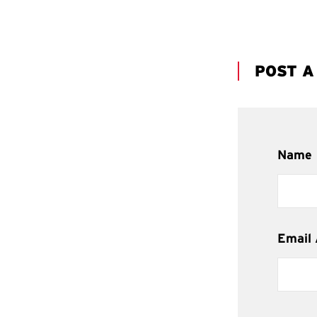
POST 
Name
Email