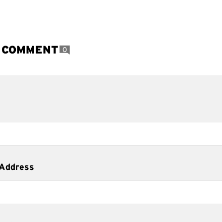
A COMMENT
0
 Address