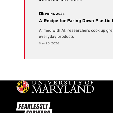
SPRING 2026