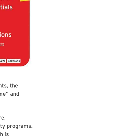
ts, the
ome” and
re,
ity programs.
h is