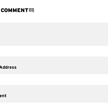
A COMMENT
0
 Address
ent