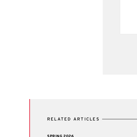
RELATED ARTICLES