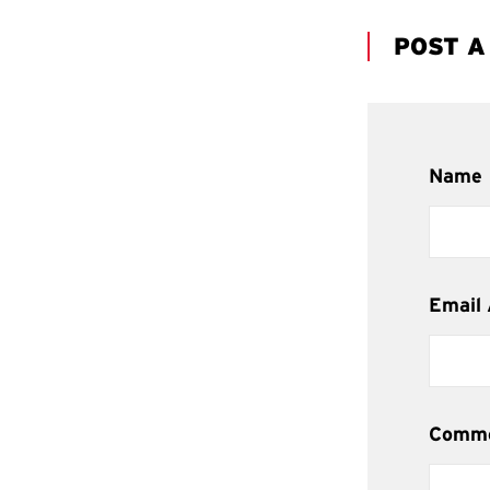
POST 
Name
Email
Comm