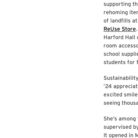
supporting th
rehoming ite
of landfills at
ReUse Store
Harford Hall 
room accesso
school suppli
students for 
Sustainabilit
’24 appreciat
excited smil
seeing thous
She’s among 
supervised by
It opened in 