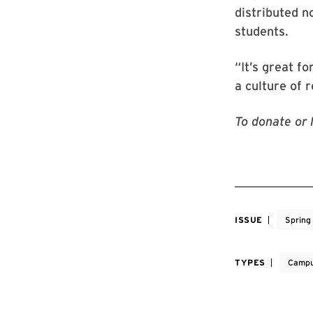
distributed n
students.
“It’s great fo
a culture of 
To donate or 
ISSUE
Spring
TYPES
Campu