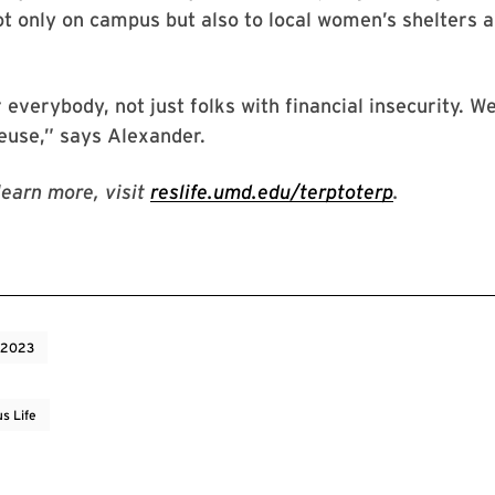
ot only on campus but also to local women’s shelters a
r everybody, not just folks with financial insecurity. W
reuse,” says Alexander.
learn more, visit
reslife.umd.edu/terptoterp
.
 2023
s Life