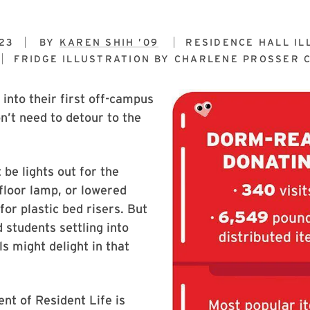
23
BY
KAREN SHIH ’09
RESIDENCE HALL IL
FRIDGE ILLUSTRATION BY
CHARLENE PROSSER C
into their first off-campus
’t need to detour to the
 be lights out for the
floor lamp, or lowered
for plastic bed risers. But
students settling into
ls might delight in that
nt of Resident Life is