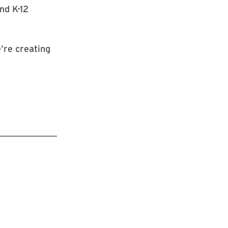
nd K-12
e’re creating