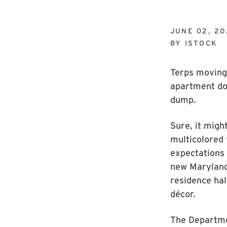
JUNE 02, 20
BY
ISTOCK
Terps moving 
apartment don
dump.
Sure, it might
multicolored 
expectations 
new Maryland 
residence hal
décor.
The Departme