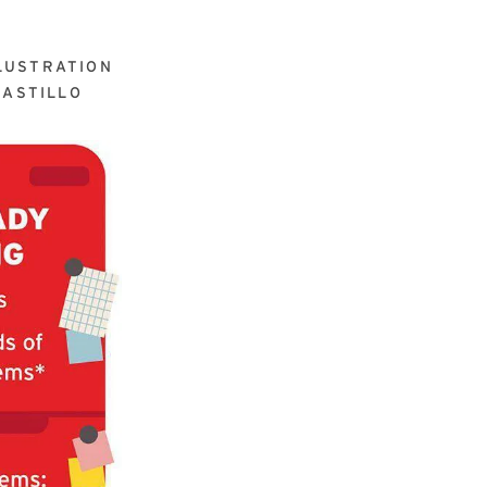
LUSTRATION
ASTILLO