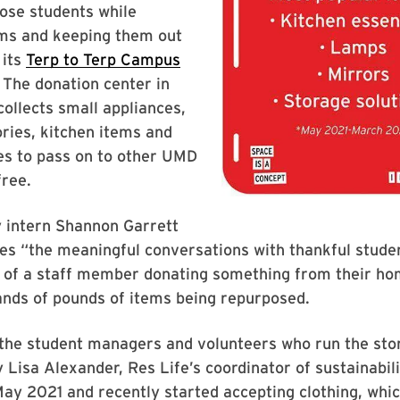
ose students while
ms and keeping them out
 its
Terp to Terp Campus
. The donation center in
collects small appliances,
ries, kitchen items and
es to pass on to other UMD
free.
y intern Shannon Garrett
es “the meaningful conversations with thankful studen
e of a staff member donating something from their h
ands of pounds of items being repurposed.
the student managers and volunteers who run the sto
 Lisa Alexander, Res Life’s coordinator of sustainabil
May 2021 and recently started accepting clothing, whic