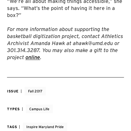
“We’re all about making things accessible,” she
says. “What’s the point of having it here in a
box?”
For more information about supporting the
basketball digitization project, contact Athletics
Archivist Amanda Hawk at ahawk@umd.edu or
301.314.3287. You may also make a gift to the
project
online
.
ISSUE
Fall 2017
TYPES
Campus Life
TAGS
Inspire Maryland Pride