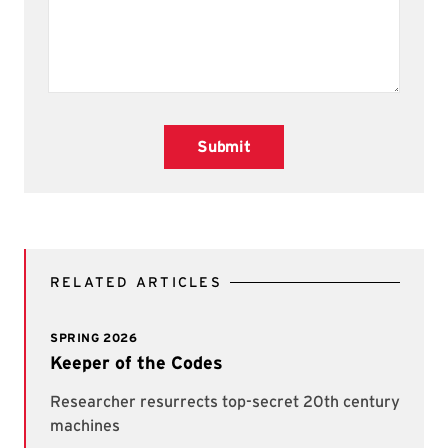
Submit
RELATED ARTICLES