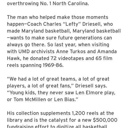
overthrowing No. 1 North Carolina.
The man who helped make those moments
happen—Coach Charles “Lefty” Driesell, who
made Maryland basketball, Maryland basketball
—wants to make sure future generations can
always go there. So last year, when visiting
with UMD archivists Anne Turkos and Amanda
Hawk, he donated 72 videotapes and 65 film
reels spanning 1969-86.
“We had a lot of great teams, a lot of great
players, a lot of great fans,” Driesell says.
“Young kids, they never saw Len Elmore play,
or Tom McMillen or Len Bias.”
His collection supplements 1,200 reels at the
library and is the catalyst for a new $500,000
fundraising effort to digitize all basketball