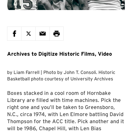
Archives to Digitize Historic Films, Video
by
Liam Farrell
| Photo by
John T. Consoli
. Historic
Basketball photo courtesy of
University Archives
Boxes stacked in a cool room of Hornbake
Library are filled with time machines. Pick the
right one and you’ll be taken to Greensboro,
N.C., circa 1974, with Len Elmore battling David
Thompson for the ACC title. Pick another and it
will be 1986, Chapel Hill, with Len Bias