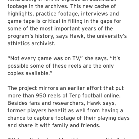
footage in the archives. This new cache of
highlights, practice footage, interviews and
game tape is critical in filling in the gaps for
some of the most important years of the
program’s history, says Hawk, the university’s
athletics archivist.
“Not every game was on TV,” she says. “It’s
possible some of these reels are the only
copies available.”
The project mirrors an earlier effort that put
more than 950 reels of Terp football online.
Besides fans and researchers, Hawk says,
former players benefit as well from having a
chance to capture footage of their playing days
and share it with family and friends.