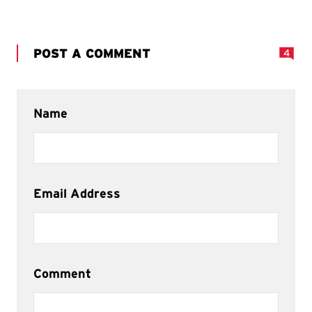
POST A COMMENT
4
Name
Email Address
Comment