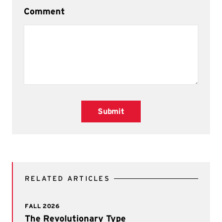
Comment
Submit
RELATED ARTICLES