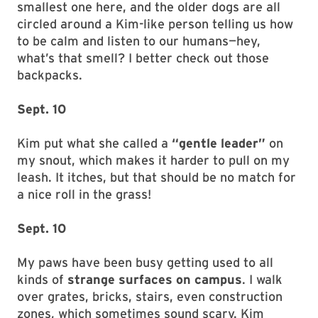
smallest one here, and the older dogs are all
circled around a Kim-like person telling us how
to be calm and listen to our humans—hey,
what’s that smell? I better check out those
backpacks.
Sept. 10
Kim put what she called a
“gentle leader”
on
my snout, which makes it harder to pull on my
leash. It itches, but that should be no match for
a nice roll in the grass!
Sept. 10
My paws have been busy getting used to all
kinds of
strange surfaces on campus
. I walk
over grates, bricks, stairs, even construction
zones, which sometimes sound scary. Kim