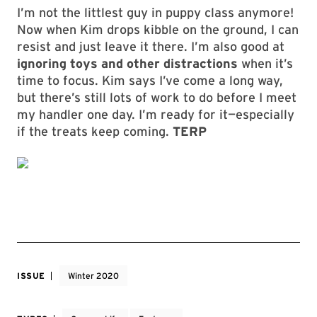
I’m not the littlest guy in puppy class anymore!
Now when Kim drops kibble on the ground, I can
resist and just leave it there. I’m also good at
ignoring toys and other distractions
when it’s
time to focus. Kim says I’ve come a long way,
but there’s still lots of work to do before I meet
my handler one day. I’m ready for it—especially
if the treats keep coming.
TERP
ISSUE
Winter 2020