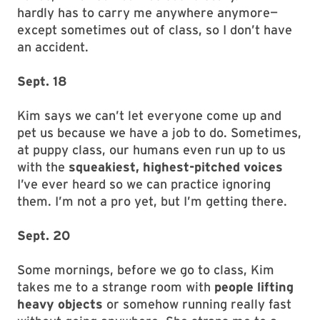
hardly has to carry me anywhere anymore—
except sometimes out of class, so I don’t have
an accident.
Sept. 18
Kim says we can’t let everyone come up and
pet us because we have a job to do. Sometimes,
at puppy class, our humans even run up to us
with the
squeakiest, highest-pitched voices
I’ve ever heard so we can practice ignoring
them. I’m not a pro yet, but I’m getting there.
Sept. 20
Some mornings, before we go to class, Kim
takes me to a strange room with
people lifting
heavy objects
or somehow running really fast