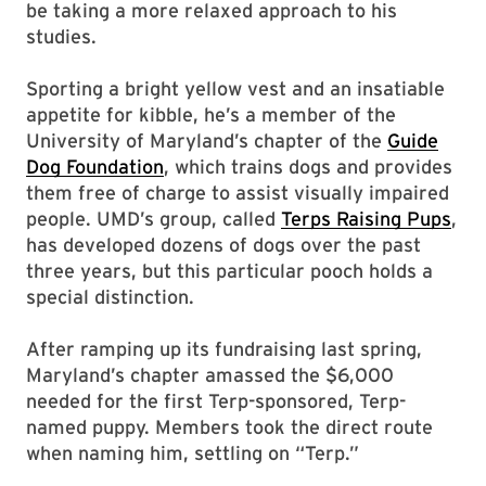
be taking a more relaxed approach to his
studies.
Sporting a bright yellow vest and an insatiable
appetite for kibble, he’s a member of the
University of Maryland’s chapter of the
Guide
Dog Foundation
, which trains dogs and provides
them free of charge to assist visually impaired
people. UMD’s group, called
Terps Raising Pups
,
has developed dozens of dogs over the past
three years, but this particular pooch holds a
special distinction.
After ramping up its fundraising last spring,
Maryland’s chapter amassed the $6,000
needed for the first Terp-sponsored, Terp-
named puppy. Members took the direct route
when naming him, settling on “Terp.”