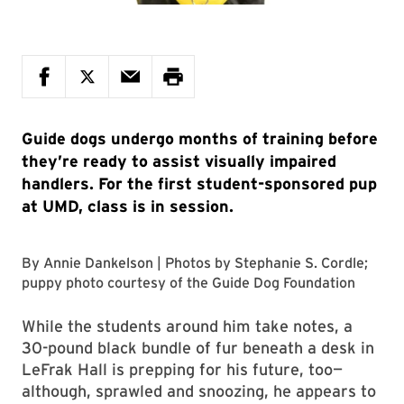
Guide dogs undergo months of training before
they’re ready to assist visually impaired
handlers. For the first student-sponsored pup
at UMD, class is in session.
By
Annie Dankelson
| Photos by
Stephanie S. Cordle
;
puppy photo courtesy of the
Guide Dog Foundation
While the students around him take notes, a
30-pound black bundle of fur beneath a desk in
LeFrak Hall is prepping for his future, too—
although, sprawled and snoozing, he appears to