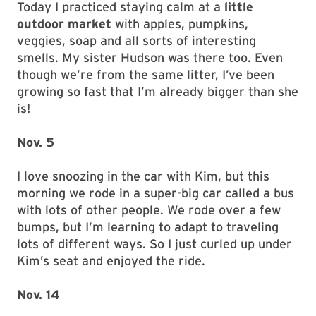
Today I practiced staying calm at a
little
outdoor market
with apples, pumpkins,
veggies, soap and all sorts of interesting
smells. My sister Hudson was there too. Even
though we’re from the same litter, I’ve been
growing so fast that I’m already bigger than she
is!
Nov. 5
I love snoozing in the car with Kim, but this
morning we rode in a super-big car called a bus
with lots of other people. We rode over a few
bumps, but I’m learning to adapt to traveling
lots of different ways. So I just curled up under
Kim’s seat and enjoyed the ride.
Nov. 14