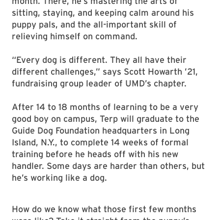
month. There, he’s mastering the arts of
sitting, staying, and keeping calm around his
puppy pals, and the all-important skill of
relieving himself on command.
“Every dog is different. They all have their
different challenges,” says Scott Howarth ’21,
fundraising group leader of UMD’s chapter.
After 14 to 18 months of learning to be a very
good boy on campus, Terp will graduate to the
Guide Dog Foundation headquarters in Long
Island, N.Y., to complete 14 weeks of formal
training before he heads off with his new
handler. Some days are harder than others, but
he’s working like a dog.
How do we know what those first few months