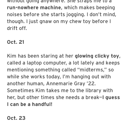
without going anywhere. She straps me to a
run-nowhere machine
, which makes beeping
noises before she starts jogging. I don’t mind,
though. I just gnaw on my chew toy before I
drift off.
Oct. 21
Kim has been staring at her
glowing clicky toy
,
called a laptop computer, a lot lately and keeps
mentioning something called “midterms,” so
while she works today, I’m hanging out with
another human, Annemarie Gray ’22.
Sometimes Kim takes me to the library with
her, but other times she needs a break—
I guess
I can be a handful!
Oct. 23