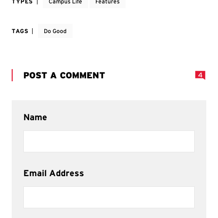
TYPES
Campus Life
Features
TAGS
Do Good
POST A COMMENT
4
Name
Email Address