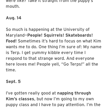
were like? Take it straight from the puppy’s
mouth.
Aug. 14
So much is happening at the University of
Maryland—
People! Squirrels! Skateboards!
Food!
Sometimes it’s hard to focus on what Kim
wants me to do. One thing I’m sure of: My name
is Terp. I get yummy kibble every time I
respond to that strange word. And everyone
here loves me! People yell, “Go Terps!” all the
time.
Sept. 5
I’ve gotten really good at
napping through
Kim’s classes
, but now I’m going to my own
puppy class and I have to pay attention. I’m the