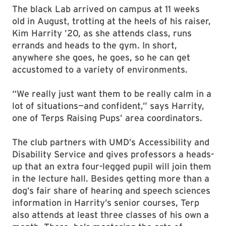
The black Lab arrived on campus at 11 weeks
old in August, trotting at the heels of his raiser,
Kim Harrity ’20, as she attends class, runs
errands and heads to the gym. In short,
anywhere she goes, he goes, so he can get
accustomed to a variety of environments.
“We really just want them to be really calm in a
lot of situations—and confident,” says Harrity,
one of Terps Raising Pups’ area coordinators.
The club partners with UMD’s Accessibility and
Disability Service and gives professors a heads-
up that an extra four-legged pupil will join them
in the lecture hall. Besides getting more than a
dog’s fair share of hearing and speech sciences
information in Harrity’s senior courses, Terp
also attends at least three classes of his own a