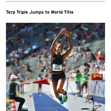
Terp Triple Jumps to World Title