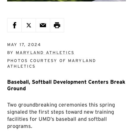
MAY 17, 2024
BY
MARYLAND ATHLETICS
PHOTOS COURTESY OF
MARYLAND
ATHLETICS
Baseball, Softball Development Centers Break
Ground
Two groundbreaking ceremonies this spring
signaled the first steps toward new training
facilities for UMD’s baseball and softball
programs.