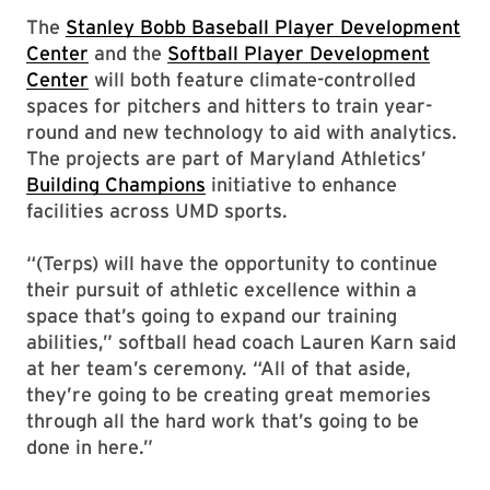
The
Stanley Bobb Baseball Player Development
Center
and the
Softball Player Development
Center
will both feature climate-controlled
spaces for pitchers and hitters to train year-
round and new technology to aid with analytics.
The projects are part of Maryland Athletics’
Building Champions
initiative to enhance
facilities across UMD sports.
“(Terps) will have the opportunity to continue
their pursuit of athletic excellence within a
space that’s going to expand our training
abilities,” softball head coach Lauren Karn said
at her team’s ceremony. “All of that aside,
they’re going to be creating great memories
through all the hard work that’s going to be
done in here.”