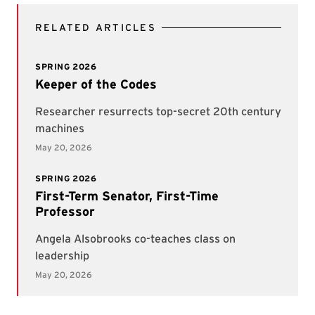
RELATED ARTICLES