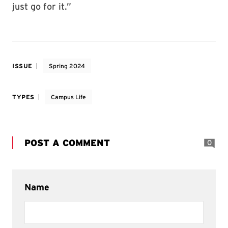
just go for it.”
ISSUE
Spring 2024
TYPES
Campus Life
POST A COMMENT
0
Name