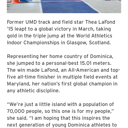
Former UMD track and field star Thea LaFond
’15 leapt to a global victory in March, taking
gold in the triple jump at the World Athletics
Indoor Championships in Glasgow, Scotland.
Representing her home country of Dominica,
she jumped to a personal-best 15.01 meters.
The win made LaFond, an All-American and top-
five all-time finisher in multiple field events at
Maryland, her nation’s first global champion in
any athletic discipline.
“We’re just a little island with a population of
70,000 people, so this one is for my people,”
she said. “I am hoping that this inspires the
next generation of young Dominica athletes to