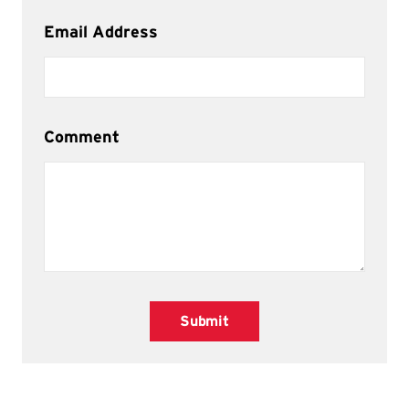
Email Address
Comment
Submit