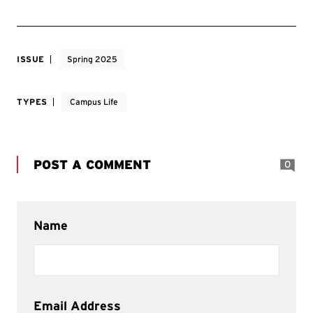
ISSUE
Spring 2025
TYPES
Campus Life
POST A COMMENT
0
Name
Email Address