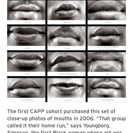
The first CAPP cohort purchased this set of
close-up photos of mouths in 2006. “That group
called it their home run,” says Youngborg.
Simpson, the first Black woman whose art was