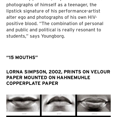
photographs of himself as a teenager, the
lipstick signature of his performance-artist
alter ego and photographs of his own HIV-
positive blood. “The combination of personal
and public and political is really resonant to
students,” says Youngborg.
“15 MOUTHS”
LORNA SIMPSON, 2002, PRINTS ON VELOUR
PAPER MOUNTED ON HAHNEMUHLE
COPPERPLATE PAPER