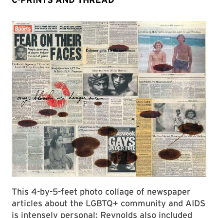
This 4-by-5-feet photo collage of newspaper
articles about the LGBTQ+ community and AIDS
is intensely personal; Reynolds also included