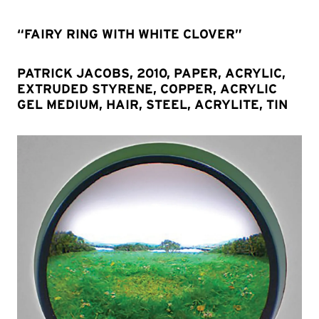
“FAIRY RING WITH WHITE CLOVER”
PATRICK JACOBS, 2010, PAPER, ACRYLIC,
EXTRUDED STYRENE, COPPER, ACRYLIC
GEL MEDIUM, HAIR, STEEL, ACRYLITE, TIN