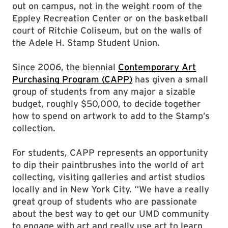
out on campus, not in the weight room of the
Eppley Recreation Center or on the basketball
court of Ritchie Coliseum, but on the walls of
the Adele H. Stamp Student Union.
Since 2006, the biennial
Contemporary Art
Purchasing Program (CAPP)
has given a small
group of students from any major a sizable
budget, roughly $50,000, to decide together
how to spend on artwork to add to the Stamp’s
collection.
For students, CAPP represents an opportunity
to dip their paintbrushes into the world of art
collecting, visiting galleries and artist studios
locally and in New York City. “We have a really
great group of students who are passionate
about the best way to get our UMD community
to engage with art and really use art to learn