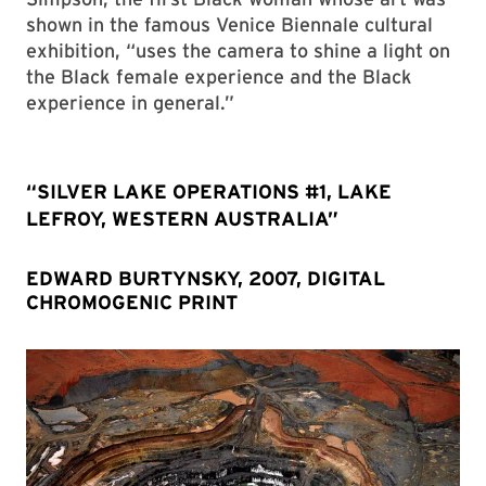
shown in the famous Venice Biennale cultural
exhibition, “uses the camera to shine a light on
the Black female experience and the Black
experience in general.”
“SILVER LAKE OPERATIONS #1, LAKE
LEFROY, WESTERN AUSTRALIA”
EDWARD BURTYNSKY, 2007, DIGITAL
CHROMOGENIC PRINT