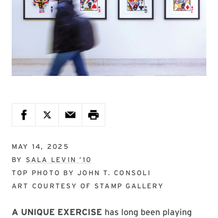
MAY 14, 2025
BY
SALA LEVIN ’10
TOP PHOTO BY
JOHN T. CONSOLI
ART COURTESY OF
STAMP GALLERY
A UNIQUE EXERCISE
has long been playing