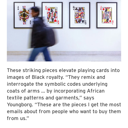
These striking pieces elevate playing cards into
images of Black royalty. “They remix and
interrogate the symbolic codes underlying
coats of arms … by incorporating African
textile patterns and garments,” says
Youngborg. “These are the pieces I get the most
emails about from people who want to buy them
from us.”