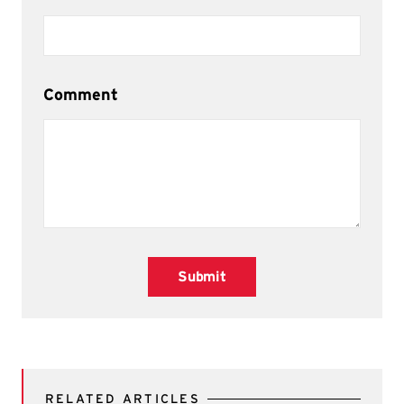
Comment
Submit
RELATED ARTICLES