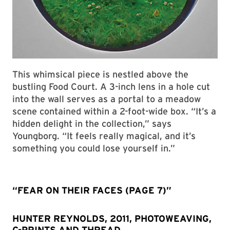
This whimsical piece is nestled above the
bustling Food Court. A 3-inch lens in a hole cut
into the wall serves as a portal to a meadow
scene contained within a 2-foot-wide box. “It’s a
hidden delight in the collection,” says
Youngborg. “It feels really magical, and it’s
something you could lose yourself in.”
“FEAR ON THEIR FACES (PAGE 7)”
HUNTER REYNOLDS, 2011, PHOTOWEAVING,
C-PRINTS AND THREAD