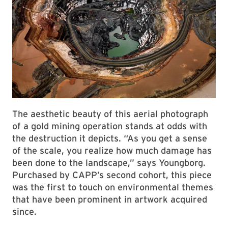
The aesthetic beauty of this aerial photograph
of a gold mining operation stands at odds with
the destruction it depicts. “As you get a sense
of the scale, you realize how much damage has
been done to the landscape,” says Youngborg.
Purchased by CAPP’s second cohort, this piece
was the first to touch on environmental themes
that have been prominent in artwork acquired
since.