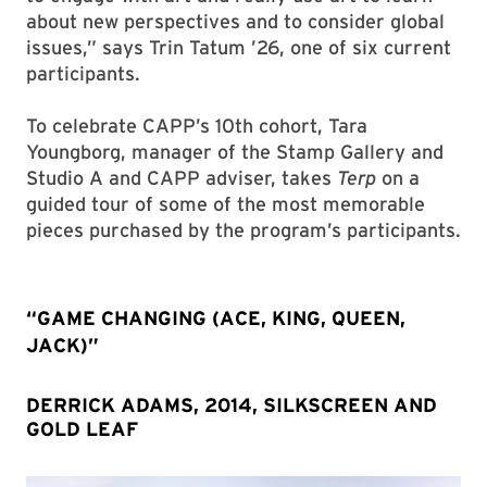
about new perspectives and to consider global
issues,” says Trin Tatum ’26, one of six current
participants.
To celebrate CAPP’s 10th cohort, Tara
Youngborg, manager of the Stamp Gallery and
Studio A and CAPP adviser, takes
Terp
on a
guided tour of some of the most memorable
pieces purchased by the program’s participants.
“GAME CHANGING (ACE, KING, QUEEN,
JACK)”
DERRICK ADAMS, 2014, SILKSCREEN AND
GOLD LEAF