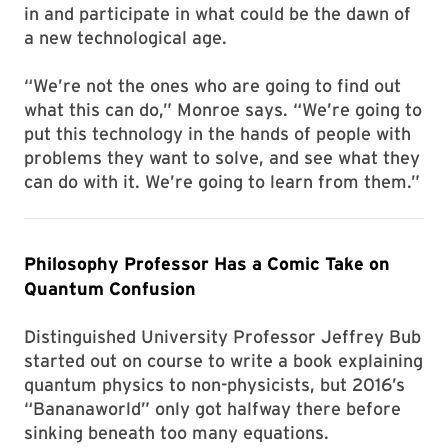
in and participate in what could be the dawn of
a new technological age.
“We’re not the ones who are going to find out
what this can do,” Monroe says. “We’re going to
put this technology in the hands of people with
problems they want to solve, and see what they
can do with it. We’re going to learn from them.”
Philosophy Professor Has a Comic Take on
Quantum Confusion
Distinguished University Professor Jeffrey Bub
started out on course to write a book explaining
quantum physics to non-physicists, but 2016’s
“Bananaworld” only got halfway there before
sinking beneath too many equations.