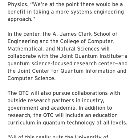
Physics. “We’re at the point there would be a
benefit in taking a more systems engineering
approach.”
In the center, the A. James Clark School of
Engineering and the College of Computer,
Mathematical, and Natural Sciences will
collaborate with the Joint Quantum Institute—a
quantum science-focused research center—and
the Joint Center for Quantum Information and
Computer Science.
The QTC will also pursue collaborations with
outside research partners in industry,
government and academia. In addition to
research, the QTC will include an education
curriculum in quantum technology at all levels.
“All of this really puts the University of