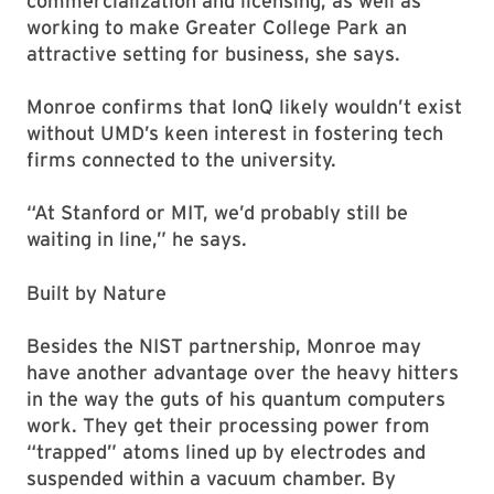
commercialization and licensing, as well as
working to make Greater College Park an
attractive setting for business, she says.
Monroe confirms that IonQ likely wouldn’t exist
without UMD’s keen interest in fostering tech
firms connected to the university.
“At Stanford or MIT, we’d probably still be
waiting in line,” he says.
Built by Nature
Besides the NIST partnership, Monroe may
have another advantage over the heavy hitters
in the way the guts of his quantum computers
work. They get their processing power from
“trapped” atoms lined up by electrodes and
suspended within a vacuum chamber. By