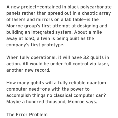
A new project—contained in black polycarbonate
panels rather than spread out in a chaotic array
of lasers and mirrors on a lab table—is the
Monroe group’s first attempt at designing and
building an integrated system. About a mile
away at IonQ, a twin is being built as the
company’s first prototype.
When fully operational, it will have 32 qubits in
action. All would be under full control via laser,
another new record.
How many qubits will a fully reliable quantum
computer need—one with the power to
accomplish things no classical computer can?
Maybe a hundred thousand, Monroe says.
The Error Problem