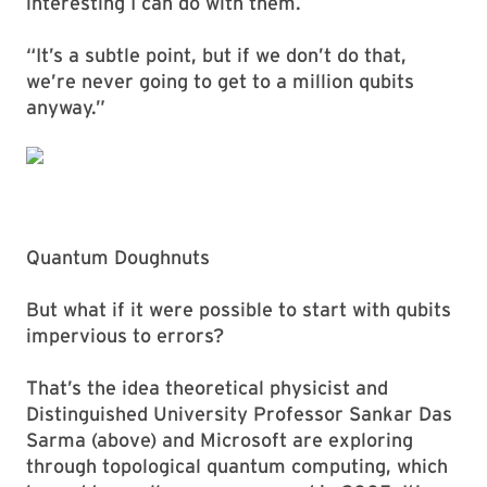
interesting I can do with them.
“It’s a subtle point, but if we don’t do that,
we’re never going to get to a million qubits
anyway.”
Quantum Doughnuts
But what if it were possible to start with qubits
impervious to errors?
That’s the idea theoretical physicist and
Distinguished University Professor Sankar Das
Sarma (above) and Microsoft are exploring
through topological quantum computing, which