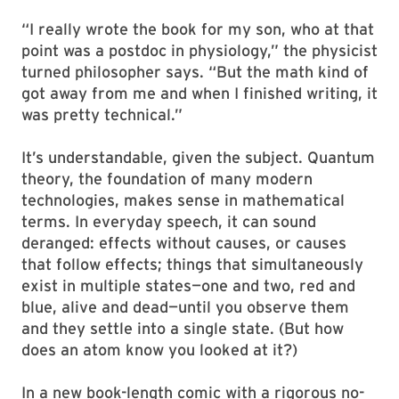
“I really wrote the book for my son, who at that
point was a postdoc in physiology,” the physicist
turned philosopher says. “But the math kind of
got away from me and when I finished writing, it
was pretty technical.”
It’s understandable, given the subject. Quantum
theory, the foundation of many modern
technologies, makes sense in mathematical
terms. In everyday speech, it can sound
deranged: effects without causes, or causes
that follow effects; things that simultaneously
exist in multiple states—one and two, red and
blue, alive and dead—until you observe them
and they settle into a single state. (But how
does an atom know you looked at it?)
In a new book-length comic with a rigorous no-