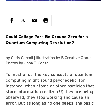
Could College Park Be Ground Zero for a
Quantum Computing Revolution?
by
Chris Carroll
| Illustration by
B Creative Group
,
Photos by
John T. Consoli
To most of us, the key concepts of quantum
computing might sound psychedelic. For
instance, when atoms or other particles that
store information realize (?!) they are being
observed, they stop working and cause an
error. But as long as no one peeks, the basic