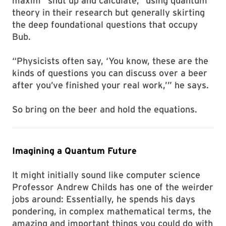
maxim “shut up and calculate,” using quantum
theory in their research but generally skirting
the deep foundational questions that occupy
Bub.
“Physicists often say, ‘You know, these are the
kinds of questions you can discuss over a beer
after you’ve finished your real work,’” he says.
So bring on the beer and hold the equations.
Imagining a Quantum Future
It might initially sound like computer science
Professor Andrew Childs has one of the weirder
jobs around: Essentially, he spends his days
pondering, in complex mathematical terms, the
amazing and important things you could do with