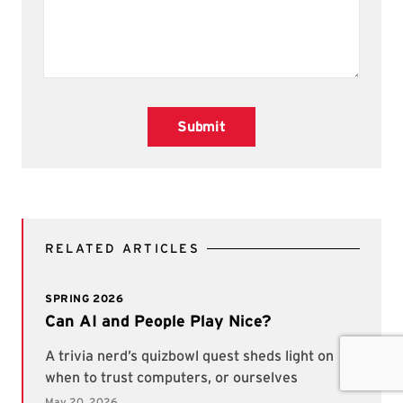
Submit
RELATED ARTICLES