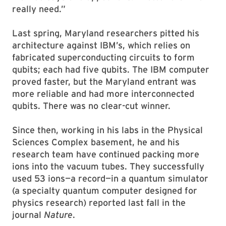
really need.”
Last spring, Maryland researchers pitted his
architecture against IBM’s, which relies on
fabricated superconducting circuits to form
qubits; each had five qubits. The IBM computer
proved faster, but the Maryland entrant was
more reliable and had more interconnected
qubits. There was no clear-cut winner.
Since then, working in his labs in the Physical
Sciences Complex basement, he and his
research team have continued packing more
ions into the vacuum tubes. They successfully
used 53 ions—a record—in a quantum simulator
(a specialty quantum computer designed for
physics research) reported last fall in the
journal
Nature
.