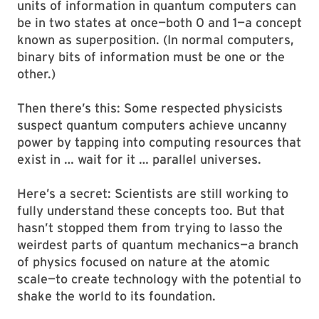
units of information in quantum computers can
be in two states at once—both 0 and 1—a concept
known as superposition. (In normal computers,
binary bits of information must be one or the
other.)
Then there’s this: Some respected physicists
suspect quantum computers achieve uncanny
power by tapping into computing resources that
exist in … wait for it … parallel universes.
Here’s a secret: Scientists are still working to
fully understand these concepts too. But that
hasn’t stopped them from trying to lasso the
weirdest parts of quantum mechanics—a branch
of physics focused on nature at the atomic
scale—to create technology with the potential to
shake the world to its foundation.