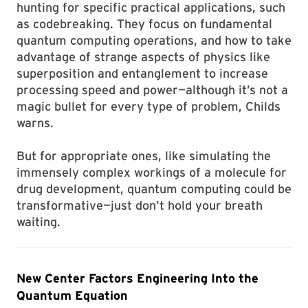
hunting for specific practical applications, such
as codebreaking. They focus on fundamental
quantum computing operations, and how to take
advantage of strange aspects of physics like
superposition and entanglement to increase
processing speed and power—although it’s not a
magic bullet for every type of problem, Childs
warns.
But for appropriate ones, like simulating the
immensely complex workings of a molecule for
drug development, quantum computing could be
transformative—just don’t hold your breath
waiting.
New Center Factors Engineering Into the
Quantum Equation