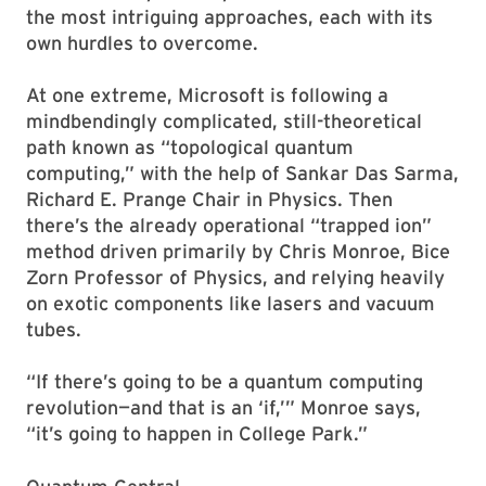
the most intriguing approaches, each with its
own hurdles to overcome.
At one extreme, Microsoft is following a
mindbendingly complicated, still-theoretical
path known as “topological quantum
computing,” with the help of Sankar Das Sarma,
Richard E. Prange Chair in Physics. Then
there’s the already operational “trapped ion”
method driven primarily by Chris Monroe, Bice
Zorn Professor of Physics, and relying heavily
on exotic components like lasers and vacuum
tubes.
“If there’s going to be a quantum computing
revolution—and that is an ‘if,’” Monroe says,
“it’s going to happen in College Park.”