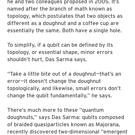
he and two colleagues proposed in 2005. It’s
named after the branch of math known as
topology, which postulates that two objects as
different as a doughnut and a coffee cup are
essentially the same. Both have a single hole.
To simplify, if a qubit can be defined by its
topology, or essential shape, minor errors
shouldn’t hurt, Das Sarma says.
“Take a little bite out of a doughnut—that’s an
error—it doesn’t change the doughnut
topologically, and likewise, small errors don’t
change the qubit fundamentally,” he says.
There’s much more to these “quantum
doughnuts,” says Das Sarma: qubits composed
of braided quasiparticles known as Majorana,
recently discovered two-dimensional “emergent