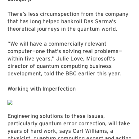
There’s less circumspection from the company
that has long helped bankroll Das Sarma’s
theoretical journeys in the quantum world.
“We will have a commercially relevant
computer—one that’s solving real problems—
within five years,” Julie Love, Microsoft’s
director of quantum computing business
development, told the BBC earlier this year.
Working with Imperfection
Engineering solutions to these issues,
particularly quantum error correction, will take
years of hard work, says Carl Williams, a
physicist, quantum computing expert and acting