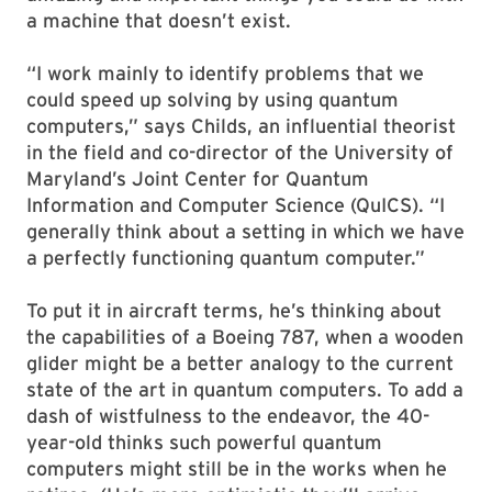
a machine that doesn’t exist.
“I work mainly to identify problems that we
could speed up solving by using quantum
computers,” says Childs, an influential theorist
in the field and co-director of the University of
Maryland’s Joint Center for Quantum
Information and Computer Science (QuICS). “I
generally think about a setting in which we have
a perfectly functioning quantum computer.”
To put it in aircraft terms, he’s thinking about
the capabilities of a Boeing 787, when a wooden
glider might be a better analogy to the current
state of the art in quantum computers. To add a
dash of wistfulness to the endeavor, the 40-
year-old thinks such powerful quantum
computers might still be in the works when he