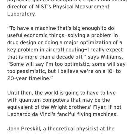
director of NIST’s Physical Measurement
Laboratory.
“To have a machine that’s big enough to do
useful economic things—solving a problem in
drug design or doing a major optimization of a
key problem in aircraft routing—I really expect
that is more than a decade off,” says Williams.
“Some will say I’m too optimistic, some will say
too pessimistic, but I believe we’re on a 10- to
20-year timeline.”
Until then, the world is going to have to live
with quantum computers that may be the
equivalent of the Wright brothers’ Flyer, if not
Leonardo da Vinci’s fanciful flying machines.
John Preskill, a theoretical physicist at the