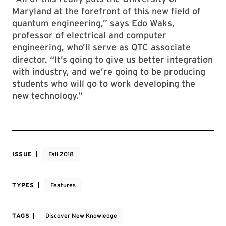
Maryland at the forefront of this new field of
quantum engineering,” says Edo Waks,
professor of electrical and computer
engineering, who’ll serve as QTC associate
director. “It’s going to give us better integration
with industry, and we’re going to be producing
students who will go to work developing the
new technology.”
ISSUE
Fall 2018
TYPES
Features
TAGS
Discover New Knowledge