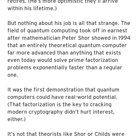
retires. (He’s more optimistic they’ll arrive
within his lifetime.)
But nothing about his job is all that strange. The
field of quantum computing took off in earnest
after mathematician Peter Shor showed in 1994
that an entirely theoretical quantum computer
far more advanced than anything that exists
even today would solve prime factorization
problems exponentially faster than a regular
one.
It was the first demonstration that quantum
computers could have real-world potential.
(That factorization is the key to cracking
modern cryptography didn’t hurt interest,
either.)
It’s not that theorists like Shor or Childs were