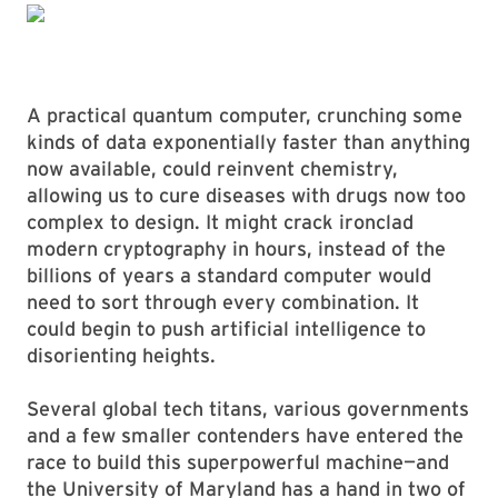
A practical quantum computer, crunching some
kinds of data exponentially faster than anything
now available, could reinvent chemistry,
allowing us to cure diseases with drugs now too
complex to design. It might crack ironclad
modern cryptography in hours, instead of the
billions of years a standard computer would
need to sort through every combination. It
could begin to push artificial intelligence to
disorienting heights.
Several global tech titans, various governments
and a few smaller contenders have entered the
race to build this superpowerful machine—and
the University of Maryland has a hand in two of