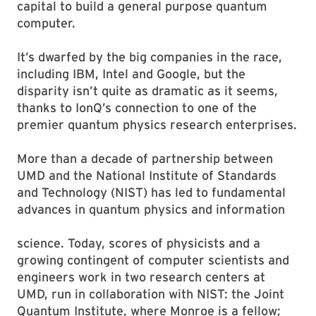
capital to build a general purpose quantum
computer.
It’s dwarfed by the big companies in the race,
including IBM, Intel and Google, but the
disparity isn’t quite as dramatic as it seems,
thanks to IonQ’s connection to one of the
premier quantum physics research enterprises.
More than a decade of partnership between
UMD and the National Institute of Standards
and Technology (NIST) has led to fundamental
advances in quantum physics and information
science. Today, scores of physicists and a
growing contingent of computer scientists and
engineers work in two research centers at
UMD, run in collaboration with NIST: the Joint
Quantum Institute, where Monroe is a fellow;