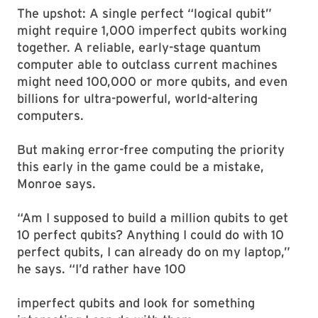
The upshot: A single perfect “logical qubit”
might require 1,000 imperfect qubits working
together. A reliable, early-stage quantum
computer able to outclass current machines
might need 100,000 or more qubits, and even
billions for ultra-powerful, world-altering
computers.
But making error-free computing the priority
this early in the game could be a mistake,
Monroe says.
“Am I supposed to build a million qubits to get
10 perfect qubits? Anything I could do with 10
perfect qubits, I can already do on my laptop,”
he says. “I’d rather have 100
imperfect qubits and look for something