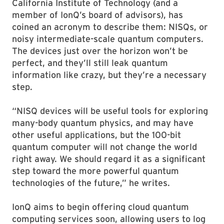
California Institute of Technology (and a
member of IonQ’s board of advisors), has
coined an acronym to describe them: NISQs, or
noisy intermediate-scale quantum computers.
The devices just over the horizon won’t be
perfect, and they’ll still leak quantum
information like crazy, but they’re a necessary
step.
“NISQ devices will be useful tools for exploring
many-body quantum physics, and may have
other useful applications, but the 100-bit
quantum computer will not change the world
right away. We should regard it as a significant
step toward the more powerful quantum
technologies of the future,” he writes.
IonQ aims to begin offering cloud quantum
computing services soon, allowing users to log