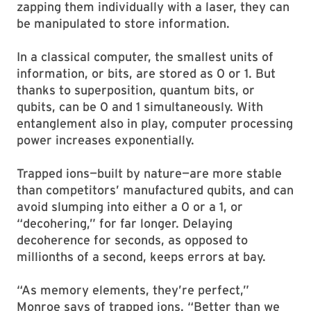
zapping them individually with a laser, they can
be manipulated to store information.
In a classical computer, the smallest units of
information, or bits, are stored as 0 or 1. But
thanks to superposition, quantum bits, or
qubits, can be 0 and 1 simultaneously. With
entanglement also in play, computer processing
power increases exponentially.
Trapped ions—built by nature—are more stable
than competitors’ manufactured qubits, and can
avoid slumping into either a 0 or a 1, or
“decohering,” for far longer. Delaying
decoherence for seconds, as opposed to
millionths of a second, keeps errors at bay.
“As memory elements, they’re perfect,”
Monroe says of trapped ions. “Better than we