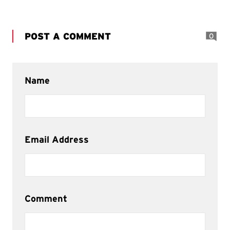
POST A COMMENT
0
Name
Email Address
Comment