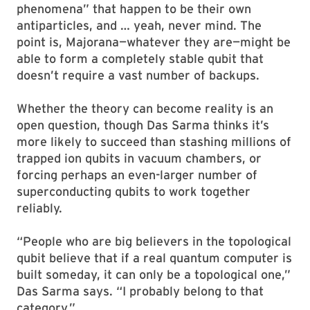
phenomena” that happen to be their own
antiparticles, and … yeah, never mind. The
point is, Majorana—whatever they are—might be
able to form a completely stable qubit that
doesn’t require a vast number of backups.
Whether the theory can become reality is an
open question, though Das Sarma thinks it’s
more likely to succeed than stashing millions of
trapped ion qubits in vacuum chambers, or
forcing perhaps an even-larger number of
superconducting qubits to work together
reliably.
“People who are big believers in the topological
qubit believe that if a real quantum computer is
built someday, it can only be a topological one,”
Das Sarma says. “I probably belong to that
category.”