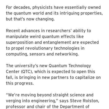
For decades, physicists have essentially owned
the quantum world and its intriguing properties,
but that’s now changing.
Recent advances in researchers’ ability to
manipulate weird quantum effects like
superposition and entanglement are expected
to propel revolutionary technologies in
computing, sensors and networking.
The university’s new Quantum Technology
Center (QTC), which is expected to open this
fall, is bringing in new partners to capitalize on
this progress.
“We’re moving beyond straight science and
verging into engineering,” says Steve Rolston,
professor and chair of the Department of