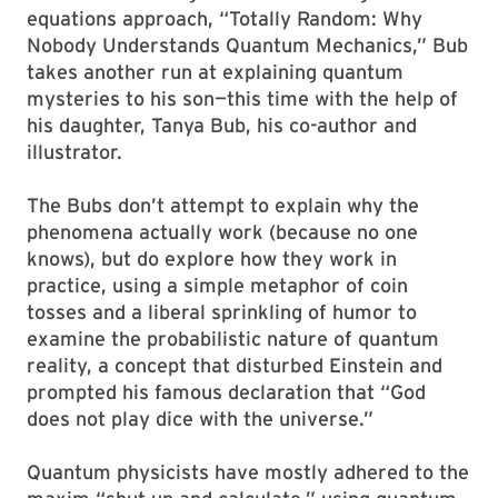
equations approach, “Totally Random: Why
Nobody Understands Quantum Mechanics,” Bub
takes another run at explaining quantum
mysteries to his son—this time with the help of
his daughter, Tanya Bub, his co-author and
illustrator.
The Bubs don’t attempt to explain why the
phenomena actually work (because no one
knows), but do explore how they work in
practice, using a simple metaphor of coin
tosses and a liberal sprinkling of humor to
examine the probabilistic nature of quantum
reality, a concept that disturbed Einstein and
prompted his famous declaration that “God
does not play dice with the universe.”
Quantum physicists have mostly adhered to the