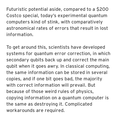
Futuristic potential aside, compared to a $200
Costco special, today’s experimental quantum
computers kind of stink, with comparatively
astronomical rates of errors that result in lost
information.
To get around this, scientists have developed
systems for quantum error correction, in which
secondary qubits back up and correct the main
qubit when it goes awry. In classical computing,
the same information can be stored in several
copies, and if one bit goes bad, the majority
with correct information will prevail. But
because of those weird rules of physics,
copying information on a quantum computer is
the same as destroying it. Complicated
workarounds are required.