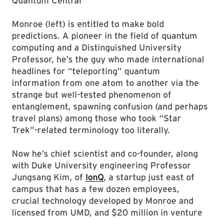
Quantum Central
Monroe (left) is entitled to make bold
predictions. A pioneer in the field of quantum
computing and a Distinguished University
Professor, he’s the guy who made international
headlines for “teleporting” quantum
information from one atom to another via the
strange but well-tested phenomenon of
entanglement, spawning confusion (and perhaps
travel plans) among those who took “Star
Trek”-related terminology too literally.
Now he’s chief scientist and co-founder, along
with Duke University engineering Professor
Jungsang Kim, of
IonQ
, a startup just east of
campus that has a few dozen employees,
crucial technology developed by Monroe and
licensed from UMD, and $20 million in venture