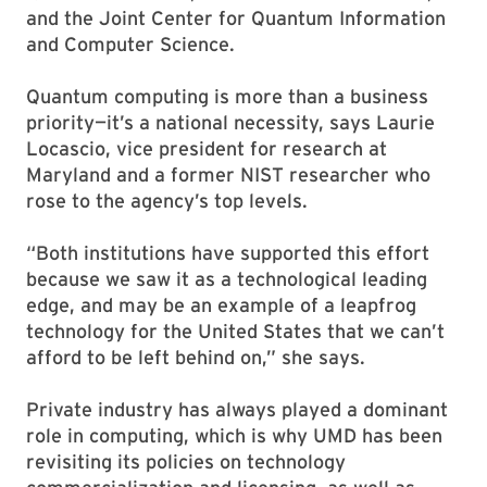
and the Joint Center for Quantum Information
and Computer Science.
Quantum computing is more than a business
priority—it’s a national necessity, says Laurie
Locascio, vice president for research at
Maryland and a former NIST researcher who
rose to the agency’s top levels.
“Both institutions have supported this effort
because we saw it as a technological leading
edge, and may be an example of a leapfrog
technology for the United States that we can’t
afford to be left behind on,” she says.
Private industry has always played a dominant
role in computing, which is why UMD has been
revisiting its policies on technology