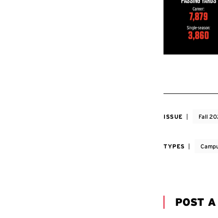
ISSUE
Fall 2
TYPES
Campu
POST 