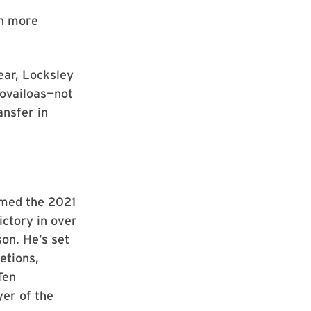
en more
ear, Locksley
ovailoas—not
ansfer in
amed the 2021
ictory in over
on. He’s set
etions,
Ten
yer of the