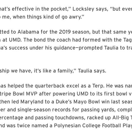
hat’s effective in the pocket,” Locksley says, “but ev
 me, when things kind of go awry.”
tted to Alabama for the 2019 season, but that same y
m at UMD. The bond the coach had formed with the Tag
a’s success under his guidance—prompted Taulia to tr
hip we have, it’s like a family,” Taulia says.
has helped the quarterback excel as a Terp. He was n
ripe Bowl MVP after powering UMD to its first bowl v
then led Maryland to a Duke’s Mayo Bowl win last seas
r and single-season records for passing yards, compl
ercentage and passing touchdowns, racked up All-Big 
nd was twice named a Polynesian College Football Pla