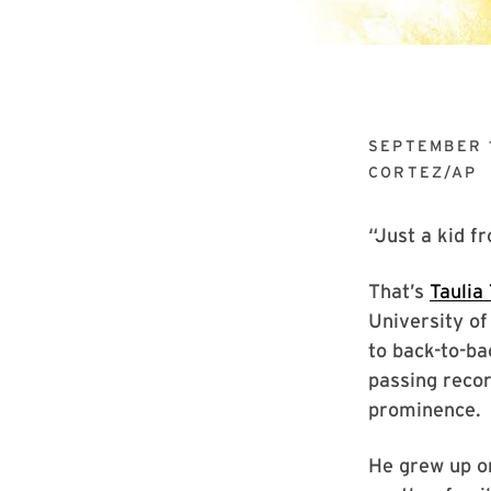
SEPTEMBER 
CORTEZ/AP
“Just a kid f
That’s
Taulia
University of
to back-to-ba
passing recor
prominence.
He grew up on