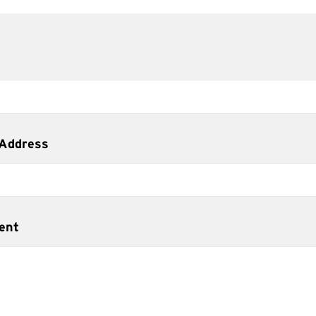
 Address
ent