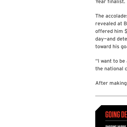
Year finalist.
The accolades
revealed at 
offered him $
day—and dete
toward his go
“I want to be
the national 
After making