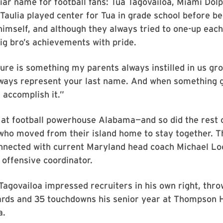
iar name for football fans: Tua Tagovailoa, Miami Dol
Taulia played center for Tua in grade school before b
 himself, and although they always tried to one-up each
ig bro’s achievements with pride.
re is something my parents always instilled in us gro
lways represent your last name. And when something 
ll accomplish it.”
 at football powerhouse Alabama—and so did the rest 
who moved from their island home to stay together. T
nnected with current Maryland head coach Michael Loc
offensive coordinator.
agovailoa impressed recruiters in his own right, thr
ards and 35 touchdowns his senior year at Thompson H
a.