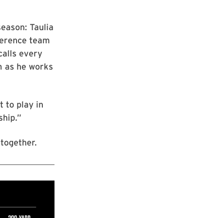
season: Taulia
ference team
calls every
m as he works
t to play in
ship.”
together.