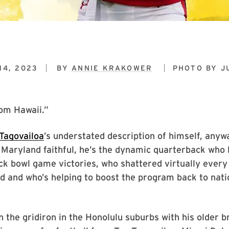
14, 2023
BY
ANNIE KRAKOWER
PHOTO BY
J
rom Hawaii.”
 Tagovailoa
’s understated description of himself, anywa
 Maryland faithful, he’s the dynamic quarterback who 
ck bowl game victories, who shattered virtually ever
d and who’s helping to boost the program back to nati
 the gridiron in the Honolulu suburbs with his older b