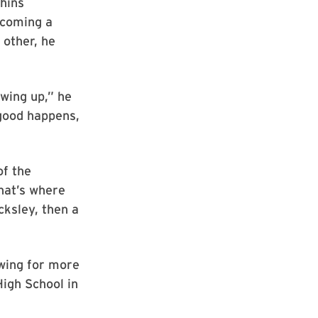
phins
ecoming a
 other, he
wing up,” he
good happens,
of the
hat’s where
ksley, then a
owing for more
igh School in