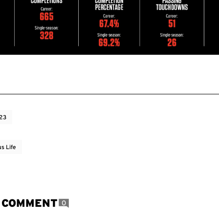
023
s Life
A COMMENT
0