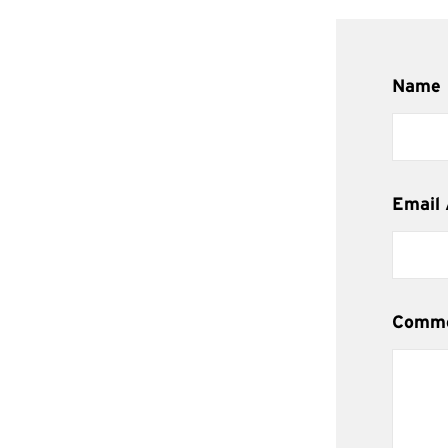
Name
Email
Comm