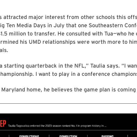
 attracted major interest from other schools this off
Big Ten Media Days in July that one Southeastern Con
1.5 million to transfer. He consulted with Tua—who he 
rmined his UMD relationships were worth more to hi
als.
 a starting quarterback in the NFL,” Taulia says. “I wan
championship. I want to play in a conference champion
 Maryland home, he believes the game plan is coming 