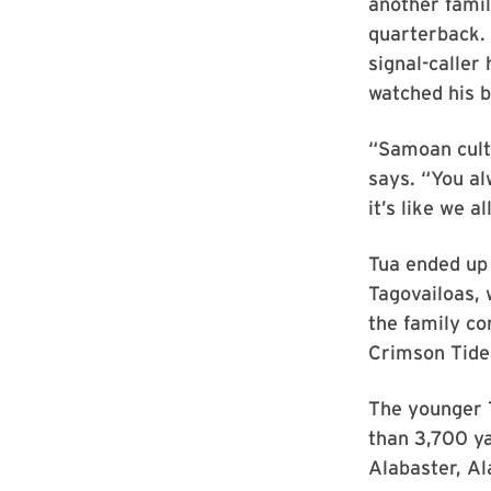
another famil
quarterback. 
signal-caller
watched his b
“Samoan cultu
says. “You a
it’s like we a
Tua ended up
Tagovailoas, 
the family co
Crimson Tide 
The younger T
than 3,700 y
Alabaster, Al