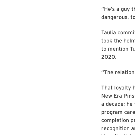
“He’s a guy t
dangerous, to
Taulia commi
took the hel
to mention Tu
2020.
“The relations
That loyalty 
New Era Pinst
a decade; he 
program caree
completion p
recognition a