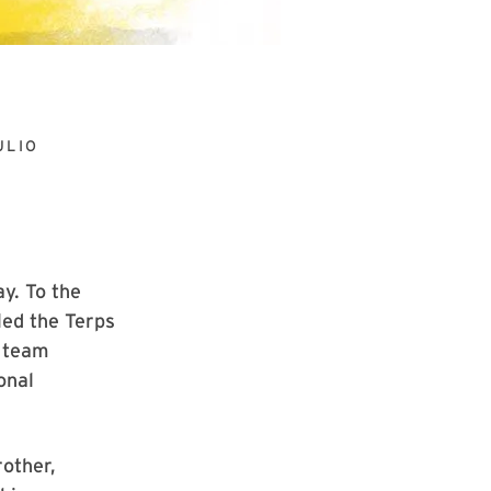
ULIO
y. To the
led the Terps
y team
onal
rother,