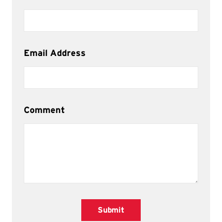
Email Address
Comment
Submit