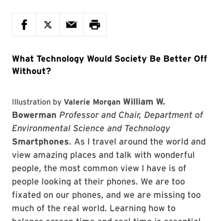
What Technology Would Society Be Better Off
Without?
William W.
Illustration by
Valerie Morgan
Bowerman
Professor and Chair, Department of
Environmental Science and Technology
Smartphones
. As I travel around the world and
view amazing places and talk with wonderful
people, the most common view I have is of
people looking at their phones. We are too
fixated on our phones, and we are missing too
much of the real world. Learning how to