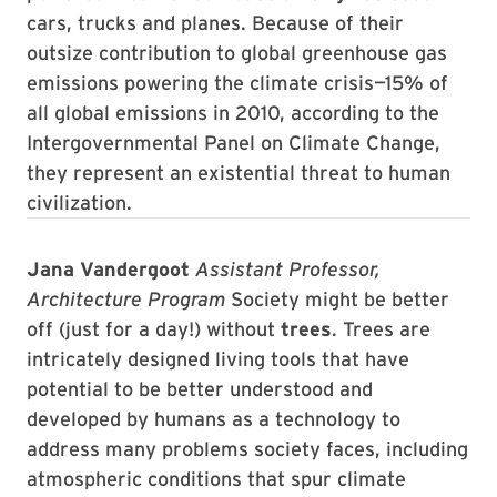
cars, trucks and planes. Because of their
outsize contribution to global greenhouse gas
emissions powering the climate crisis—15% of
all global emissions in 2010, according to the
Intergovernmental Panel on Climate Change,
they represent an existential threat to human
civilization.
Jana Vandergoot
Assistant Professor,
Architecture Program
Society might be better
off (just for a day!) without
trees
. Trees are
intricately designed living tools that have
potential to be better understood and
developed by humans as a technology to
address many problems society faces, including
atmospheric conditions that spur climate