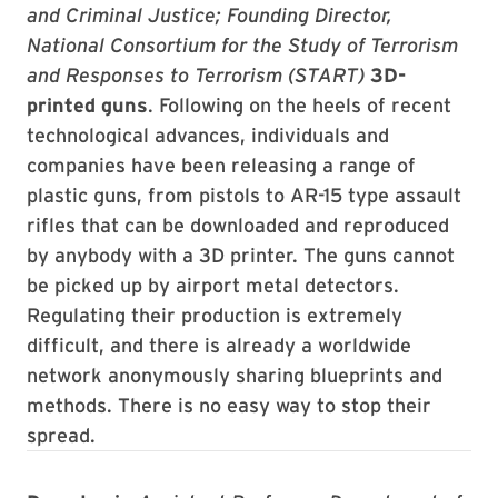
and Criminal Justice; Founding Director,
National Consortium for the Study of Terrorism
and Responses to Terrorism (START)
3D-
printed guns
. Following on the heels of recent
technological advances, individuals and
companies have been releasing a range of
plastic guns, from pistols to AR-15 type assault
rifles that can be downloaded and reproduced
by anybody with a 3D printer. The guns cannot
be picked up by airport metal detectors.
Regulating their production is extremely
difficult, and there is already a worldwide
network anonymously sharing blueprints and
methods. There is no easy way to stop their
spread.