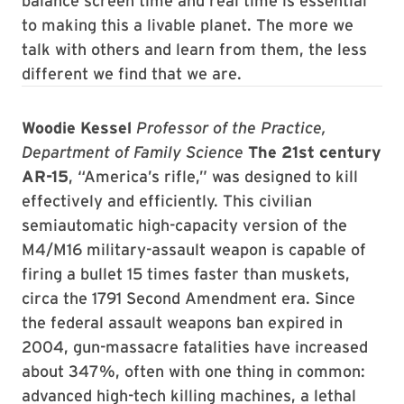
balance screen time and real time is essential
to making this a livable planet. The more we
talk with others and learn from them, the less
different we find that we are.
Woodie Kessel
Professor of the Practice,
Department of Family Science
The 21st century
AR-15
, “America’s rifle,” was designed to kill
effectively and efficiently. This civilian
semiautomatic high-capacity version of the
M4/M16 military-assault weapon is capable of
firing a bullet 15 times faster than muskets,
circa the 1791 Second Amendment era. Since
the federal assault weapons ban expired in
2004, gun-massacre fatalities have increased
about 347%, often with one thing in common:
advanced high-tech killing machines, a lethal