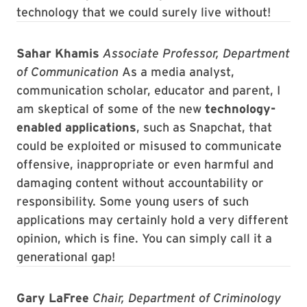
technology that we could surely live without!
Sahar Khamis
Associate Professor, Department
of Communication
As a media analyst,
communication scholar, educator and parent, I
am skeptical of some of the new
technology-
enabled applications
, such as Snapchat, that
could be exploited or misused to communicate
offensive, inappropriate or even harmful and
damaging content without accountability or
responsibility. Some young users of such
applications may certainly hold a very different
opinion, which is fine. You can simply call it a
generational gap!
Gary LaFree
Chair, Department of Criminology