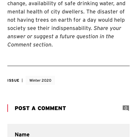
change, availability of safe drinking water, and
mental health of city dwellers. The disaster of
not having trees on earth for a day would help
society see their indispensability.
Share your
answer or suggest a future question in the
Comment section
.
ISSUE
Winter 2020
POST A COMMENT
0
Name