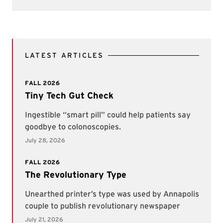
LATEST ARTICLES