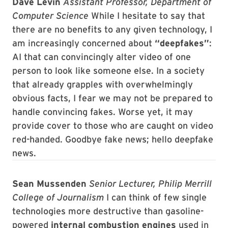
Dave Levin
Assistant Professor, Department of
Computer Science
While I hesitate to say that
there are no benefits to any given technology, I
am increasingly concerned about
“deepfakes”
:
AI that can convincingly alter video of one
person to look like someone else. In a society
that already grapples with overwhelmingly
obvious facts, I fear we may not be prepared to
handle convincing fakes. Worse yet, it may
provide cover to those who are caught on video
red-handed. Goodbye fake news; hello deepfake
news.
Sean Mussenden
Senior Lecturer, Philip Merrill
College of Journalism
I can think of few single
technologies more destructive than gasoline-
powered
internal combustion engines
used in