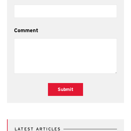
Comment
Submit
LATEST ARTICLES