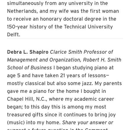
simultaneously from any university in the
Netherlands, and my wife was the first woman
to receive an honorary doctoral degree in the
150-year history of the Technical University
Delft.
Debra L. Shapiro
Clarice Smith Professor of
Management and Organization, Robert H. Smith
School of Business
I began studying piano at
age 5 and have taken 21 years of lessons—
mostly classical but also some jazz. My parents
gave me a piano for the home I bought in
Chapel Hill, N.C., where my academic career
began; to this day this is among my most
treasured gifts since it continues to bring joy
(music) into my home.
Share your answer or