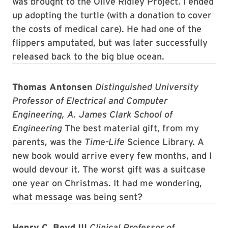
was brought to the Olive Ridley Project. I ended
up adopting the turtle (with a donation to cover
the costs of medical care). He had one of the
flippers amputated, but was later successfully
released back to the big blue ocean.
Thomas Antonsen
Distinguished University
Professor of Electrical and Computer
Engineering, A. James Clark School of
Engineering
The best material gift, from my
parents, was the
Time-Life
Science Library. A
new book would arrive every few months, and I
would devour it. The worst gift was a suitcase
one year on Christmas. It had me wondering,
what message was being sent?
Henry C. Boyd III
Clinical Professor of