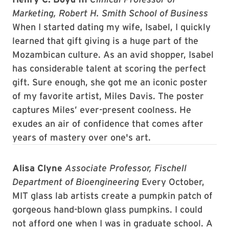
Marketing, Robert H. Smith School of Business
When I started dating my wife, Isabel, I quickly
learned that gift giving is a huge part of the
Mozambican culture. As an avid shopper, Isabel
has considerable talent at scoring the perfect
gift. Sure enough, she got me an iconic poster
of my favorite artist, Miles Davis. The poster
captures Miles’ ever-present coolness. He
exudes an air of confidence that comes after
years of mastery over one's art.
Alisa Clyne
Associate Professor, Fischell
Department of Bioengineering
Every October,
MIT glass lab artists create a pumpkin patch of
gorgeous hand-blown glass pumpkins. I could
not afford one when I was in graduate school. A