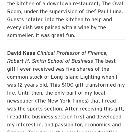
the kitchen of a downtown restaurant, The Oval
Room, under the supervision of chef Paul Luna.
Guests rotated into the kitchen to help and
every dish was paired with a wine by the
sommelier. It was great fun.
David Kass
Clinical Professor of Finance,
Robert H. Smith School of Business
The best
gift I ever received was five shares of the
common stock of Long Island Lighting when I
was 12 years old. This $100 gift transformed my
life. Until then, the only part of my local
newspaper (The New York Times) that I read
was the sports section. After receiving this gift,
I read the business section first and developed
my interest in, and passion for, economics and