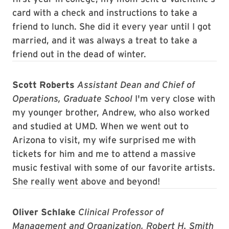
card with a check and instructions to take a
friend to lunch. She did it every year until I got
married, and it was always a treat to take a
friend out in the dead of winter.
Scott Roberts
Assistant Dean and Chief of
Operations, Graduate School
I'm very close with
my younger brother, Andrew, who also worked
and studied at UMD. When we went out to
Arizona to visit, my wife surprised me with
tickets for him and me to attend a massive
music festival with some of our favorite artists.
She really went above and beyond!
Oliver Schlake
Clinical Professor of
Management and Organization, Robert H. Smith