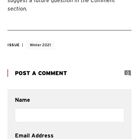
suggest a future question in the Comment
section.
ISSUE
Winter 2021
POST A COMMENT
0
Name
Email Address