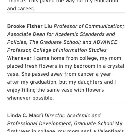
finance. This paved the way for my education
and career.
Brooke Fisher Liu
Professor of Communication;
Associate Dean for Academic Standards and
Policies, The Graduate School; and ADVANCE
Professor, College of Information Studies
Whenever I came home from college, my mom
placed fresh flowers in my bedroom in a crystal
vase. She passed away from cancer a year
after my graduation, but my daughters and I
enjoy filling the same vase with flowers
whenever possible.
Linda C. Macrì
Director, Academic and
Professional Development, Graduate School
My
first year in college, my mom sent a Valentine’s