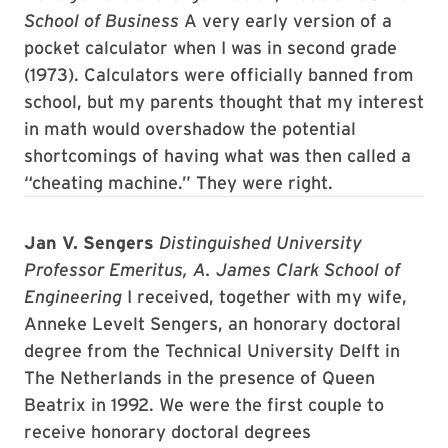
School of Business
A very early version of a
pocket calculator when I was in second grade
(1973). Calculators were officially banned from
school, but my parents thought that my interest
in math would overshadow the potential
shortcomings of having what was then called a
“cheating machine.” They were right.
Jan V. Sengers
Distinguished University
Professor Emeritus, A. James Clark School of
Engineering
I received, together with my wife,
Anneke Levelt Sengers, an honorary doctoral
degree from the Technical University Delft in
The Netherlands in the presence of Queen
Beatrix in 1992. We were the first couple to
receive honorary doctoral degrees