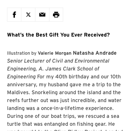
What’s the Best Gift You Ever Received?
Natasha Andrade
Illustration by
Valerie Morgan
Senior Lecturer of Civil and Environmental
Engineering, A. James Clark School of
Engineering
For my 40th birthday and our 10th
anniversary, my husband gave me a trip to the
Maldives. Snorkeling around the island and the
reefs further out was just incredible, and water
landing was a once-in-a-lifetime experience.
During one of our boat trips, we rescued a sea
turtle that was entangled on fishing gear. He