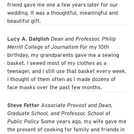
friend gave me one a few years later for our
wedding. It was a thoughtful, meaningful and
beautiful gift.
Lucy A. Dalglish
Dean and Professor, Philip
Merrill College of Journalism
For my 10th
birthday, my grandparents gave me a sewing
basket. I sewed most of my clothes as a
teenager, and I still use that basket every week.
I thought of them often as I made dozens of
face masks over the past few months.
Steve Fetter
Associate Provost and Dean,
Graduate School, and Professor, School of
Public Policy
Some years ago, my wife gave me
the present of cooking for family and friends in