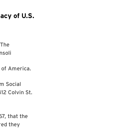
acy of U.S.
The
nsoli
r of America.
m Social
12 Colvin St.
67, that the
red they