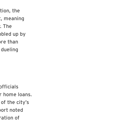
tion, the
t, meaning
. The
bbled up by
ore than
 dueling
fficials
or home loans.
of the city’s
port noted
ration of