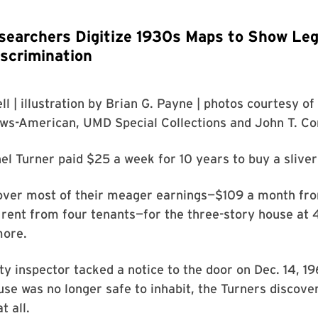
searchers Digitize 1930s Maps to Show Leg
scrimination
ll
| illustration by
Brian G. Payne
| photos courtesy of
ews-American
,
UMD Special Collections
and
John T. Co
el Turner paid $25 a week for 10 years to buy a slive
over most of their meager earnings—$109 a month fro
 rent from four tenants—for the three-story house at 4
more.
ty inspector tacked a notice to the door on Dec. 14, 19
se was no longer safe to inhabit, the Turners discove
t all.