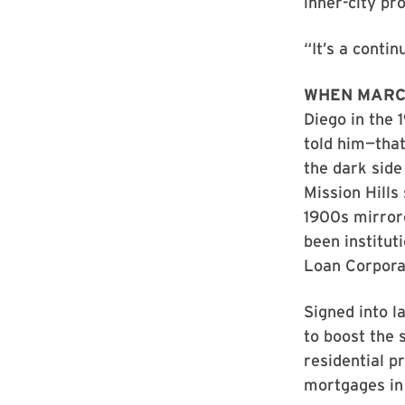
inner-city pr
“It’s a contin
WHEN MARC
Diego in the 
told him—tha
the dark side
Mission Hills
1900s mirrore
been institu
Loan Corpora
Signed into l
to boost the 
residential p
mortgages in 