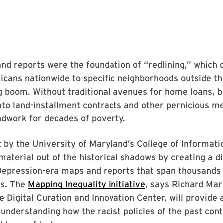
d reports were the foundation of “redlining,” which 
cans nationwide to specific neighborhoods outside th
g boom. Without traditional avenues for home loans, b
to land-installment contracts and other pernicious m
ndwork for decades of poverty.
 by the University of Maryland’s College of Informatio
 material out of the historical shadows by creating a dig
Depression-era maps and reports that span thousands 
s. The
Mapping Inequality initiative
, says Richard Mar
he Digital Curation and Innovation Center, will provide
 understanding how the racist policies of the past cont