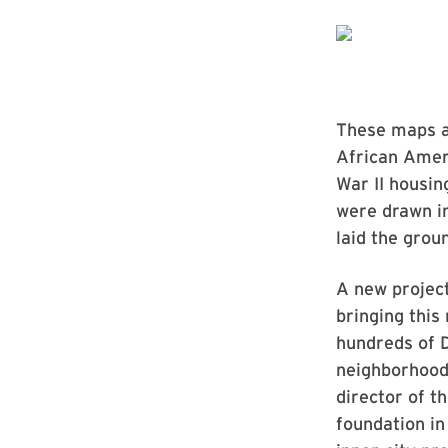
These maps an
African Ameri
War II housin
were drawn in
laid the grou
A new project
bringing this
hundreds of 
neighborhood
director of t
foundation in