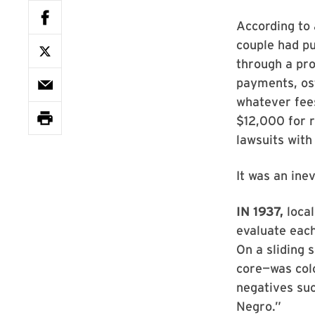
According to 
couple had pu
through a pr
payments, ost
whatever fees
$12,000 for r
lawsuits with
It was an inev
IN 1937,
local
evaluate each
On a sliding 
core—was colo
negatives suc
Negro.”