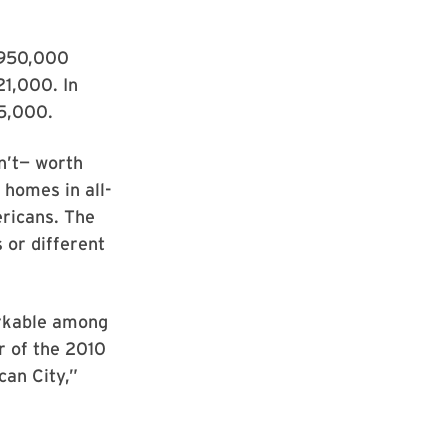
t 950,000
21,000. In
5,000.
n’t— worth
 homes in all-
ericans. The
 or different
rkable among
r of the 2010
an City,”