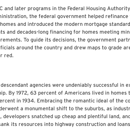
 and later programs in the Federal Housing Authorit
nistration, the federal government helped refinance 
 homes and introduced the modern mortgage standard
s and decades-long financing for homes meeting m
irements. To guide its decisions, the government part
fficials around the country and drew maps to grade ar
r red.
 descendant agencies were undeniably successful in e
p. By 1972, 63 percent of Americans lived in homes 
rcent in 1934. Embracing the romantic ideal of the c
derwent a monumental shift to the suburbs, as indust
es, developers snatched up cheap and plentiful land, an
nk its resources into highway construction and loans