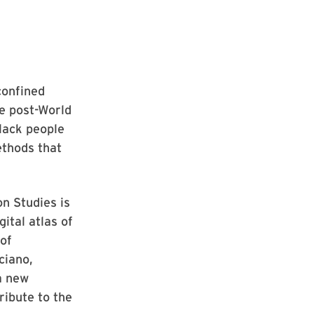
confined
e post-World
lack people
ethods that
n Studies is
ital atlas of
of
ciano,
 a new
ribute to the