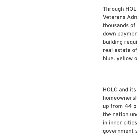
Through HOLC
Veterans Admi
thousands of
down payment
building requ
real estate o
blue, yellow o
HOLC and its
homeownershi
up from 44 pe
the nation un
in inner citi
government sa