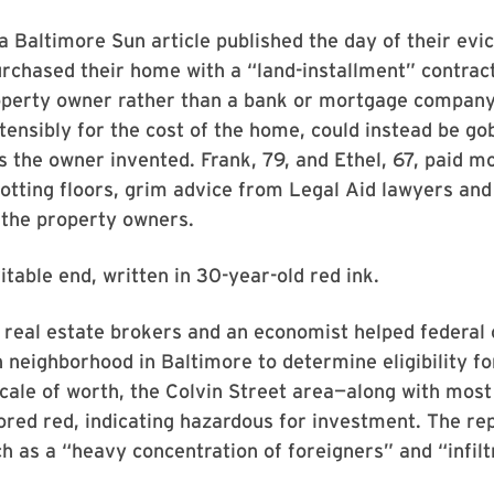
a Baltimore Sun article published the day of their evic
rchased their home with a “land-installment” contrac
operty owner rather than a bank or mortgage company
ensibly for the cost of the home, could instead be go
 the owner invented. Frank, 79, and Ethel, 67, paid m
otting floors, grim advice from Legal Aid lawyers and
 the property owners.
itable end, written in 30-year-old red ink.
 real estate brokers and an economist helped federal o
 neighborhood in Baltimore to determine eligibility f
scale of worth, the Colvin Street area—along with most 
red red, indicating hazardous for investment. The re
h as a “heavy concentration of foreigners” and “infilt