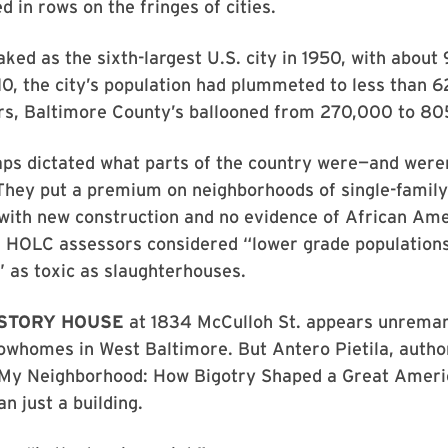
d in rows on the fringes of cities.
ked as the sixth-largest U.S. city in 1950, with abou
10, the city’s population had plummeted to less than 6
rs, Baltimore County’s ballooned from 270,000 to 80
s dictated what parts of the country were—and were
 They put a premium on neighborhoods of single-family
 with new construction and no evidence of African Am
r HOLC assessors considered “lower grade populations
” as toxic as slaughterhouses.
-STORY HOUSE
at 1834 McCulloh St. appears unrema
owhomes in West Baltimore. But Antero Pietila, autho
 My Neighborhood: How Bigotry Shaped a Great Americ
n just a building.