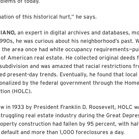
oblems of today.
uation of this historical hurt,” he says.
IANO,
an expert in digital archives and databases, m
1990s, he was curious about his neighborhood’s past. 
t the area once had white occupancy requirements—pul
 of American real estate. He collected original deeds f
 subdivision and was amazed that racial restrictions f
d present-day trends. Eventually, he found that local
tionalized by the federal government through the Hom
tion (HOLC).
aw in 1933 by President Franklin D. Roosevelt, HOLC 
struggling real estate industry during the Great Depre
roperty construction had fallen by 95 percent, with half
default and more than 1,000 foreclosures a day.