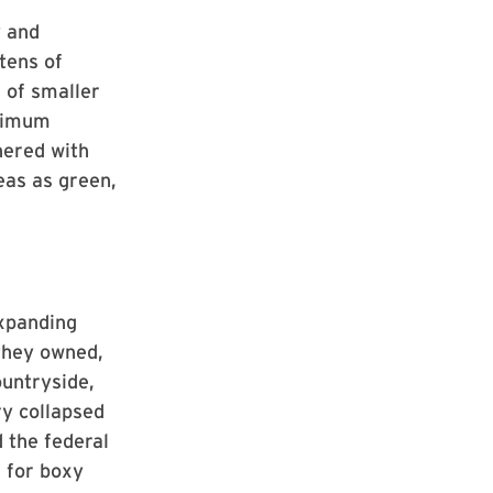
y and
tens of
 of smaller
inimum
nered with
eas as green,
xpanding
they owned,
ountryside,
ry collapsed
d the federal
 for boxy