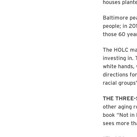
houses plante
Baltimore pea
people; in 20
those 60 yea
The HOLC map
investing in.
white hands,
directions fo
racial groups
THE THREE
other aging r
book “Not in
sees more tha