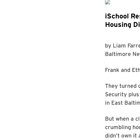
iSchool Re
Housing Di
by
Liam Farre
Baltimore N
Frank and Eth
They turned 
Security plus
in East Balti
But when a ci
crumbling hou
didn’t own it a