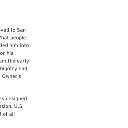
oved to San
What people
led him into
or his
rom the early
 bigotry had
e Owner’s
was designed
ssion. U.S.
 of all