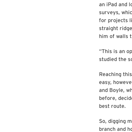
an iPad and 
surveys, whic
for projects 
straight ridg
him of walls 
“This is an o
studied the s
Reaching this
easy, however
and Boyle, wh
before, decid
best route.
So, digging m
branch and ho