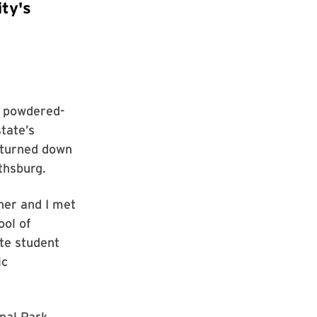
ty's
o powdered-
state’s
I turned down
thsburg.
her and I met
ool of
te student
ic
onal Park