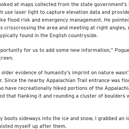
looked at maps collected from the state government’s
h use laser light to capture elevation data and provid
like flood risk and emergency management. He pointed
es crisscrossing the area and meeting at right angles,
typically found in the English countryside.
pportunity for us to add some new information,” Pogue
creen.
 older evidence of humanity’s imprint on nature wasn’
. Since the nearby Appalachian Trail entrance was fl
o have recreationally hiked portions of the Appalachia
ed that flanking it and rounding a cluster of boulders 
y boots sideways into the ice and snow, I grabbed an i
isted myself up after them.