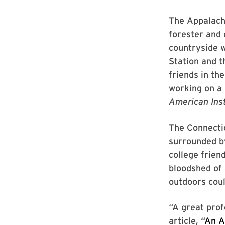
The Appalachi
forester and 
countryside w
Station and t
friends in t
working on a 
American Inst
The Connectic
surrounded by
college frien
bloodshed of 
outdoors coul
“A great prof
article, “
An A