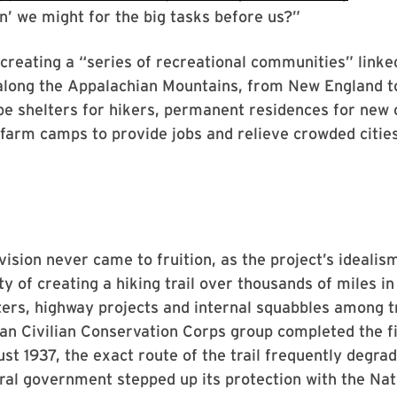
en’ we might for the big tasks before us?”
 creating a “series of recreational communities” linke
 along the Appalachian Mountains, from New England t
be shelters for hikers, permanent residences for new
farm camps to provide jobs and relieve crowded cities
vision never came to fruition, as the project’s idealism
ty of creating a hiking trail over thousands of miles in
ters, highway projects and internal squabbles among tr
an Civilian Conservation Corps group completed the fin
st 1937, the exact route of the trail frequently degrad
eral government stepped up its protection with the Nati