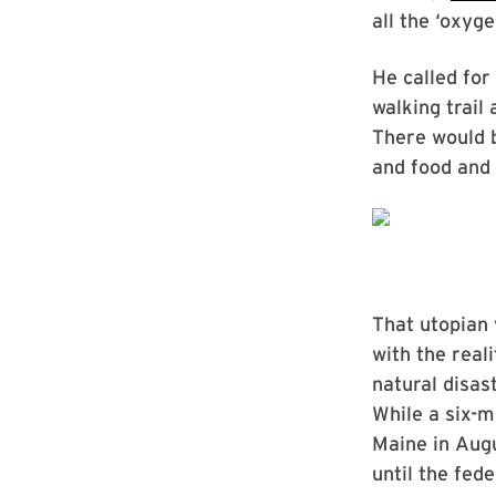
all the ‘oxyg
He called for
walking trail
There would 
and food and 
That utopian 
with the reali
natural disas
While a six-m
Maine in Augu
until the fed