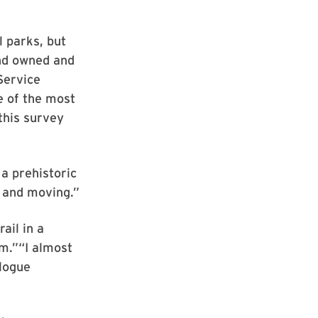
 parks, but
and owned and
Service
e of the most
this survey
a prehistoric
e and moving.”
ail in a
em.”“I almost
elogue