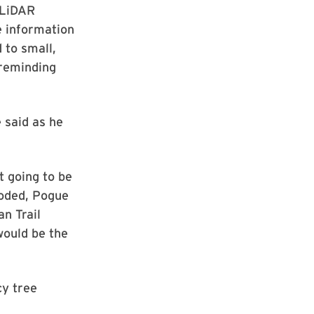
 LiDAR
e information
 to small,
 reminding
 said as he
t going to be
ooded, Pogue
n Trail
would be the
cy tree