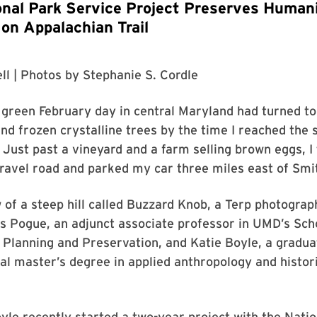
al Park Service Project Preserves Humani
 on Appalachian Trail
ll
| Photos by
Stephanie S. Cordle
 green February day in central Maryland had turned t
and frozen crystalline trees by the time I reached the 
 Just past a vineyard and a farm selling brown eggs, 
gravel road and parked my car three miles east of Smi
 of a steep hill called Buzzard Knob, a Terp photograp
s Pogue, an adjunct associate professor in UMD’s Sch
 Planning and Preservation, and Katie Boyle, a gradua
al master’s degree in applied anthropology and histor
le recently started a two-year project with the Nati