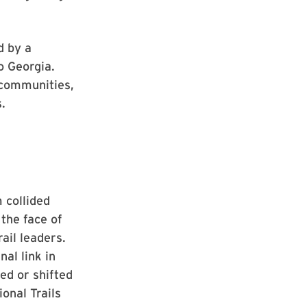
d by a
o Georgia.
 communities,
.
 collided
 the face of
ail leaders.
al link in
ed or shifted
onal Trails