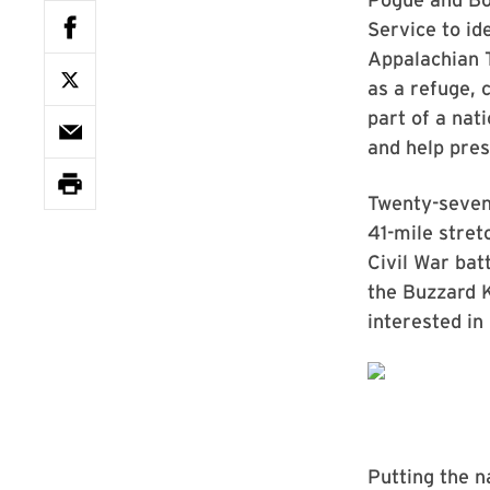
Service to id
Appalachian T
as a refuge, c
part of a nat
and help pres
Twenty-seven 
41-mile stret
Civil War bat
the Buzzard 
interested in
Putting the n