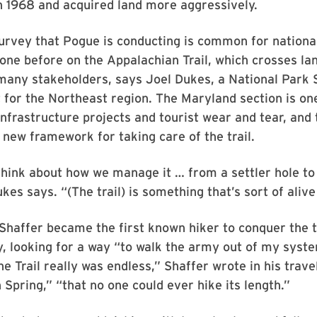
n 1968 and acquired land more aggressively.
urvey that Pogue is conducting is common for national
one before on the Appalachian Trail, which crosses l
any stakeholders, says Joel Dukes, a National Park 
 for the Northeast region. The Maryland section is on
nfrastructure projects and tourist wear and tear, and 
a new framework for taking care of the trail.
hink about how we manage it … from a settler hole to 
kes says. “(The trail) is something that’s sort of aliv
 Shaffer became the first known hiker to conquer the tr
y, looking for a way “to walk the army out of my syst
he Trail really was endless,” Shaffer wrote in his trav
 Spring,” “that no one could ever hike its length.”