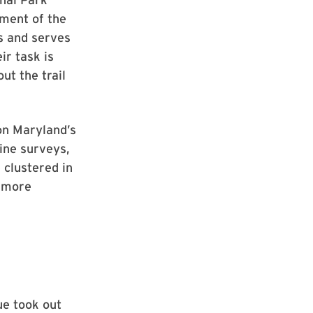
gment of the
es and serves
ir task is
ut the trail
 on Maryland’s
ine surveys,
 clustered in
e more
ue took out