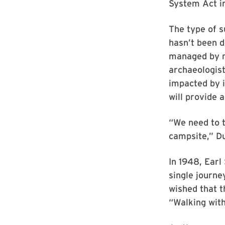
System Act i
The type of s
hasn’t been d
managed by m
archaeologist
impacted by i
will provide 
“We need to t
campsite,” Du
In 1948, Earl
single journe
wished that t
“Walking with