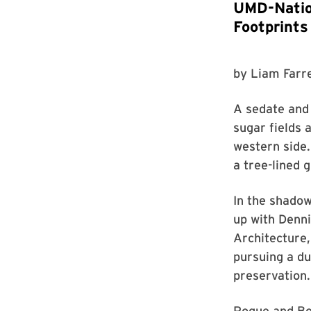
UMD-Nation
Footprints
by
Liam Farre
A sedate and
sugar fields 
western side.
a tree-lined 
In the shadow
up with Denni
Architecture,
pursuing a du
preservation.
Pogue and Boy