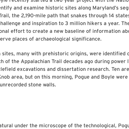
entify and examine historic sites along Maryland’s se
rail, the 2,190-mile path that snakes through 14 stat
hallenge and inspiration to 3 million hikers a year. The
ional effort to create a new baseline of information abo
erve places of archaeological significance.
sites, many with prehistoric origins, were identified
ch of the Appalachian Trail decades ago during power l
tlefield excavations and dissertation research. Ten are
Knob area, but on this morning, Pogue and Boyle wer
 unrecorded stone walls.
atural under the microscope of the technological, Pog