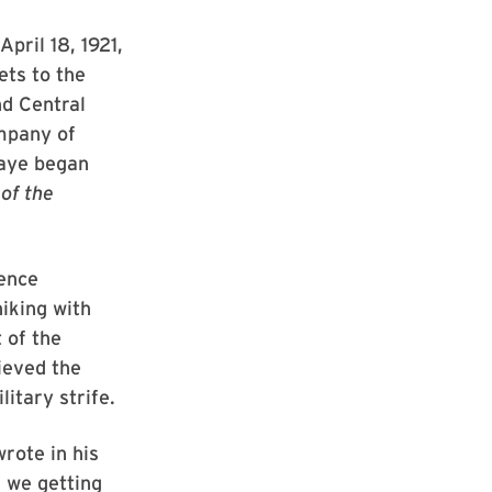
pril 18, 1921,
ets to the
nd Central
ompany of
Kaye began
of the
cence
iking with
 of the
ieved the
itary strife.
rote in his
e we getting