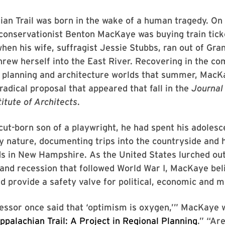
an Trail was born in the wake of a human tragedy. On A
conservationist Benton MacKaye was buying train tick
hen his wife, suffragist Jessie Stubbs, ran out of Gra
hrew herself into the East River. Recovering in the c
he planning and architecture worlds that summer, Mac
radical proposal that appeared that fall in the
Journal 
itute of Architects
.
ut-born son of a playwright, he had spent his adoles
 nature, documenting trips into the countryside and h
ds in New Hampshire. As the United States lurched out
and recession that followed World War I, MacKaye bel
d provide a safety valve for political, economic and mil
essor once said that ‘optimism is oxygen,’” MacKaye w
ppalachian Trail: A Project in Regional Planning
.” “Ar